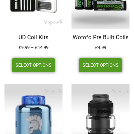
UD Coil Kits
Wotofo Pre Built Coils
£
9.99
–
£
14.99
£
4.99
SELECT OPTIONS
SELECT OPTIONS