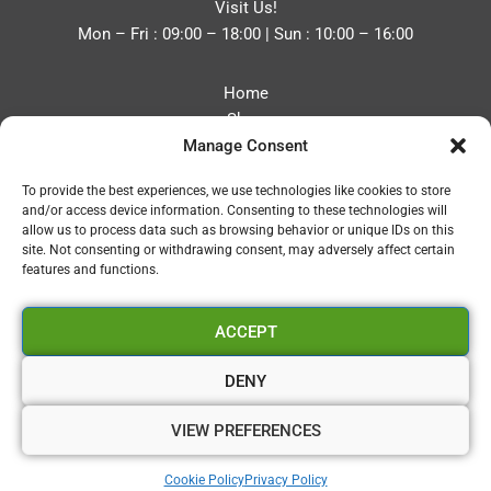
Visit Us!
Mon – Fri : 09:00 – 18:00 | Sun : 10:00 – 16:00
Home
Shop
Manage Consent
Blog
About
To provide the best experiences, we use technologies like cookies to store
Contact
and/or access device information. Consenting to these technologies will
Privacy Policy
allow us to process data such as browsing behavior or unique IDs on this
Refund and Returns Policy
site. Not consenting or withdrawing consent, may adversely affect certain
features and functions.
Cookie Policy (UK)
ACCEPT
Vapourium LTD
Company No:08970705
DENY
Copyright 2026 © Vapourium Devs
VIEW PREFERENCES
Vapourium LTD Company No:08970705 Copyright 2026 ©
Cookie Policy
Privacy Policy
Vapourium Devs