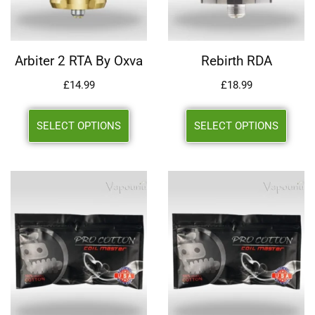
Arbiter 2 RTA By Oxva
Rebirth RDA
£
14.99
£
18.99
SELECT OPTIONS
SELECT OPTIONS