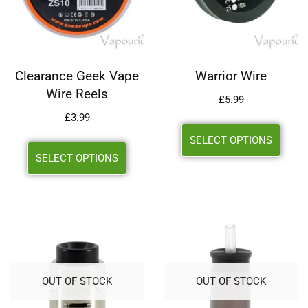
Clearance Geek Vape
Warrior Wire
Wire Reels
£
5.99
£
3.99
SELECT OPTIONS
SELECT OPTIONS
OUT OF STOCK
OUT OF STOCK