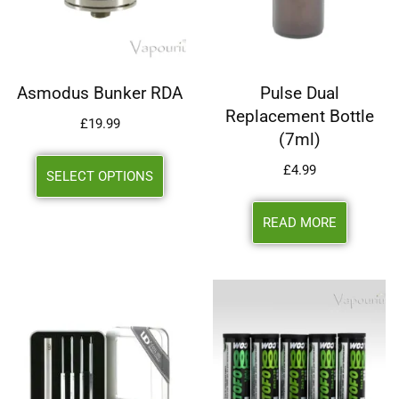
Asmodus Bunker RDA
Pulse Dual
Replacement Bottle
£
19.99
(7ml)
£
4.99
SELECT OPTIONS
READ MORE