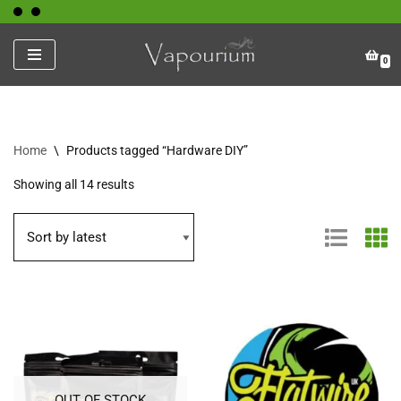
Skip
0
to
content
Home
\
Products tagged “Hardware DIY”
Showing all 14 results
OUT OF STOCK