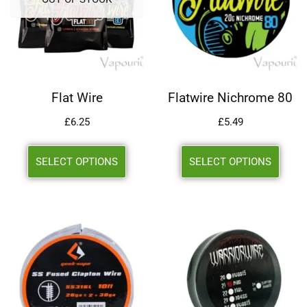
Flat Wire
Flatwire Nichrome 80
£
6.25
£
5.49
SELECT OPTIONS
SELECT OPTIONS