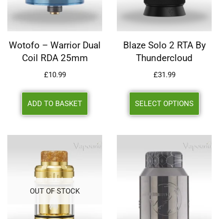
Wotofo – Warrior Dual
Blaze Solo 2 RTA By
Coil RDA 25mm
Thundercloud
£
10.99
£
31.99
ADD TO BASKET
SELECT OPTIONS
OUT OF STOCK