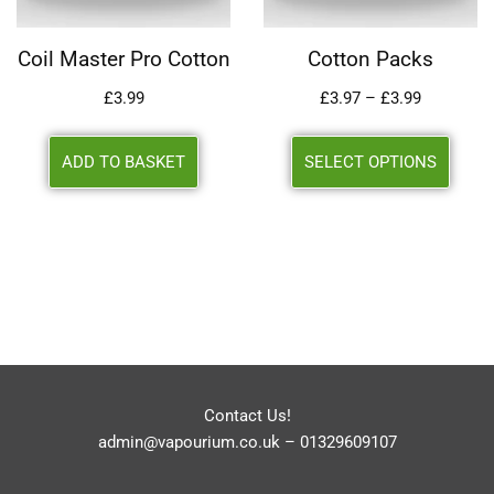
Coil Master Pro Cotton
Cotton Packs
£
3.99
£
3.97
–
£
3.99
ADD TO BASKET
SELECT OPTIONS
Contact Us!
admin@vapourium.co.uk
–
01329609107