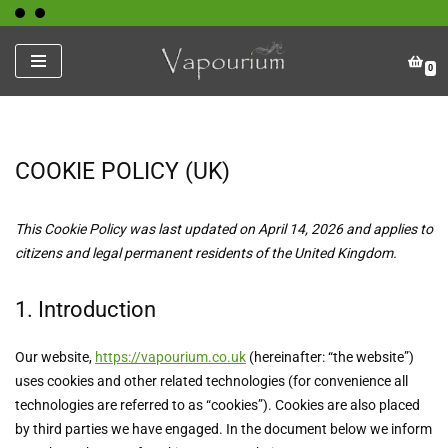
Skip
0
to
content
COOKIE POLICY (UK)
This Cookie Policy was last updated on April 14, 2026 and applies to
citizens and legal permanent residents of the United Kingdom.
1. Introduction
Our website,
https://vapourium.co.uk
(hereinafter: “the website”)
uses cookies and other related technologies (for convenience all
technologies are referred to as “cookies”). Cookies are also placed
by third parties we have engaged. In the document below we inform