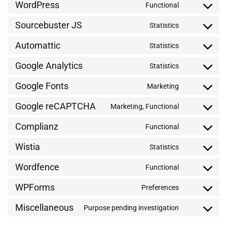
WordPress
Functional
Sourcebuster JS
Statistics
Automattic
Statistics
Google Analytics
Statistics
Google Fonts
Marketing
Google reCAPTCHA
Marketing, Functional
Complianz
Functional
Wistia
Statistics
Wordfence
Functional
WPForms
Preferences
Miscellaneous
Purpose pending investigation