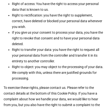
Right of access: You have the right to access your personal
data that is known to us.
Right to rectification: you have the right to supplement,
correct, have deleted or blocked your personal data whenever
you wish.
If you give us your consent to process your data, you have the
right to revoke that consent and to have your personal data
deleted.
Right to transfer your data: you have the right to request all
your personal data from the controller and transfer it in its
entirety to another controller.
Right to object: you may object to the processing of your data.
We comply with this, unless there are justified grounds for
processing.
To exercise these rights, please contact us. Please refer to the
contact details at the bottom of this Cookie Policy. If you have a
complaint about how we handle your data, we would like to hear
from you, but you also have the right to submit a complaint to the