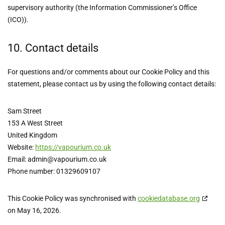
supervisory authority (the Information Commissioner’s Office
(ICO)).
10. Contact details
For questions and/or comments about our Cookie Policy and this
statement, please contact us by using the following contact details:
Sam Street
153 A West Street
United Kingdom
Website:
https://vapourium.co.uk
Email:
admin@
vapourium.co.uk
Phone number: 01329609107
This Cookie Policy was synchronised with
cookiedatabase.org
on May 16, 2026.