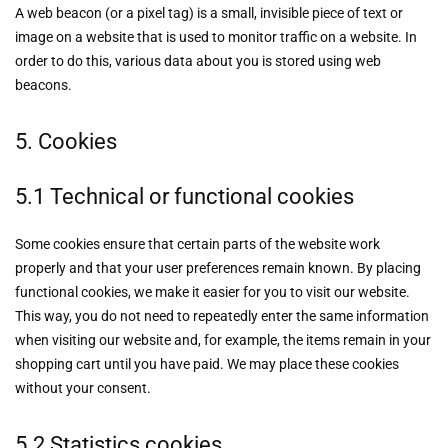
A web beacon (or a pixel tag) is a small, invisible piece of text or
image on a website that is used to monitor traffic on a website. In
order to do this, various data about you is stored using web
beacons.
5. Cookies
5.1 Technical or functional cookies
Some cookies ensure that certain parts of the website work
properly and that your user preferences remain known. By placing
functional cookies, we make it easier for you to visit our website.
This way, you do not need to repeatedly enter the same information
when visiting our website and, for example, the items remain in your
shopping cart until you have paid. We may place these cookies
without your consent.
5.2 Statistics cookies