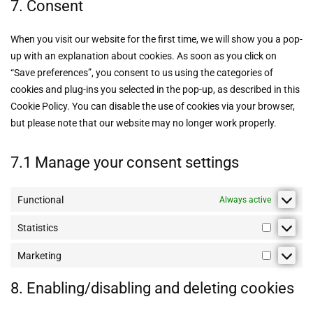
7. Consent
When you visit our website for the first time, we will show you a pop-
up with an explanation about cookies. As soon as you click on
“Save preferences”, you consent to us using the categories of
cookies and plug-ins you selected in the pop-up, as described in this
Cookie Policy. You can disable the use of cookies via your browser,
but please note that our website may no longer work properly.
7.1 Manage your consent settings
Functional
Always active
Statistics
Marketing
8. Enabling/disabling and deleting cookies