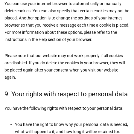
You can use your internet browser to automatically or manually
delete cookies. You can also specify that certain cookies may not be
placed. Another option is to change the settings of your internet
browser so that you receive a message each time a cookie is placed.
For more information about these options, please refer to the
instructions in the Help section of your browser.
Please note that our website may not work properly if all cookies
are disabled. If you do delete the cookies in your browser, they will
be placed again after your consent when you visit our website
again.
9. Your rights with respect to personal data
You have the following rights with respect to your personal data:
You have the right to know why your personal data is needed,
what will happen to it, and how long it will be retained for.