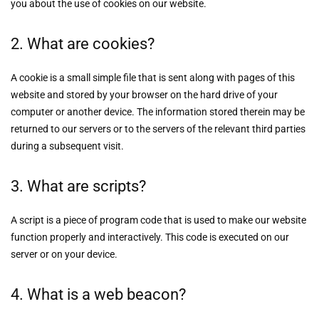
you about the use of cookies on our website.
2. What are cookies?
A cookie is a small simple file that is sent along with pages of this
website and stored by your browser on the hard drive of your
computer or another device. The information stored therein may be
returned to our servers or to the servers of the relevant third parties
during a subsequent visit.
3. What are scripts?
A script is a piece of program code that is used to make our website
function properly and interactively. This code is executed on our
server or on your device.
4. What is a web beacon?