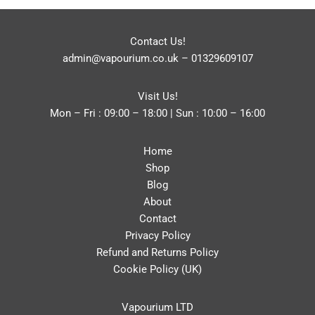
Contact Us!
admin@vapourium.co.uk
–
01329609107
Visit Us!
Mon – Fri : 09:00 – 18:00 | Sun : 10:00 – 16:00
Home
Shop
Blog
About
Contact
Privacy Policy
Refund and Returns Policy
Cookie Policy (UK)
Vapourium LTD