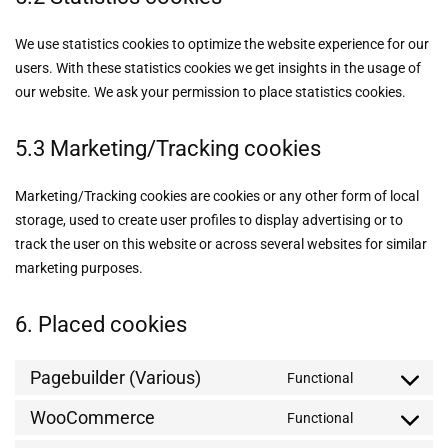
We use statistics cookies to optimize the website experience for our
users. With these statistics cookies we get insights in the usage of
our website. We ask your permission to place statistics cookies.
5.3 Marketing/Tracking cookies
Marketing/Tracking cookies are cookies or any other form of local
storage, used to create user profiles to display advertising or to
track the user on this website or across several websites for similar
marketing purposes.
6. Placed cookies
Pagebuilder (Various)
Functional
WooCommerce
Functional