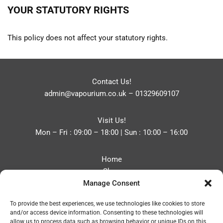
YOUR STATUTORY RIGHTS
This policy does not affect your statutory rights.
Contact Us!
admin@vapourium.co.uk
–
01329609107
Visit Us!
Mon – Fri : 09:00 – 18:00 | Sun : 10:00 – 16:00
Home
Shop
Manage Consent
Blog
About
To provide the best experiences, we use technologies like cookies to store
Contact
and/or access device information. Consenting to these technologies will
Privacy Policy
allow us to process data such as browsing behavior or unique IDs on this