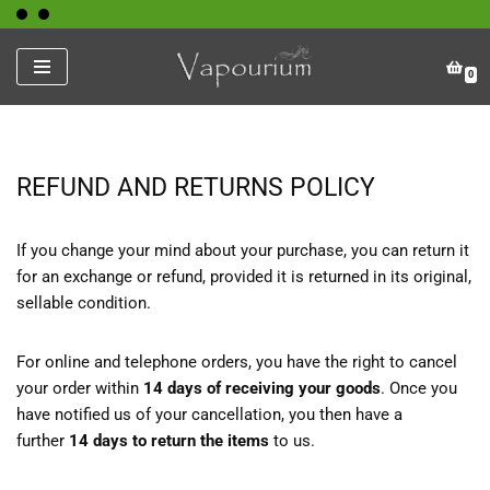
Skip
0
to
content
REFUND AND RETURNS POLICY
If you change your mind about your purchase, you can return it
for an exchange or refund, provided it is returned in its original,
sellable condition.
For online and telephone orders, you have the right to cancel
your order within
14 days of receiving your goods
. Once you
have notified us of your cancellation, you then have a
further
14 days to return the items
to us.