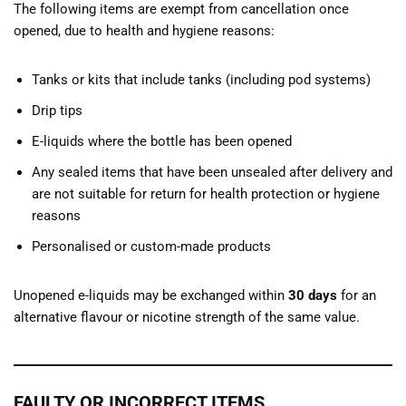
The following items are exempt from cancellation once
opened, due to health and hygiene reasons:
Tanks or kits that include tanks (including pod systems)
Drip tips
E-liquids where the bottle has been opened
Any sealed items that have been unsealed after delivery and
are not suitable for return for health protection or hygiene
reasons
Personalised or custom-made products
Unopened e-liquids may be exchanged within
30 days
for an
alternative flavour or nicotine strength of the same value.
FAULTY OR INCORRECT ITEMS