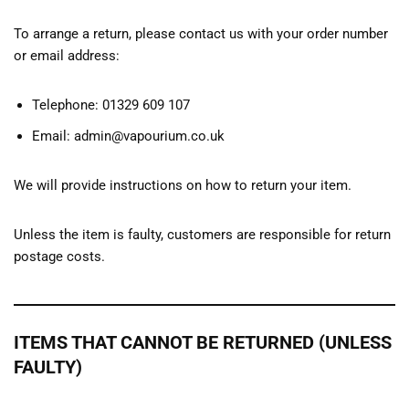
To arrange a return, please contact us with your order number
or email address:
Telephone: 01329 609 107
Email: admin@vapourium.co.uk
We will provide instructions on how to return your item.
Unless the item is faulty, customers are responsible for return
postage costs.
ITEMS THAT CANNOT BE RETURNED (UNLESS
FAULTY)