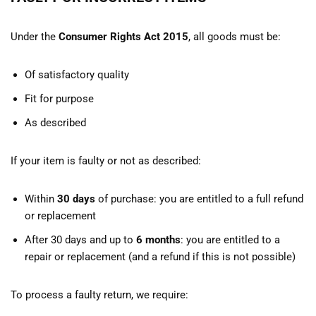
Under the
Consumer Rights Act 2015
, all goods must be:
Of satisfactory quality
Fit for purpose
As described
If your item is faulty or not as described:
Within
30 days
of purchase: you are entitled to a full refund
or replacement
After 30 days and up to
6 months
: you are entitled to a
repair or replacement (and a refund if this is not possible)
To process a faulty return, we require: