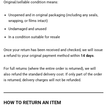
Original/sellable condition means:
Unopened and in original packaging (including any seals,
wrapping, or films intact)
Undamaged and unused
In a condition suitable for resale
Once your return has been received and checked, we will issue
a refund to your original payment method within
14 days
.
For full returns (where the entire order is returned), we will
also refund the standard delivery cost. If only part of the order
is returned, delivery charges will not be refunded.
HOW TO RETURN AN ITEM