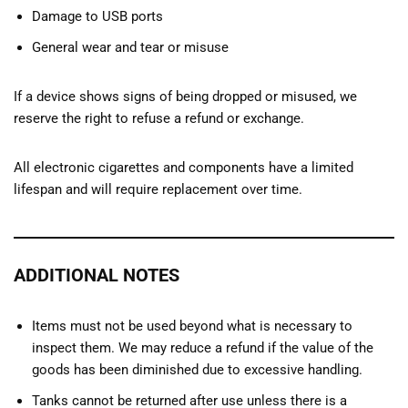
Damage to USB ports
General wear and tear or misuse
If a device shows signs of being dropped or misused, we
reserve the right to refuse a refund or exchange.
All electronic cigarettes and components have a limited
lifespan and will require replacement over time.
ADDITIONAL NOTES
Items must not be used beyond what is necessary to
inspect them. We may reduce a refund if the value of the
goods has been diminished due to excessive handling.
Tanks cannot be returned after use unless there is a