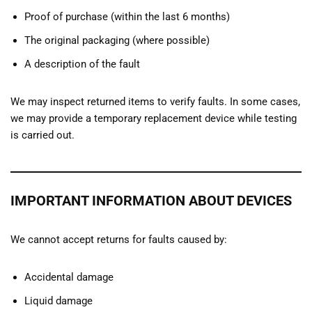
Proof of purchase (within the last 6 months)
The original packaging (where possible)
A description of the fault
We may inspect returned items to verify faults. In some cases,
we may provide a temporary replacement device while testing
is carried out.
IMPORTANT INFORMATION ABOUT DEVICES
We cannot accept returns for faults caused by:
Accidental damage
Liquid damage