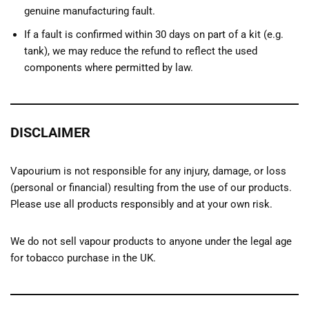
genuine manufacturing fault.
If a fault is confirmed within 30 days on part of a kit (e.g.
tank), we may reduce the refund to reflect the used
components where permitted by law.
DISCLAIMER
Vapourium is not responsible for any injury, damage, or loss
(personal or financial) resulting from the use of our products.
Please use all products responsibly and at your own risk.
We do not sell vapour products to anyone under the legal age
for tobacco purchase in the UK.