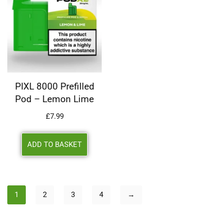
PIXL 8000 Prefilled
Pod – Lemon Lime
£
7.99
ADD TO BASKET
1
2
3
4
→