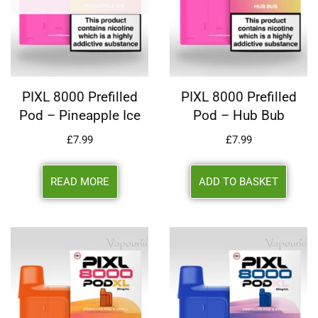
PIXL 8000 Prefilled
PIXL 8000 Prefilled
Pod – Pineapple Ice
Pod – Hub Bub
£
7.99
£
7.99
READ MORE
ADD TO BASKET