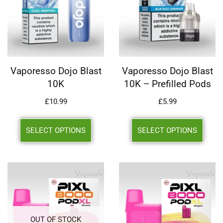
Vaporesso Dojo Blast
Vaporesso Dojo Blast
10K
10K – Prefilled Pods
£
10.99
£
5.99
SELECT OPTIONS
SELECT OPTIONS
OUT OF STOCK