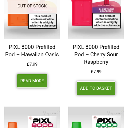
OUT OF STOCK
PIXL 8000 Prefilled
PIXL 8000 Prefilled
Pod – Hawaiian Oasis
Pod – Cherry Sour
Raspberry
£
7.99
£
7.99
READ MORE
ADD TO BASKET