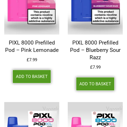
PIXL 8000 Prefilled
PIXL 8000 Prefilled
Pod – Pink Lemonade
Pod – Blueberry Sour
Razz
£
7.99
£
7.99
ADD TO BASKET
ADD TO BASKET