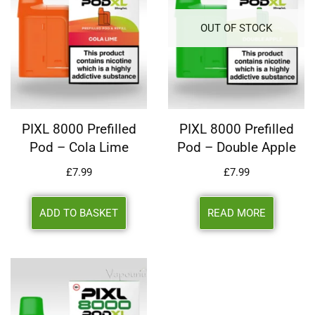
OUT OF STOCK
PIXL 8000 Prefilled
PIXL 8000 Prefilled
Pod – Cola Lime
Pod – Double Apple
£
7.99
£
7.99
ADD TO BASKET
READ MORE