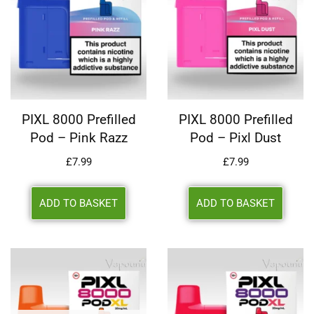
PIXL 8000 Prefilled
PIXL 8000 Prefilled
Pod – Pink Razz
Pod – Pixl Dust
£
7.99
£
7.99
ADD TO BASKET
ADD TO BASKET