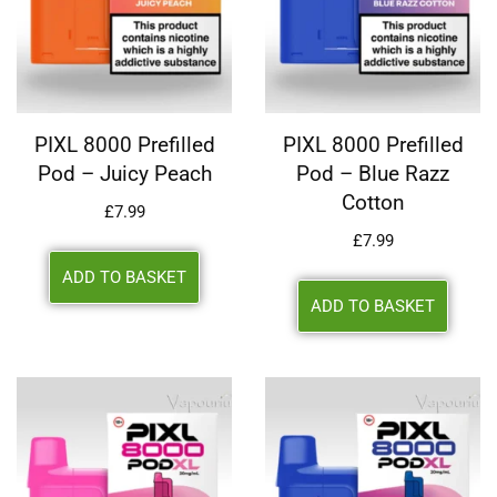
PIXL 8000 Prefilled
PIXL 8000 Prefilled
Pod – Juicy Peach
Pod – Blue Razz
Cotton
£
7.99
£
7.99
ADD TO BASKET
ADD TO BASKET