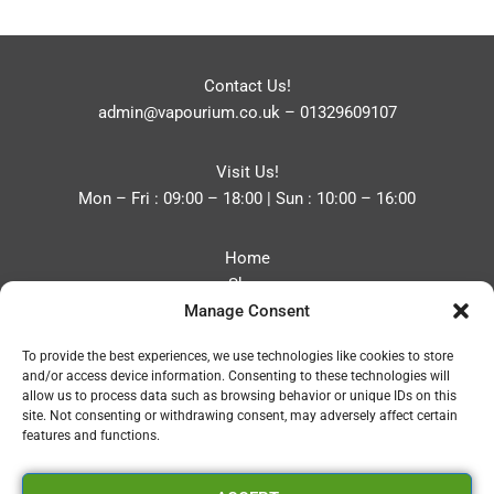
Contact Us!
admin@vapourium.co.uk
–
01329609107
Visit Us!
Mon – Fri : 09:00 – 18:00 | Sun : 10:00 – 16:00
Home
Shop
Manage Consent
Blog
About
To provide the best experiences, we use technologies like cookies to store
Contact
and/or access device information. Consenting to these technologies will
Privacy Policy
allow us to process data such as browsing behavior or unique IDs on this
Refund and Returns Policy
site. Not consenting or withdrawing consent, may adversely affect certain
features and functions.
Cookie Policy (UK)