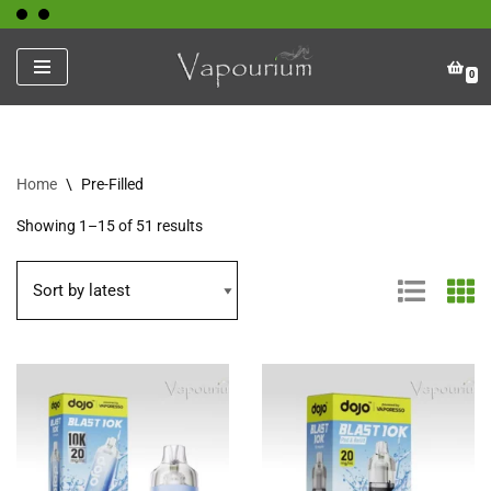
Skip
0
to
content
Home
\
Pre-Filled
Showing 1–15 of 51 results