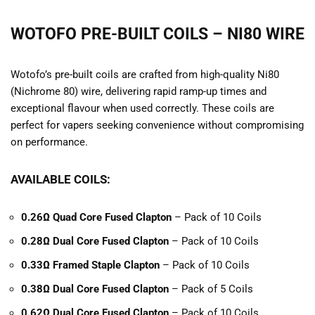
WOTOFO PRE-BUILT COILS – NI80 WIRE
Wotofo’s pre-built coils are crafted from high-quality Ni80
(Nichrome 80) wire, delivering rapid ramp-up times and
exceptional flavour when used correctly. These coils are
perfect for vapers seeking convenience without compromising
on performance.
AVAILABLE COILS:
0.26Ω Quad Core Fused Clapton
– Pack of 10 Coils
0.28Ω Dual Core Fused Clapton
– Pack of 10 Coils
0.33Ω Framed Staple Clapton
– Pack of 10 Coils
0.38Ω Dual Core Fused Clapton
– Pack of 5 Coils
0.62Ω Dual Core Fused Clapton
– Pack of 10 Coils