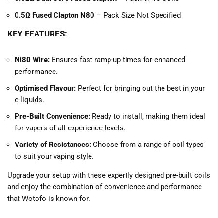
0.5Ω Fused Clapton N80
– Pack Size Not Specified
KEY FEATURES:
Ni80 Wire:
Ensures fast ramp-up times for enhanced
performance.
Optimised Flavour:
Perfect for bringing out the best in your
e-liquids.
Pre-Built Convenience:
Ready to install, making them ideal
for vapers of all experience levels.
Variety of Resistances:
Choose from a range of coil types
to suit your vaping style.
Upgrade your setup with these expertly designed pre-built coils
and enjoy the combination of convenience and performance
that Wotofo is known for.