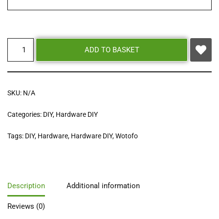
ADD TO BASKET
SKU:
N/A
Categories:
DIY
,
Hardware DIY
Tags:
DIY
,
Hardware
,
Hardware DIY
,
Wotofo
Description
Additional information
Reviews (0)