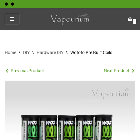
Skip
0
to
content
Home
\
DIY
\
Hardware DIY
\
Wotofo Pre Built Coils
Previous Product
Next Product