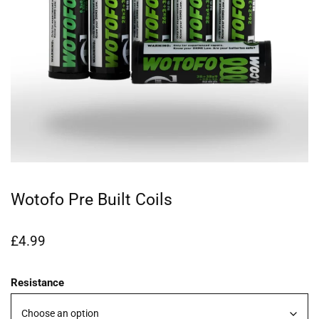
Wotofo Pre Built Coils
£
4.99
Resistance