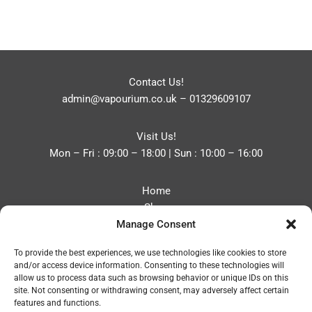
Contact Us!
admin@vapourium.co.uk
–
01329609107
Visit Us!
Mon – Fri : 09:00 – 18:00 | Sun : 10:00 – 16:00
Home
Shop
Manage Consent
Blog
About
To provide the best experiences, we use technologies like cookies to store
Contact
and/or access device information. Consenting to these technologies will
Privacy Policy
allow us to process data such as browsing behavior or unique IDs on this
Refund and Returns Policy
site. Not consenting or withdrawing consent, may adversely affect certain
features and functions.
Cookie Policy (UK)