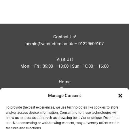
Contact Us!
admin@vapourium.co.uk
–
01329609107
Visit Us!
Mon – Fri : 09:00 – 18:00 | Sun : 10:00 – 16:00
Home
Shop
Manage Consent
Blog
About
To provide the best experiences, we use technologies like cookies to store
Contact
and/or access device information. Consenting to these technologies will
Privacy Policy
allow us to process data such as browsing behavior or unique IDs on this
Refund and Returns Policy
site. Not consenting or withdrawing consent, may adversely affect certain
features and functions.