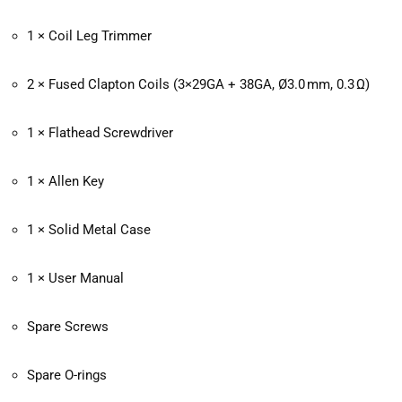
1 × Coil Leg Trimmer
2 × Fused Clapton Coils (3×29GA + 38GA, Ø3.0 mm, 0.3 Ω)
1 × Flathead Screwdriver
1 × Allen Key
1 × Solid Metal Case
1 × User Manual
Spare Screws
Spare O-rings