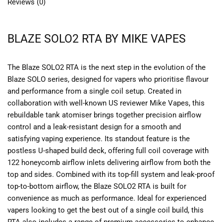
Reviews (0)
BLAZE SOLO2 RTA BY MIKE VAPES
The Blaze SOLO2 RTA is the next step in the evolution of the
Blaze SOLO series, designed for vapers who prioritise flavour
and performance from a single coil setup. Created in
collaboration with well-known US reviewer Mike Vapes, this
rebuildable tank atomiser brings together precision airflow
control and a leak-resistant design for a smooth and
satisfying vaping experience. Its standout feature is the
postless U-shaped build deck, offering full coil coverage with
122 honeycomb airflow inlets delivering airflow from both the
top and sides. Combined with its top-fill system and leak-proof
top-to-bottom airflow, the Blaze SOLO2 RTA is built for
convenience as much as performance. Ideal for experienced
vapers looking to get the best out of a single coil build, this