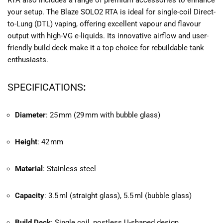
RTA also includes a range of premium accessories to enhance
your setup. The Blaze SOLO2 RTA is ideal for single-coil Direct-
to-Lung (DTL) vaping, offering excellent vapour and flavour
output with high-VG e-liquids. Its innovative airflow and user-
friendly build deck make it a top choice for rebuildable tank
enthusiasts.
SPECIFICATIONS
:
Diameter
: 25 mm (29 mm with bubble glass)
Height
: 42 mm
Material
: Stainless steel
Capacity
: 3.5 ml (straight glass), 5.5 ml (bubble glass)
Build Deck
: Single coil, postless U-shaped design