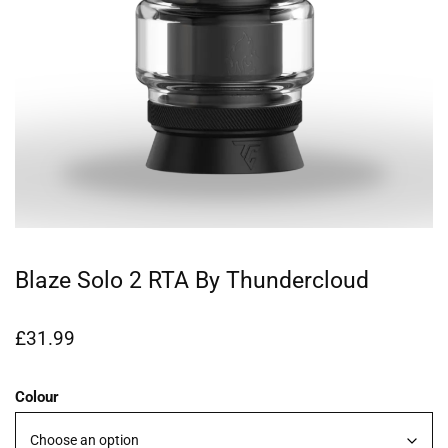
Blaze Solo 2 RTA By Thundercloud
£
31.99
Colour