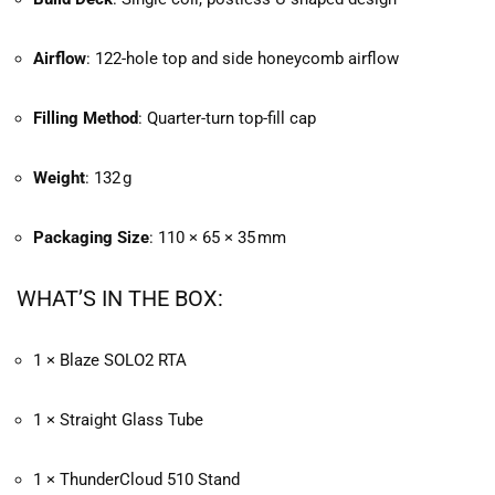
Airflow
: 122-hole top and side honeycomb airflow
Filling Method
: Quarter-turn top-fill cap
Weight
: 132 g
Packaging Size
: 110 × 65 × 35 mm
WHAT’S IN THE BOX:
1 × Blaze SOLO2 RTA
1 × Straight Glass Tube
1 × ThunderCloud 510 Stand