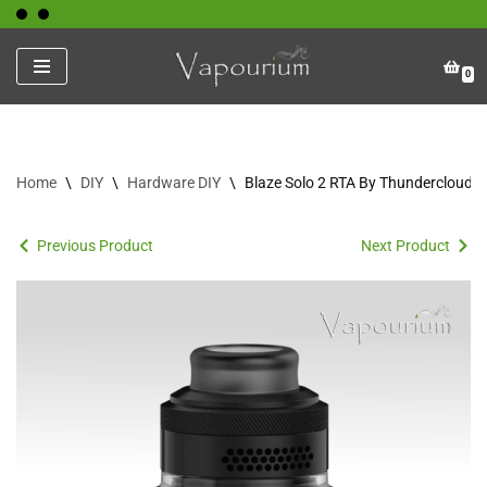
Skip
0
to
content
Home
\
DIY
\
Hardware DIY
\
Blaze Solo 2 RTA By Thundercloud
Previous Product
Next Product