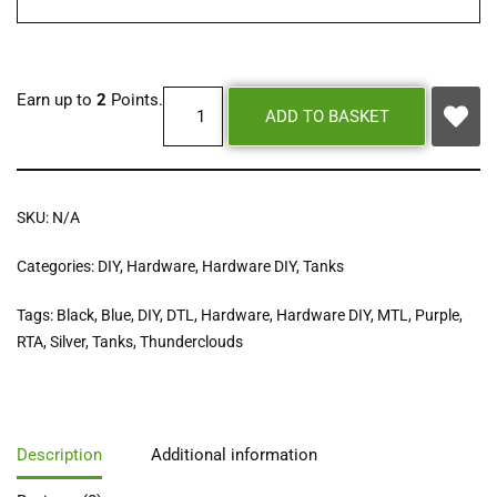
Earn up to
2
Points.
ADD TO BASKET
SKU:
N/A
Categories:
DIY
,
Hardware
,
Hardware DIY
,
Tanks
Tags:
Black
,
Blue
,
DIY
,
DTL
,
Hardware
,
Hardware DIY
,
MTL
,
Purple
,
RTA
,
Silver
,
Tanks
,
Thunderclouds
Description
Additional information