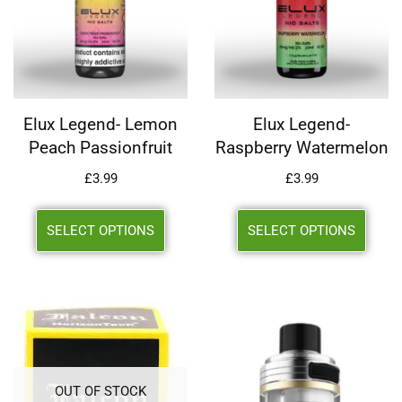
Elux Legend- Lemon
Elux Legend-
Peach Passionfruit
Raspberry Watermelon
£
3.99
£
3.99
SELECT OPTIONS
SELECT OPTIONS
OUT OF STOCK