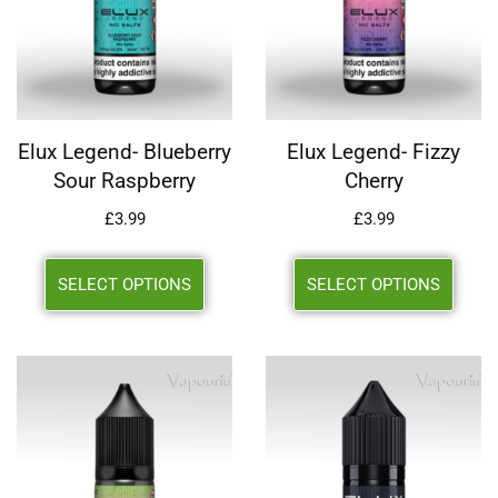
Elux Legend- Blueberry
Elux Legend- Fizzy
Sour Raspberry
Cherry
£
3.99
£
3.99
SELECT OPTIONS
SELECT OPTIONS