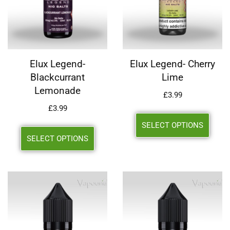
Elux Legend-
Elux Legend- Cherry
Blackcurrant
Lime
Lemonade
£
3.99
£
3.99
SELECT OPTIONS
SELECT OPTIONS