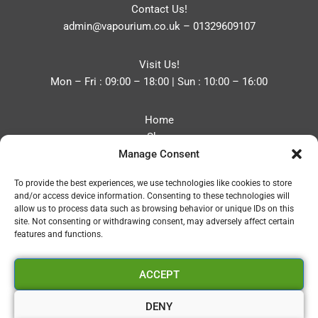
Contact Us!
admin@vapourium.co.uk
–
01329609107
Visit Us!
Mon – Fri : 09:00 – 18:00 | Sun : 10:00 – 16:00
Home
Shop
Manage Consent
Blog
About
To provide the best experiences, we use technologies like cookies to store
Contact
and/or access device information. Consenting to these technologies will
Privacy Policy
allow us to process data such as browsing behavior or unique IDs on this
Refund and Returns Policy
site. Not consenting or withdrawing consent, may adversely affect certain
features and functions.
Cookie Policy (UK)
ACCEPT
Vapourium LTD
Company No:08970705
DENY
Copyright 2026 © Vapourium Devs