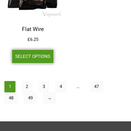
Flat Wire
£
6.25
SELECT OPTIONS
1
2
3
4
…
47
48
49
→