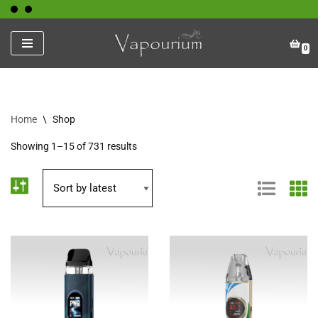
Skip
0
to
content
Home
\
Shop
Showing 1–15 of 731 results