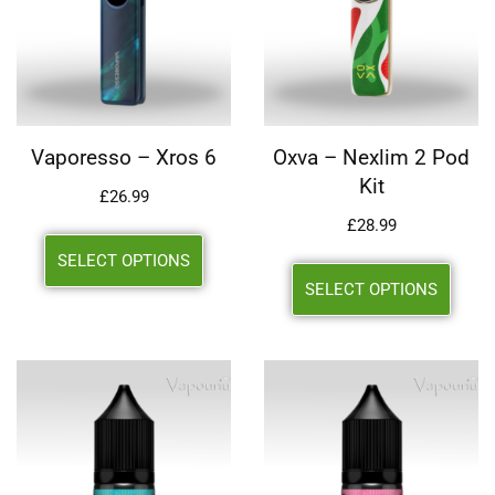
Vaporesso – Xros 6
Oxva – Nexlim 2 Pod
Kit
£
26.99
£
28.99
SELECT OPTIONS
SELECT OPTIONS