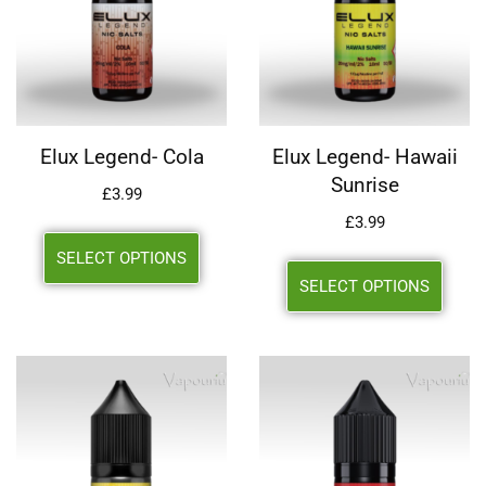
Elux Legend- Cola
Elux Legend- Hawaii
Sunrise
£
3.99
£
3.99
SELECT OPTIONS
SELECT OPTIONS