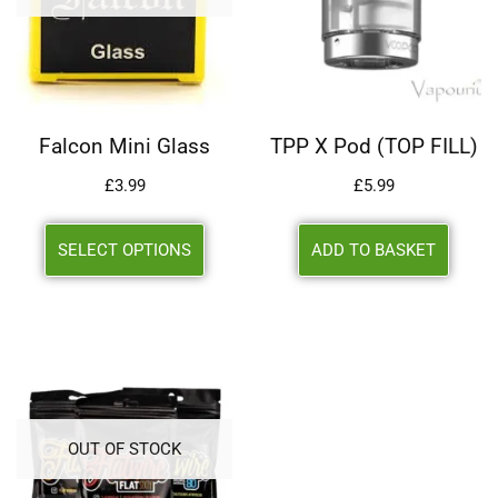
Falcon Mini Glass
TPP X Pod (TOP FILL)
£
3.99
£
5.99
SELECT OPTIONS
ADD TO BASKET
OUT OF STOCK