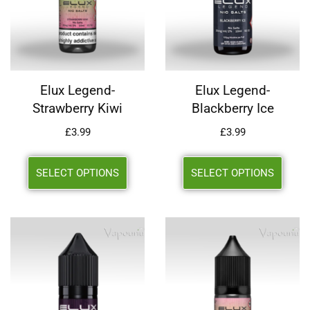
Elux Legend-
Elux Legend-
Strawberry Kiwi
Blackberry Ice
£
3.99
£
3.99
SELECT OPTIONS
SELECT OPTIONS