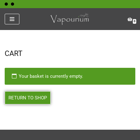
Skip
0
to
content
CART
Your basket is currently empty.
RETURN TO SHOP