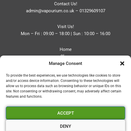
Contact Us!
admin@vapourium.co.uk
–
01329609107
Visit Us!
Mon – Fri : 09:00 – 18:00 | Sun : 10:00 – 16:00
Home
Shop
Manage Consent
Blog
About
To provide the best experiences, we use technologies like cookies to store
Contact
and/or access device information. Consenting to these technologies will
Privacy Policy
allow us to process data such as browsing behavior or unique IDs on this
Refund and Returns Policy
site. Not consenting or withdrawing consent, may adversely affect certain
features and functions.
Cookie Policy (UK)
ACCEPT
Vapourium LTD
Company No:08970705
DENY
Copyright 2026 © Vapourium Devs