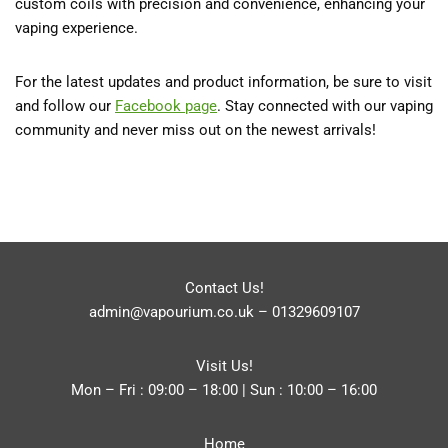
custom coils with precision and convenience, enhancing your
vaping experience.
For the latest updates and product information, be sure to visit
and follow our
Facebook
page
. Stay connected with our vaping
community and never miss out on the newest arrivals!
Contact Us!
admin@vapourium.co.uk
–
01329609107
Visit Us!
Mon – Fri : 09:00 – 18:00 | Sun : 10:00 – 16:00
Home