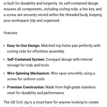
is built for durability and longevity. Its self-contained design
ensures all components, including coiling rods, a hex key, and
a screw, are securely stored within the threaded body, keeping
your workspace tidy and organised.
Features
Easy-to-Use Design:
Matched top holes pair perfectly with
coiling rods for effortless assembly
Self-Contained System:
Compact design with internal
storage for rods and tools
Wire Spinning Mechanism:
Wire spun smoothly using a
screw for uniform coils
Premium Construction:
Made from high-grade stainless
steel for durability and performance
The UD Coil Jig is a must-have for anyone looking to create