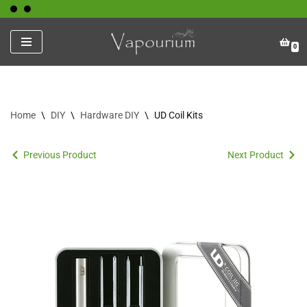
Skip
0
to
content
Home
\
DIY
\
Hardware DIY
\
UD Coil Kits
Previous Product
Next Product