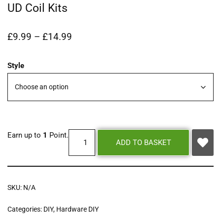
UD Coil Kits
£
9.99
–
£
14.99
Style
Earn up to
1
Point.
ADD TO BASKET
SKU:
N/A
Categories:
DIY
,
Hardware DIY