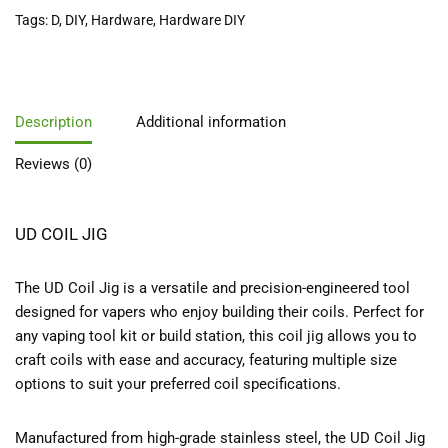
Tags:
D
,
DIY
,
Hardware
,
Hardware DIY
Description
Additional information
Reviews (0)
UD COIL JIG
The UD Coil Jig is a versatile and precision-engineered tool
designed for vapers who enjoy building their coils. Perfect for
any vaping tool kit or build station, this coil jig allows you to
craft coils with ease and accuracy, featuring multiple size
options to suit your preferred coil specifications.
Manufactured from high-grade stainless steel, the UD Coil Jig