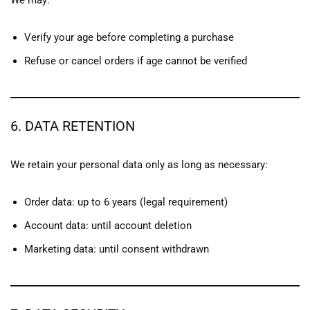
We may:
Verify your age before completing a purchase
Refuse or cancel orders if age cannot be verified
6. DATA RETENTION
We retain your personal data only as long as necessary:
Order data: up to 6 years (legal requirement)
Account data: until account deletion
Marketing data: until consent withdrawn