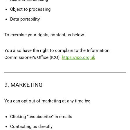
Object to processing
Data portability
To exercise your rights, contact us below.
You also have the right to complain to the Information
Commissioner’s Office (ICO):
https://ico.org.uk
9. MARKETING
You can opt out of marketing at any time by:
Clicking “unsubscribe” in emails
Contacting us directly