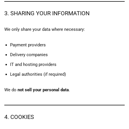
3. SHARING YOUR INFORMATION
We only share your data where necessary:
Payment providers
Delivery companies
IT and hosting providers
Legal authorities (if required)
We do
not sell your personal data
.
4. COOKIES