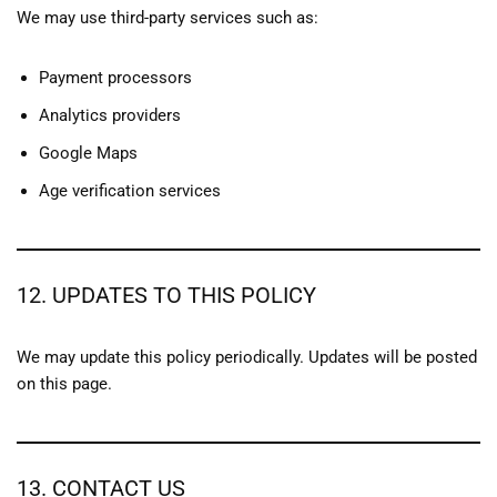
We may use third-party services such as:
Payment processors
Analytics providers
Google Maps
Age verification services
12. UPDATES TO THIS POLICY
We may update this policy periodically. Updates will be posted
on this page.
13. CONTACT US