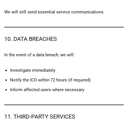
We will still send essential service communications.
10. DATA BREACHES
In the event of a data breach, we will:
Investigate immediately
Notify the ICO within 72 hours (if required)
Inform affected users where necessary
11. THIRD-PARTY SERVICES