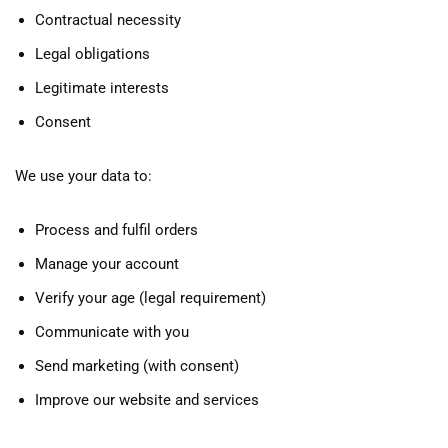
Contractual necessity
Legal obligations
Legitimate interests
Consent
We use your data to:
Process and fulfil orders
Manage your account
Verify your age (legal requirement)
Communicate with you
Send marketing (with consent)
Improve our website and services