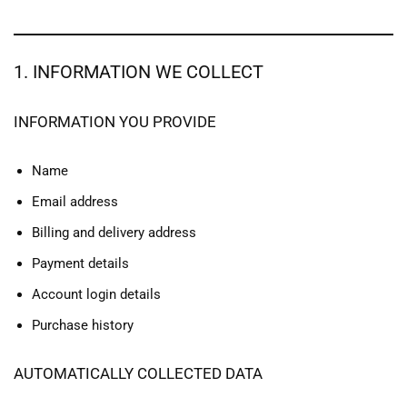
1. INFORMATION WE COLLECT
INFORMATION YOU PROVIDE
Name
Email address
Billing and delivery address
Payment details
Account login details
Purchase history
AUTOMATICALLY COLLECTED DATA