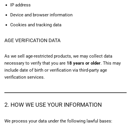
IP address
Device and browser information
Cookies and tracking data
AGE VERIFICATION DATA
As we sell age-restricted products, we may collect data
necessary to verify that you are
18 years or older
. This may
include date of birth or verification via third-party age
verification services.
2. HOW WE USE YOUR INFORMATION
We process your data under the following lawful bases: