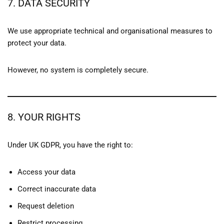
7. DATA SECURITY
We use appropriate technical and organisational measures to
protect your data.
However, no system is completely secure.
8. YOUR RIGHTS
Under UK GDPR, you have the right to:
Access your data
Correct inaccurate data
Request deletion
Restrict processing