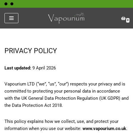
Skip
0
to
content
PRIVACY POLICY
Last updated:
9 April 2026
Vapourium LTD (“we”, “us”, “our”) respects your privacy and is
committed to protecting your personal data in accordance
with the UK General Data Protection Regulation (UK GDPR) and
the Data Protection Act 2018.
This policy explains how we collect, use, and protect your
information when you use our website:
www.vapourium.co.uk
.