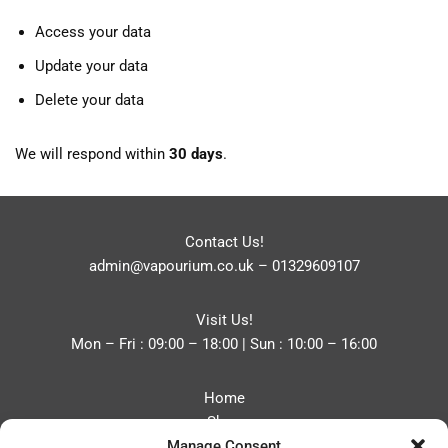
Access your data
Update your data
Delete your data
We will respond within
30 days
.
Contact Us!
admin@vapourium.co.uk
–
01329609107
Visit Us!
Mon – Fri : 09:00 – 18:00 | Sun : 10:00 – 16:00
Home
Shop
Manage Consent
Blog