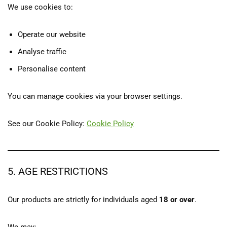
We use cookies to:
Operate our website
Analyse traffic
Personalise content
You can manage cookies via your browser settings.
See our Cookie Policy:
Cookie Policy
5. AGE RESTRICTIONS
Our products are strictly for individuals aged
18 or over
.