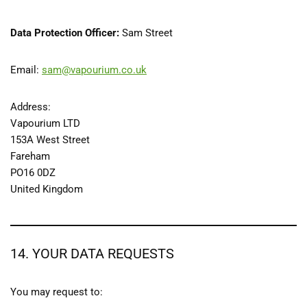
Data Protection Officer:
Sam Street
Email:
sam@vapourium.co.uk
Address:
Vapourium LTD
153A West Street
Fareham
PO16 0DZ
United Kingdom
14. YOUR DATA REQUESTS
You may request to: