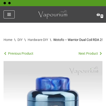
Skip
0
to
content
Home
\
DIY
\
Hardware DIY
\
Wotofo – Warrior Dual Coil RDA 2
Previous Product
Next Product