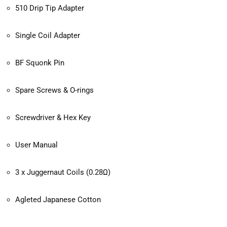
510 Drip Tip Adapter
Single Coil Adapter
BF Squonk Pin
Spare Screws & O-rings
Screwdriver & Hex Key
User Manual
3 x Juggernaut Coils (0.28Ω)
Agleted Japanese Cotton