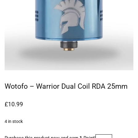
Wotofo – Warrior Dual Coil RDA 25mm
£
10.99
4 in stock