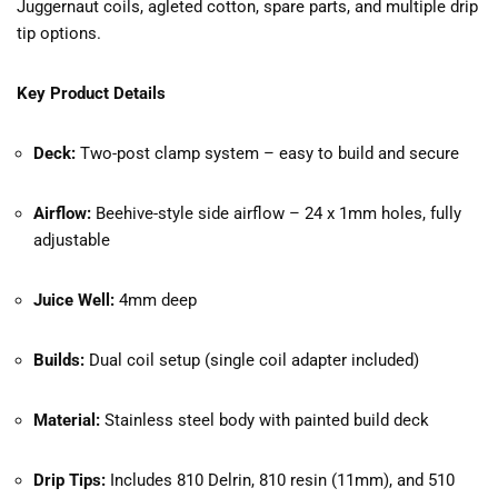
Juggernaut coils, agleted cotton, spare parts, and multiple drip
tip options.
Key Product Details
Deck:
Two-post clamp system – easy to build and secure
Airflow:
Beehive-style side airflow – 24 x 1mm holes, fully
adjustable
Juice Well:
4mm deep
Builds:
Dual coil setup (single coil adapter included)
Material:
Stainless steel body with painted build deck
Drip Tips:
Includes 810 Delrin, 810 resin (11mm), and 510