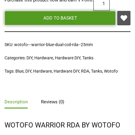
Purchase this product now and earn
1
Point!
ADD TO BASKET
SKU:
wotofo---warrior-blue-dual-coil-rda--25mm
Categories:
DIY
,
Hardware
,
Hardware DIY
,
Tanks
Tags:
Blue
,
DIY
,
Hardware
,
Hardware DIY
,
RDA
,
Tanks
,
Wotofo
Description
Reviews (0)
WOTOFO WARRIOR RDA BY WOTOFO