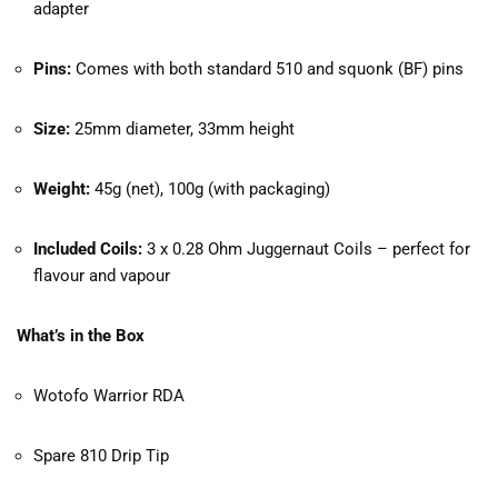
adapter
Pins:
Comes with both standard 510 and squonk (BF) pins
Size:
25mm diameter, 33mm height
Weight:
45g (net), 100g (with packaging)
Included Coils:
3 x 0.28 Ohm Juggernaut Coils – perfect for
flavour and vapour
What’s in the Box
Wotofo Warrior RDA
Spare 810 Drip Tip