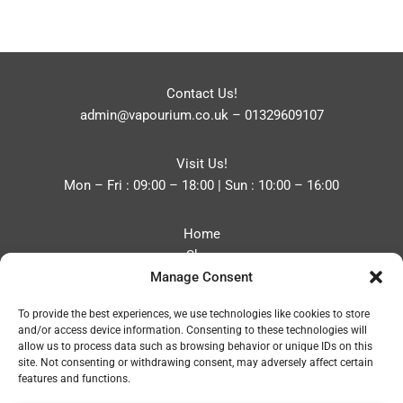
Contact Us!
admin@vapourium.co.uk
–
01329609107
Visit Us!
Mon – Fri : 09:00 – 18:00 | Sun : 10:00 – 16:00
Home
Shop
Manage Consent
Blog
About
To provide the best experiences, we use technologies like cookies to store
Contact
and/or access device information. Consenting to these technologies will
Privacy Policy
allow us to process data such as browsing behavior or unique IDs on this
Refund and Returns Policy
site. Not consenting or withdrawing consent, may adversely affect certain
features and functions.
Cookie Policy (UK)