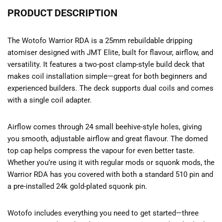
PRODUCT DESCRIPTION
The Wotofo Warrior RDA is a 25mm rebuildable dripping
atomiser designed with JMT Elite, built for flavour, airflow, and
versatility. It features a two-post clamp-style build deck that
makes coil installation simple—great for both beginners and
experienced builders. The deck supports dual coils and comes
with a single coil adapter.
Airflow comes through 24 small beehive-style holes, giving
you smooth, adjustable airflow and great flavour. The domed
top cap helps compress the vapour for even better taste.
Whether you’re using it with regular mods or squonk mods, the
Warrior RDA has you covered with both a standard 510 pin and
a pre-installed 24k gold-plated squonk pin.
Wotofo includes everything you need to get started—three