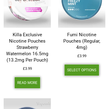
Killa Exclusive
Fumi Nicotine
Nicotine Pouches
Pouches (Regular,
Strawberry
4mg)
Watermelon 16.5mg
£
3.99
(13.2mg Per Pouch)
£
3.99
SELECT OPTIONS
READ MORE