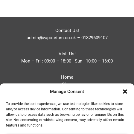
Contact Us!
admin@vapourium.co.uk
–
01329609107
Visit Us!
Mon – Fri : 09:00 – 18:00 | Sun : 10:00 – 16:00
Home
Shop
Manage Consent
Blog
About
To provide the best experiences, we use technologies like cookies to store
Contact
and/or access device information. Consenting to these technologies will
Privacy Policy
allow us to process data such as browsing behavior or unique IDs on this
Refund and Returns Policy
site. Not consenting or withdrawing consent, may adversely affect certain
features and functions.
Cookie Policy (UK)