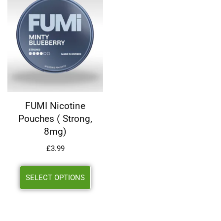
FUMI Nicotine
Pouches ( Strong,
8mg)
£
3.99
SELECT OPTIONS