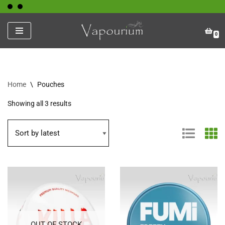
Skip
0
to
content
Home
\
Pouches
Showing all 3 results
OUT OF STOCK