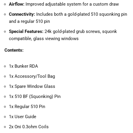
Airflow:
Improved adjustable system for a custom draw
Connectivity:
Includes both a gold-plated 510 squonking pin
and a regular 510 pin
Special Features:
24k gold-plated grub screws, squonk
compatible, glass viewing windows
Contents:
1x Bunker RDA
1x Accessory/Tool Bag
1x Spare Window Glass
1x 510 BF (Squonking) Pin
1x Regular 510 Pin
1x User Guide
2x Oni 0.3ohm Coils