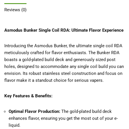
Reviews (0)
Asmodus Bunker Single Coil RDA: Ultimate Flavor Experience
Introducing the Asmodus Bunker, the ultimate single coil RDA
meticulously crafted for flavor enthusiasts. The Bunker RDA
boasts a gold-plated build deck and generously sized post
holes, designed to accommodate any single coil build you can
envision. Its robust stainless steel construction and focus on
flavor make it a standout choice for serious vapers.
Key Features & Benefits:
Optimal Flavor Production:
The gold-plated build deck
enhances flavor, ensuring you get the most out of your e-
liquid.