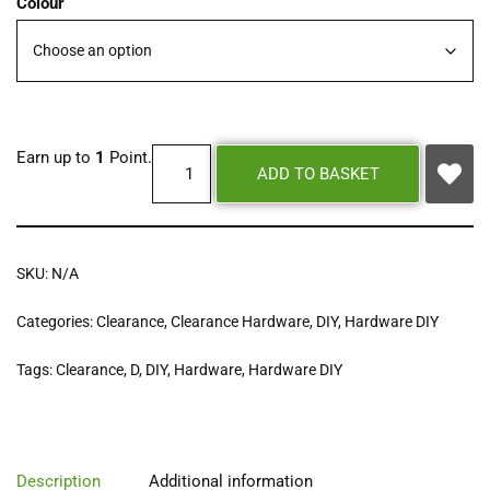
Colour
Earn up to
1
Point.
ADD TO BASKET
SKU:
N/A
Categories:
Clearance
,
Clearance Hardware
,
DIY
,
Hardware DIY
Tags:
Clearance
,
D
,
DIY
,
Hardware
,
Hardware DIY
Description
Additional information