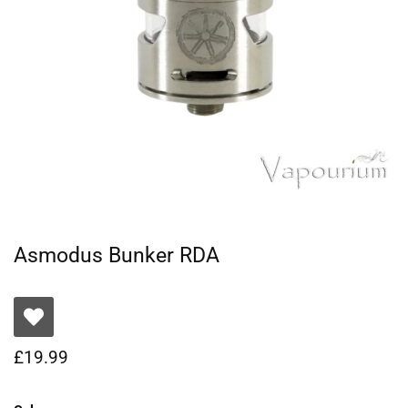
Asmodus Bunker RDA
£
19.99