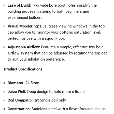
Ease of Build:
Two wide bore post holes simplify the
building process, catering to both beginners and
experienced builders.
Visual Monitoring:
Dual glass viewing windows in the top
cap allow you to monitor your cotton’s saturation level,
perfect for use with a squonk box.
Adjustable Airflow:
Features a simple, effective two-hole
airflow system that can be adjusted by rotating the top cap
to suit your inhalation preference.
Product Specifications:
Diameter:
24.5mm
Juice Well:
Deep design to hold more e-liquid
Coil Compatibility:
Single coil only
Construction:
Stainless steel with a flavor-focused design