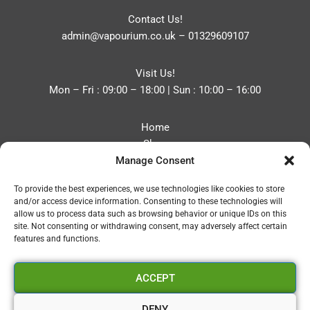
Contact Us!
admin@vapourium.co.uk
–
01329609107
Visit Us!
Mon – Fri : 09:00 – 18:00 | Sun : 10:00 – 16:00
Home
Shop
Manage Consent
Blog
About
To provide the best experiences, we use technologies like cookies to store
Contact
and/or access device information. Consenting to these technologies will
Privacy Policy
allow us to process data such as browsing behavior or unique IDs on this
Refund and Returns Policy
site. Not consenting or withdrawing consent, may adversely affect certain
features and functions.
Cookie Policy (UK)
ACCEPT
Vapourium LTD
Company No:08970705
DENY