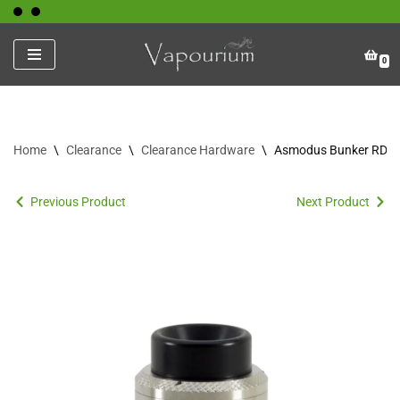
Skip
0
to
content
Home
\
Clearance
\
Clearance Hardware
\
Asmodus Bunker RDA
Previous Product
Next Product