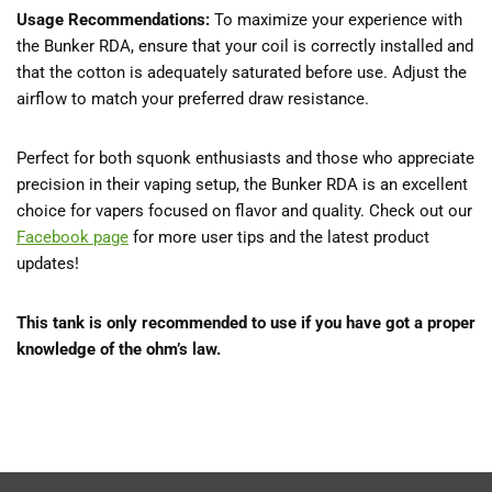
Usage Recommendations:
To maximize your experience with
the Bunker RDA, ensure that your coil is correctly installed and
that the cotton is adequately saturated before use. Adjust the
airflow to match your preferred draw resistance.
Perfect for both squonk enthusiasts and those who appreciate
precision in their vaping setup, the Bunker RDA is an excellent
choice for vapers focused on flavor and quality. Check out our
Facebook page
for more user tips and the latest product
updates!
This tank is only recommended to use if you have got a proper
knowledge of the ohm’s law.