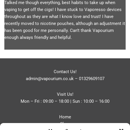
Talked me though everything, best habits to take up when
vaping to get off the cigs! I have stuck to Vaporesso devices
throughout as they are what I know love and trust! I have
recently moved to nicotine pouches, although an adjustment it
has been good for me personally. Can’t thank Vapourium
enough always friendly and helpful.
Contact Us!
admin@vapourium.co.uk
–
01329609107
Visit Us!
Mon – Fri : 09:00 – 18:00 | Sun : 10:00 – 16:00
Home
Shop