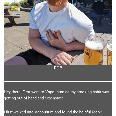
ROB
Hey there! First went to Vapourium as my smoking habit was
getting out of hand and expensive!
I first walked into Vapourium and found the helpful Mark!