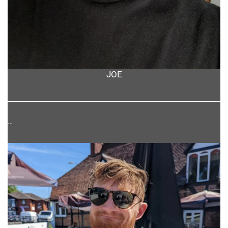
JOE
…