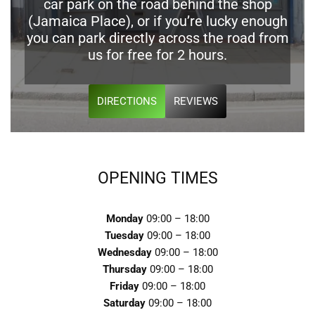
car park on the road behind the shop
(Jamaica Place), or if you’re lucky enough
you can park directly across the road from
us for free for 2 hours.
DIRECTIONS
REVIEWS
OPENING TIMES
Monday
09:00 – 18:00
Tuesday
09:00 – 18:00
Wednesday
09:00 – 18:00
Thursday
09:00 – 18:00
Friday
09:00 – 18:00
Saturday
09:00 – 18:00