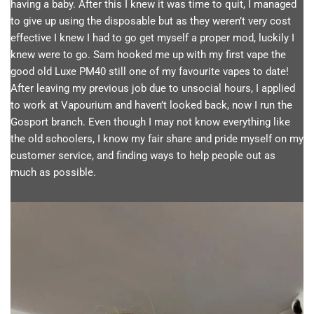
having a baby. After this I knew it was time to quit, I managed
to give up using the disposable but as they weren’t very cost
effective I knew I had to go get myself a proper mod, luckily I
knew were to go. Sam hooked me up with my first vape the
good old Luxe PM40 still one of my favourite vapes to date!
After leaving my previous job due to unsocial hours, I applied
to work at Vapourium and haven’t looked back, now I run the
Gosport branch. Even though I may not know everything like
the old schoolers, I know my fair share and pride myself on my
customer service, and finding ways to help people out as
much as possible.