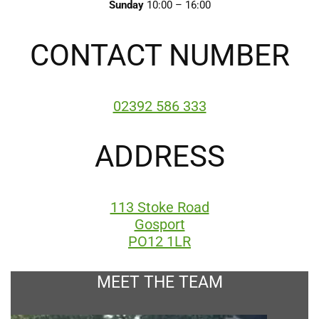
Sunday
10:00 – 16:00
CONTACT NUMBER
02392 586 333
ADDRESS
113 Stoke Road
Gosport
PO12 1LR
MEET THE TEAM