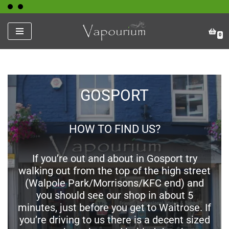
Skip
0
to
content
GOSPORT
HOW TO FIND US?
If you’re out and about in Gosport try
walking out from the top of the high street
(Walpole Park/Morrisons/KFC end) and
you should see our shop in about 5
minutes, just before you get to Waitrose. If
you’re driving to us there is a decent sized