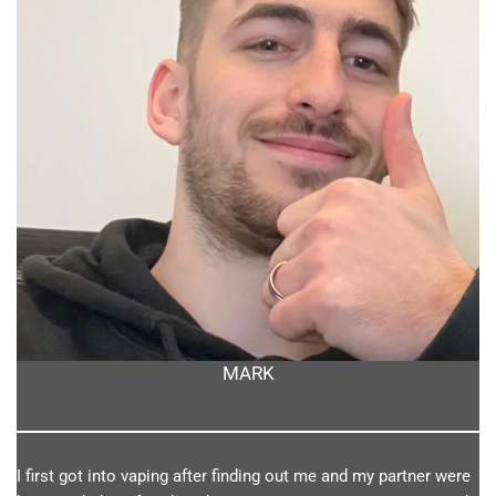
MARK
I first got into vaping after finding out me and my partner were