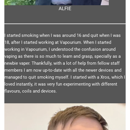
ALFIE
I started smoking when I was around 16 and quit when I was
18, after I started working at Vapourium. When I started
working in Vapourium, I understood the confusion around
vaping as there is so much to learn and grasp, specially as a
newbie vaper. Thankfully, with a lot of help from fellow staff
members I am now up-to-date with all the newer devices and
managed to quit smoking myself. I started with a Xros, which I
loved instantly, it was very fun experimenting with different
flavours, coils and devices.