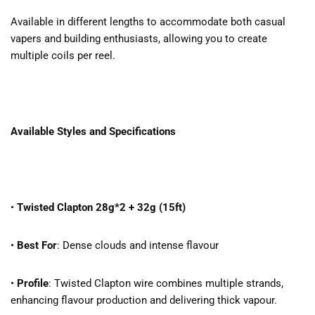
Available in different lengths to accommodate both casual
vapers and building enthusiasts, allowing you to create
multiple coils per reel.
Available Styles and Specifications
•
Twisted Clapton 28g*2 + 32g (15ft)
•
Best For
: Dense clouds and intense flavour
•
Profile
: Twisted Clapton wire combines multiple strands,
enhancing flavour production and delivering thick vapour.