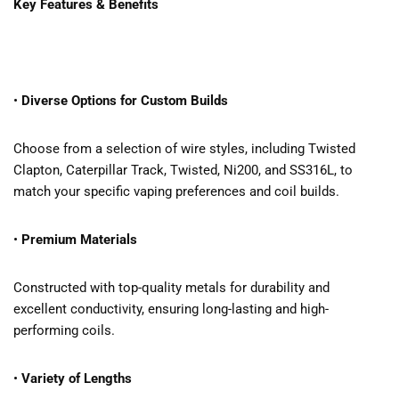
Key Features & Benefits
•
Diverse Options for Custom Builds
Choose from a selection of wire styles, including Twisted
Clapton, Caterpillar Track, Twisted, Ni200, and SS316L, to
match your specific vaping preferences and coil builds.
•
Premium Materials
Constructed with top-quality metals for durability and
excellent conductivity, ensuring long-lasting and high-
performing coils.
•
Variety of Lengths