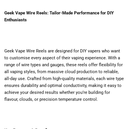
Geek Vape Wire Reels: Tailor-Made Performance for DIY
Enthusiasts
Geek Vape Wire Reels are designed for DIY vapers who want
to customise every aspect of their vaping experience. With a
range of wire types and gauges, these reels offer flexibility for
all vaping styles, from massive cloud production to reliable,
all-day use. Crafted from high-quality materials, each wire type
ensures durability and optimal conductivity, making it easy to
achieve your desired results whether you’re building for
flavour, clouds, or precision temperature control.