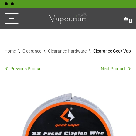
Skip
0
to
content
Home
\
Clearance
\
Clearance Hardware
\
Clearance Geek Vape W
Previous Product
Next Product