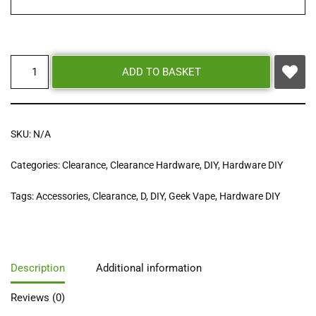
ADD TO BASKET
SKU:
N/A
Categories:
Clearance
,
Clearance Hardware
,
DIY
,
Hardware DIY
Tags:
Accessories
,
Clearance
,
D
,
DIY
,
Geek Vape
,
Hardware DIY
Description
Additional information
Reviews (0)