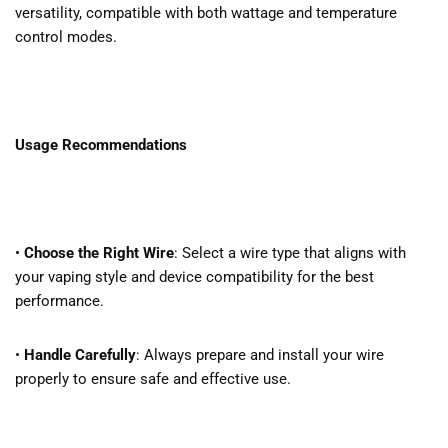
versatility, compatible with both wattage and temperature
control modes.
Usage Recommendations
•
Choose the Right Wire
: Select a wire type that aligns with
your vaping style and device compatibility for the best
performance.
•
Handle Carefully
: Always prepare and install your wire
properly to ensure safe and effective use.