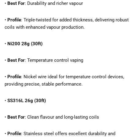
•
Best For
: Durability and richer vapour
•
Profile
: Triple-twisted for added thickness, delivering robust
coils with enhanced vapour production.
•
Ni200 28g (30ft)
•
Best For
: Temperature control vaping
•
Profile
: Nickel wire ideal for temperature control devices,
providing precise, stable performance.
•
SS316L 26g (30ft)
•
Best For
: Clean flavour and long-lasting coils
•
Profile
: Stainless steel offers excellent durability and