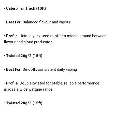
•
Caterpillar Track (10ft)
•
Best For
: Balanced flavour and vapour
•
Profile
: Uniquely textured to offer a middle ground between
flavour and cloud production.
•
Twisted 26g*2 (15ft)
•
Best For
: Smooth, consistent daily vaping
•
Profile
: Double-twisted for stable, reliable performance
across a wide wattage range.
•
Twisted 28g*3 (15ft)