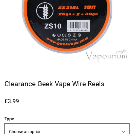
Clearance Geek Vape Wire Reels
£
3.99
Type