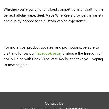
Whether you’re building for cloud competitions or crafting the
perfect all-day vape, Geek Vape Wire Reels provide the variety
and quality needed for a custom vaping experience.
For more tips, product updates, and promotions, be sure to
visit and follow our
Facebook page
. Embrace the freedom of
coil-building with Geek Vape Wire Reels, and take your vaping
to new heights!
Contact Us!