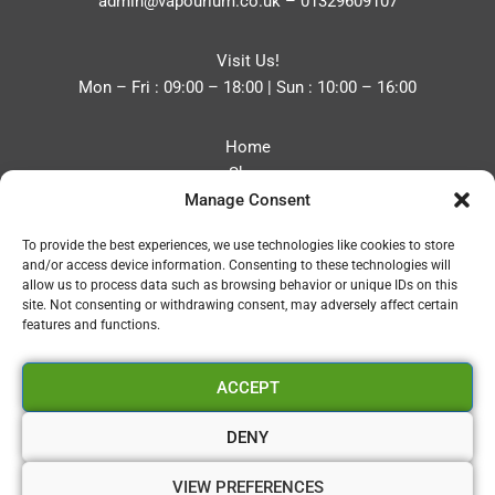
admin@vapourium.co.uk
–
01329609107
Visit Us!
Mon – Fri : 09:00 – 18:00 | Sun : 10:00 – 16:00
Home
Shop
Manage Consent
Blog
About
To provide the best experiences, we use technologies like cookies to store
Contact
and/or access device information. Consenting to these technologies will
Privacy Policy
allow us to process data such as browsing behavior or unique IDs on this
Refund and Returns Policy
site. Not consenting or withdrawing consent, may adversely affect certain
features and functions.
Cookie Policy (UK)
ACCEPT
Vapourium LTD
Company No:08970705
DENY
Copyright 2026 © Vapourium Devs
VIEW PREFERENCES