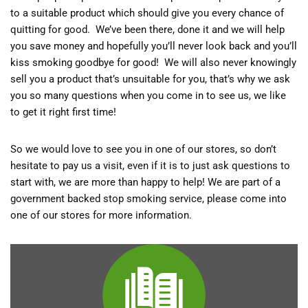
to a suitable product which should give you every chance of
quitting for good. We’ve been there, done it and we will help
you save money and hopefully you’ll never look back and you’ll
kiss smoking goodbye for good! We will also never knowingly
sell you a product that’s unsuitable for you, that’s why we ask
you so many questions when you come in to see us, we like
to get it right first time!
So we would love to see you in one of our stores, so don’t
hesitate to pay us a visit, even if it is to just ask questions to
start with, we are more than happy to help! We are part of a
government backed stop smoking service, please come into
one of our stores for more information.