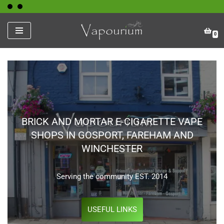
Skip
0
to
content
BRICK AND MORTAR E-CIGARETTE VAPE
SHOPS IN GOSPORT, FAREHAM AND
WINCHESTER
Serving the community EST. 2014
USEFUL LINKS