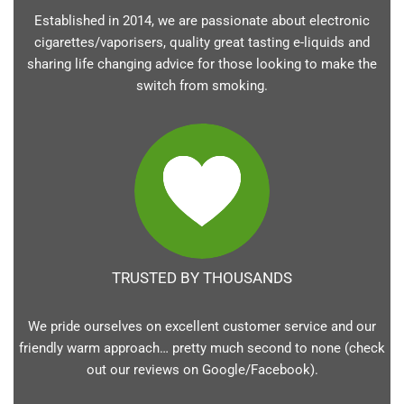
Established in 2014, we are passionate about electronic
cigarettes/vaporisers, quality great tasting e-liquids and
sharing life changing advice for those looking to make the
switch from smoking.
TRUSTED BY THOUSANDS
We pride ourselves on excellent customer service and our
friendly warm approach… pretty much second to none (check
out our reviews on Google/Facebook).