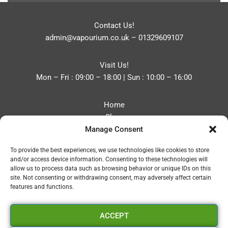
Contact Us!
admin@vapourium.co.uk
–
01329609107
Visit Us!
Mon – Fri : 09:00 – 18:00 | Sun : 10:00 – 16:00
Home
Shop
Manage Consent
Blog
About
To provide the best experiences, we use technologies like cookies to store
Contact
and/or access device information. Consenting to these technologies will
Privacy Policy
allow us to process data such as browsing behavior or unique IDs on this
Refund and Returns Policy
site. Not consenting or withdrawing consent, may adversely affect certain
features and functions.
Cookie Policy (UK)
ACCEPT
Vapourium LTD