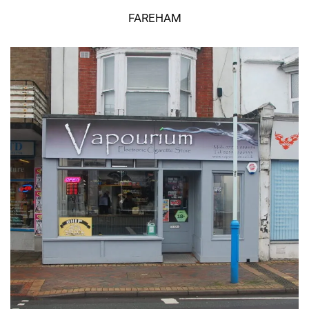
FAREHAM