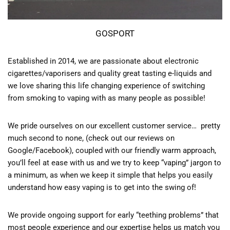
GOSPORT
Established in 2014, we are passionate about electronic
cigarettes/vaporisers and quality great tasting e-liquids and
we love sharing this life changing experience of switching
from smoking to vaping with as many people as possible!
We pride ourselves on our excellent customer service… pretty
much second to none, (check out our reviews on
Google/Facebook), coupled with our friendly warm approach,
you’ll feel at ease with us and we try to keep “vaping” jargon to
a minimum, as when we keep it simple that helps you easily
understand how easy vaping is to get into the swing of!
We provide ongoing support for early “teething problems” that
most people experience and our expertise helps us match you