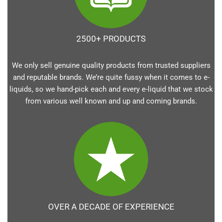
2500+ PRODUCTS
We only sell genuine quality products from trusted suppliers
and reputable brands. We’re quite fussy when it comes to e-
liquids, so we hand-pick each and every e-liquid that we stock
from various well known and up and coming brands.
OVER A DECADE OF EXPERIENCE