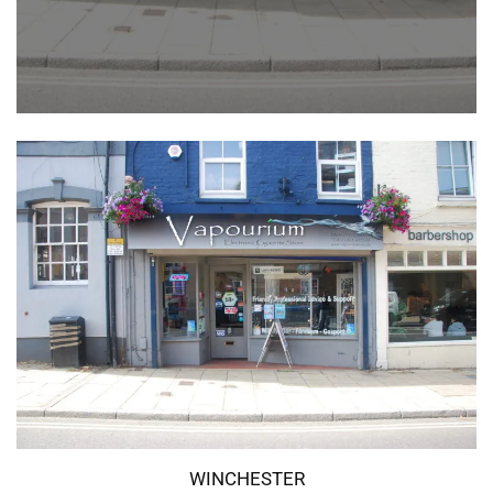
WINCHESTER