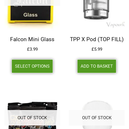
Falcon Mini Glass
TPP X Pod (TOP FILL)
£
3.99
£
5.99
SELECT OPTIONS
ADD TO BASKET
OUT OF STOCK
OUT OF STOCK