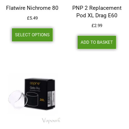
Flatwire Nichrome 80
PNP 2 Replacement
Pod XL Drag E60
£
5.49
£
2.99
SELECT OPTIONS
ADD TO BASKET