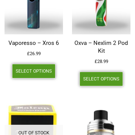
Vaporesso – Xros 6
Oxva – Nexlim 2 Pod
Kit
£
26.99
£
28.99
SELECT OPTIONS
SELECT OPTIONS
OUT OF STOCK