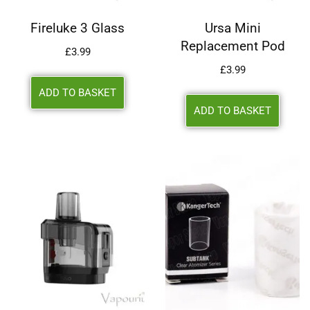
Fireluke 3 Glass
Ursa Mini
Replacement Pod
£
3.99
£
3.99
ADD TO BASKET
ADD TO BASKET