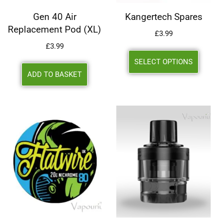
Gen 40 Air
Kangertech Spares
Replacement Pod (XL)
£
3.99
£
3.99
SELECT OPTIONS
ADD TO BASKET