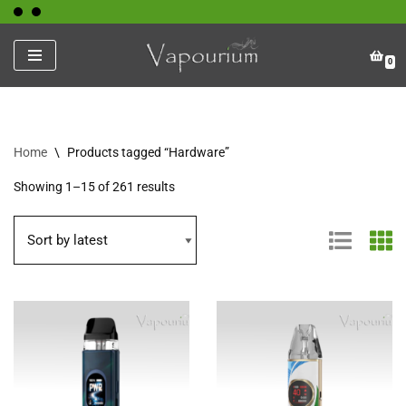
Skip
0
to
content
Home
\
Products tagged “Hardware”
Showing 1–15 of 261 results