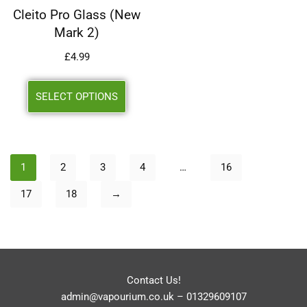
Cleito Pro Glass (New
Mark 2)
£
4.99
SELECT OPTIONS
1
2
3
4
…
16
17
18
→
Contact Us!
admin@vapourium.co.uk
–
01329609107