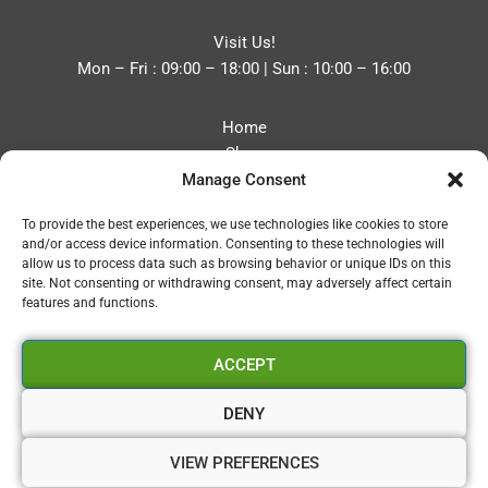
Visit Us!
Mon – Fri : 09:00 – 18:00 | Sun : 10:00 – 16:00
Home
Shop
Manage Consent
Blog
About
To provide the best experiences, we use technologies like cookies to store
Contact
and/or access device information. Consenting to these technologies will
Privacy Policy
allow us to process data such as browsing behavior or unique IDs on this
Refund and Returns Policy
site. Not consenting or withdrawing consent, may adversely affect certain
features and functions.
Cookie Policy (UK)
ACCEPT
Vapourium LTD
Company No:08970705
DENY
Copyright 2026 © Vapourium Devs
VIEW PREFERENCES