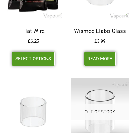
Flat Wire
Wismec Elabo Glass
£
6.25
£
3.99
SELECT OPTIONS
READ MORE
OUT OF STOCK