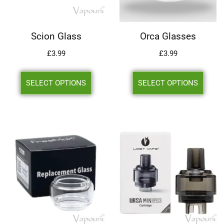
Scion Glass
Orca Glasses
£
3.99
£
3.99
SELECT OPTIONS
SELECT OPTIONS