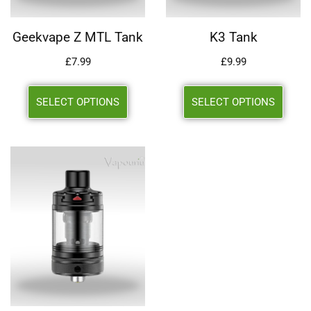
Geekvape Z MTL Tank
K3 Tank
£
7.99
£
9.99
SELECT OPTIONS
SELECT OPTIONS