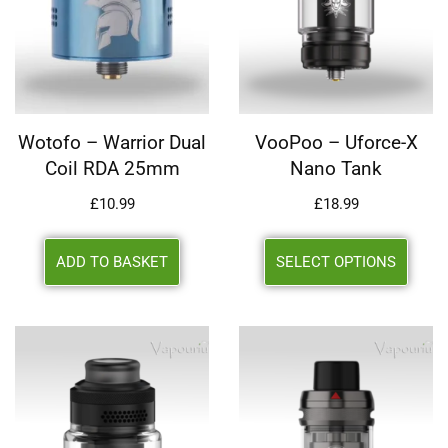
Wotofo – Warrior Dual
VooPoo – Uforce-X
Coil RDA 25mm
Nano Tank
£
10.99
£
18.99
ADD TO BASKET
SELECT OPTIONS