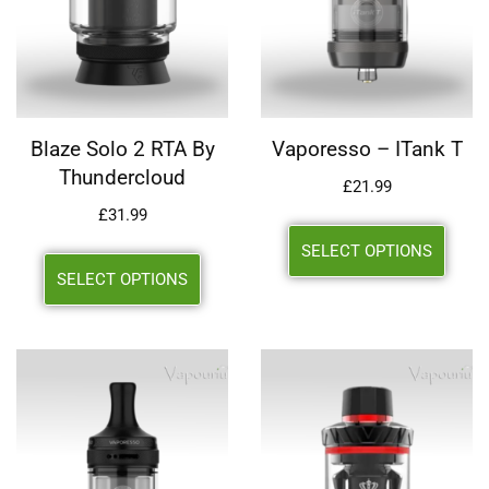
Blaze Solo 2 RTA By
Vaporesso – ITank T
Thundercloud
£
21.99
£
31.99
SELECT OPTIONS
SELECT OPTIONS