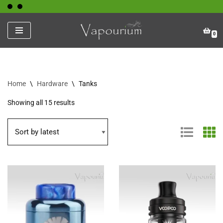
Skip
0
to
content
Home
\
Hardware
\
Tanks
Showing all 15 results