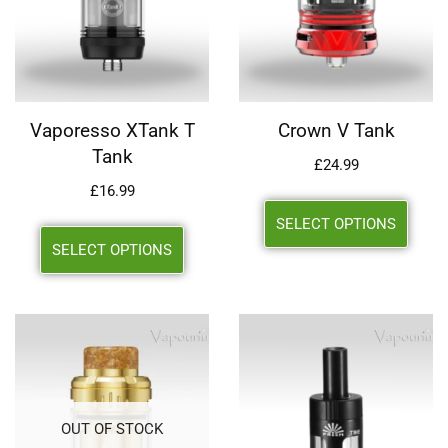
Vaporesso XTank T
Crown V Tank
Tank
£
24.99
£
16.99
SELECT OPTIONS
SELECT OPTIONS
OUT OF STOCK