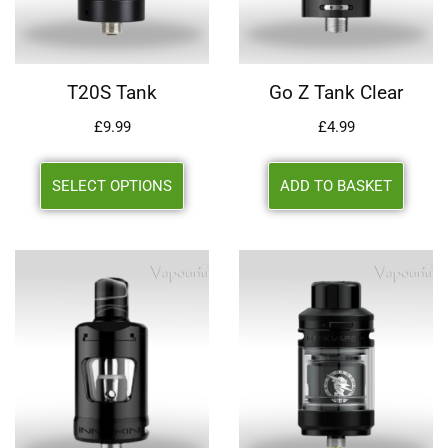
T20S Tank
Go Z Tank Clear
£
9.99
£
4.99
SELECT OPTIONS
ADD TO BASKET