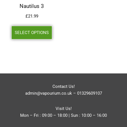
Nautilus 3
£
21.99
SELECT OPTIONS
Contact Us!
admin@vapourium.co.uk
–
01329609107
Visit Us!
Mon – Fri : 09:00 – 18:00 | Sun : 10:00 – 16:00