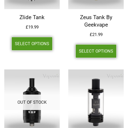
Zlide Tank
Zeus Tank By
Geekvape
£
19.99
£
21.99
SELECT OPTIONS
SELECT OPTIONS
OUT OF STOCK