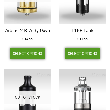
Arbiter 2 RTA By Oxva
T18E Tank
£
14.99
£
11.99
SELECT OPTIONS
SELECT OPTIONS
OUT OF STOCK