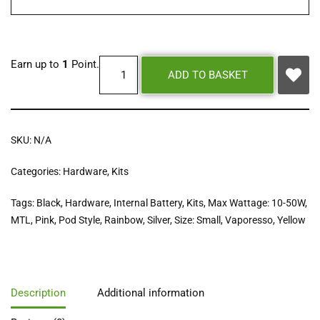
Earn up to
1
Point.
ADD TO BASKET
SKU:
N/A
Categories:
Hardware
,
Kits
Tags:
Black
,
Hardware
,
Internal Battery
,
Kits
,
Max Wattage: 10-50W
,
MTL
,
Pink
,
Pod Style
,
Rainbow
,
Silver
,
Size: Small
,
Vaporesso
,
Yellow
Description
Additional information