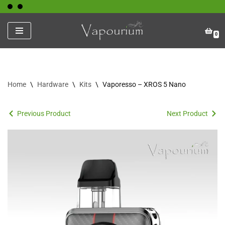
Skip
0
to
content
Home
\
Hardware
\
Kits
\
Vaporesso – XROS 5 Nano
Previous Product
Next Product