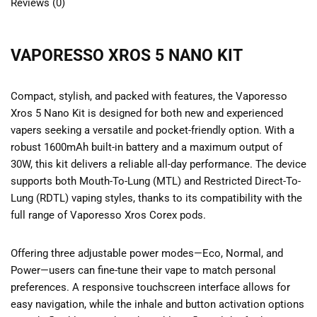
Reviews (0)
VAPORESSO XROS 5 NANO KIT
Compact, stylish, and packed with features, the Vaporesso
Xros 5 Nano Kit is designed for both new and experienced
vapers seeking a versatile and pocket-friendly option. With a
robust 1600mAh built-in battery and a maximum output of
30W, this kit delivers a reliable all-day performance. The device
supports both Mouth-To-Lung (MTL) and Restricted Direct-To-
Lung (RDTL) vaping styles, thanks to its compatibility with the
full range of Vaporesso Xros Corex pods.
Offering three adjustable power modes—Eco, Normal, and
Power—users can fine-tune their vape to match personal
preferences. A responsive touchscreen interface allows for
easy navigation, while the inhale and button activation options