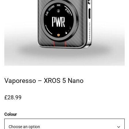
Vaporesso – XROS 5 Nano
£
28.99
Colour