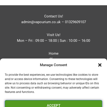
Contact Us!
admin@vapourium.co.uk
–
01329609107
Visit Us!
Mon – Fri : 09:00 – 18:00 | Sun : 10:00 – 16:00
Home
Shop
Manage Consent
Blog
About
To provide the best experiences, we use technologies like cookies to store
Contact
and/or access device information. Consenting to these technologies will
Privacy Policy
allow us to process data such as browsing behavior or unique IDs on this
Refund and Returns Policy
site. Not consenting or withdrawing consent, may adversely affect certain
features and functions.
Cookie Policy (UK)
ACCEPT
Vapourium LTD