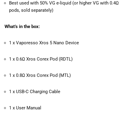
Best used with 50% VG e-liquid (or higher VG with 0.4Ω
pods, sold separately)
What’s in the box:
1 x Vaporesso Xros 5 Nano Device
1 x 0.6Ω Xros Corex Pod (RDTL)
1 x 0.8Ω Xros Corex Pod (MTL)
1 x USB-C Charging Cable
1 x User Manual