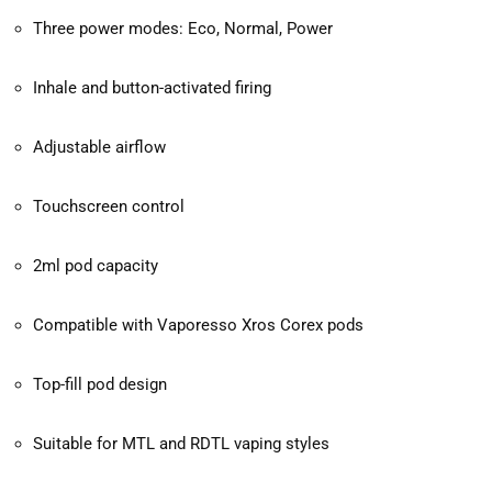
Three power modes: Eco, Normal, Power
Inhale and button-activated firing
Adjustable airflow
Touchscreen control
2ml pod capacity
Compatible with Vaporesso Xros Corex pods
Top-fill pod design
Suitable for MTL and RDTL vaping styles