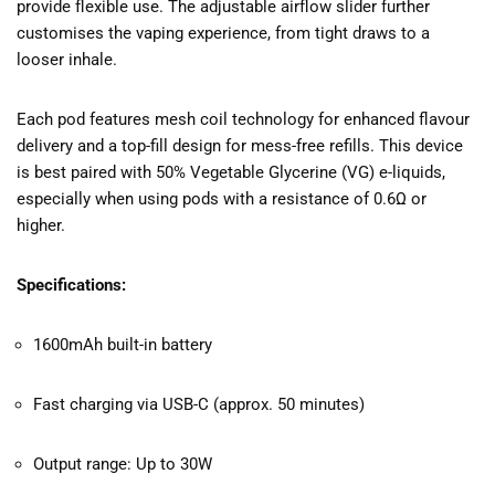
provide flexible use. The adjustable airflow slider further
customises the vaping experience, from tight draws to a
looser inhale.
Each pod features mesh coil technology for enhanced flavour
delivery and a top-fill design for mess-free refills. This device
is best paired with 50% Vegetable Glycerine (VG) e-liquids,
especially when using pods with a resistance of 0.6Ω or
higher.
Specifications:
1600mAh built-in battery
Fast charging via USB-C (approx. 50 minutes)
Output range: Up to 30W