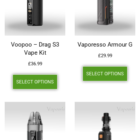
Voopoo – Drag S3
Vaporesso Armour G
Vape Kit
£
29.99
£
36.99
SELECT OPTIONS
SELECT OPTIONS