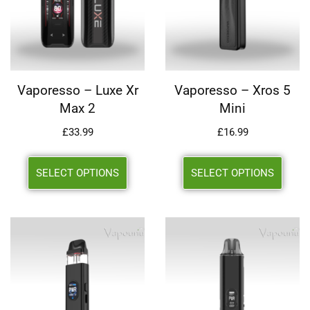
Vaporesso – Luxe Xr
Vaporesso – Xros 5
Max 2
Mini
£
33.99
£
16.99
SELECT OPTIONS
SELECT OPTIONS