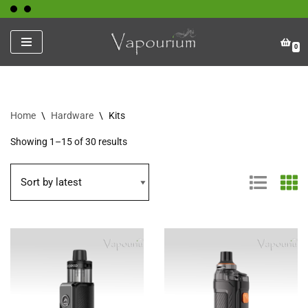
Skip
0
to
content
Home
\
Hardware
\
Kits
Showing 1–15 of 30 results