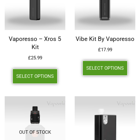
Vaporesso – Xros 5
Vibe Kit By Vaporesso
Kit
£
17.99
£
25.99
SELECT OPTIONS
SELECT OPTIONS
OUT OF STOCK