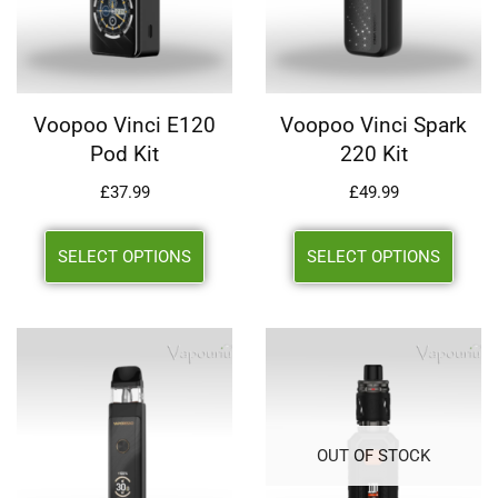
Voopoo Vinci E120
Voopoo Vinci Spark
Pod Kit
220 Kit
£
37.99
£
49.99
SELECT OPTIONS
SELECT OPTIONS
OUT OF STOCK