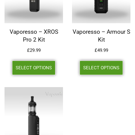
Vaporesso – XROS
Vaporesso – Armour S
Pro 2 Kit
Kit
£
29.99
£
49.99
SELECT OPTIONS
SELECT OPTIONS