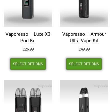
Vaporesso – Luxe X3
Vaporesso – Armour
Pod Kit
Ultra Vape Kit
£
26.99
£
49.99
SELECT OPTIONS
SELECT OPTIONS