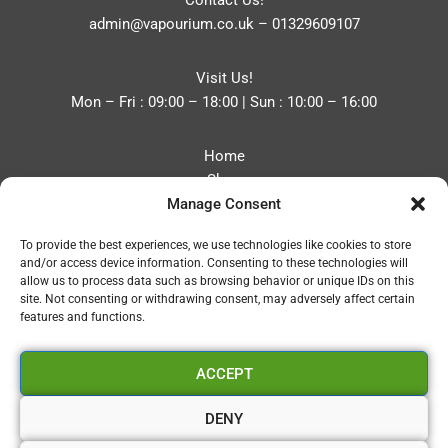
Contact Us!
admin@vapourium.co.uk
–
01329609107
Visit Us!
Mon – Fri : 09:00 – 18:00 | Sun : 10:00 – 16:00
Home
Shop
Manage Consent
Blog
About
To provide the best experiences, we use technologies like cookies to store
Contact
and/or access device information. Consenting to these technologies will
Privacy Policy
allow us to process data such as browsing behavior or unique IDs on this
Refund and Returns Policy
site. Not consenting or withdrawing consent, may adversely affect certain
features and functions.
Cookie Policy (UK)
ACCEPT
Vapourium LTD
Company No:08970705
DENY
Copyright 2026 © Vapourium Devs