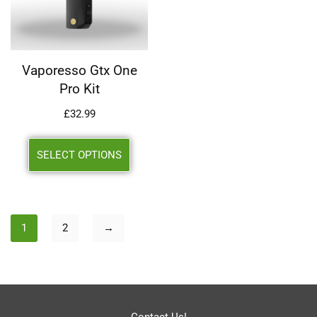
Vaporesso Gtx One
Pro Kit
£
32.99
SELECT OPTIONS
1
2
→