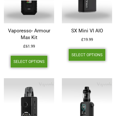
Vaporesso- Armour
SX Mini VI AIO
Max Kit
£
19.99
£
61.99
SELECT OPTIONS
SELECT OPTIONS