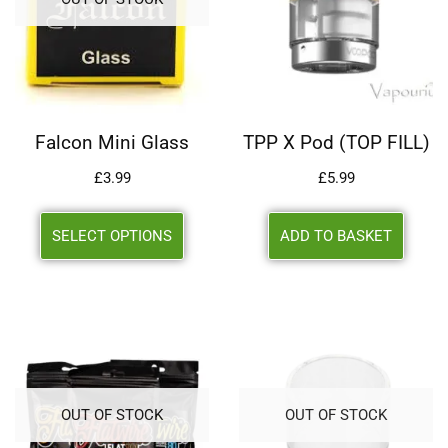
Falcon Mini Glass
TPP X Pod (TOP FILL)
£
3.99
£
5.99
SELECT OPTIONS
ADD TO BASKET
OUT OF STOCK
OUT OF STOCK