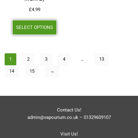
£
4.99
SELECT OPTIONS
1
2
3
4
…
13
14
15
→
Contact Us!
admin@vapourium.co.uk
–
01329609107
Visit Us!