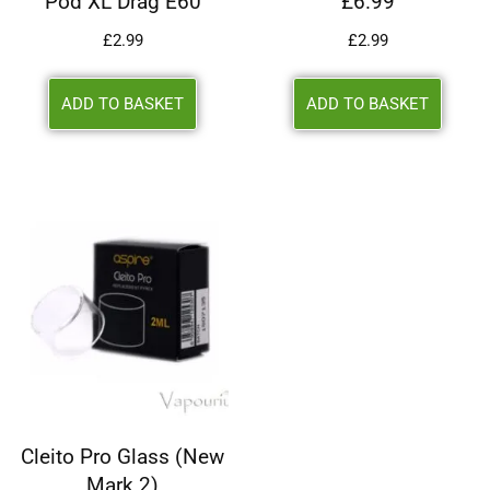
Pod XL Drag E60
£6.99
£
2.99
£
2.99
ADD TO BASKET
ADD TO BASKET
Cleito Pro Glass (New
Mark 2)