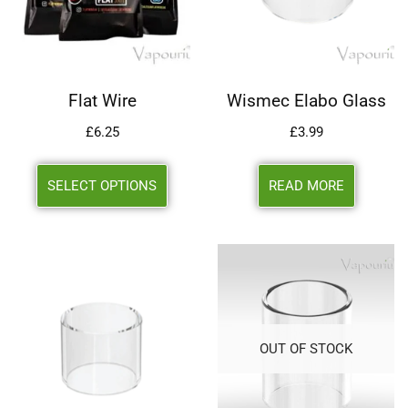
Flat Wire
Wismec Elabo Glass
£
6.25
£
3.99
SELECT OPTIONS
READ MORE
OUT OF STOCK