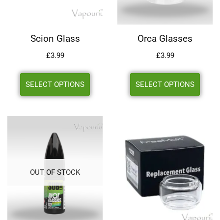
Scion Glass
Orca Glasses
£
3.99
£
3.99
SELECT OPTIONS
SELECT OPTIONS
OUT OF STOCK