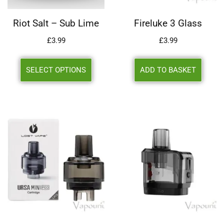
Riot Salt – Sub Lime
Fireluke 3 Glass
£
3.99
£
3.99
SELECT OPTIONS
ADD TO BASKET