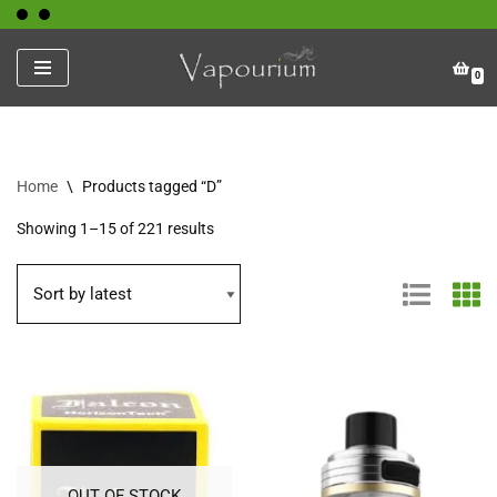
Skip
0
to
content
Home
\
Products tagged “D”
Showing 1–15 of 221 results
OUT OF STOCK