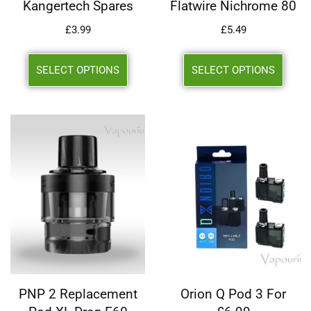
Kangertech Spares
Flatwire Nichrome 80
£
3.99
£
5.49
SELECT OPTIONS
SELECT OPTIONS
PNP 2 Replacement
Orion Q Pod 3 For