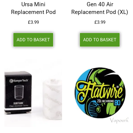
Ursa Mini
Gen 40 Air
Replacement Pod
Replacement Pod (XL)
£
3.99
£
3.99
ADD TO BASKET
ADD TO BASKET