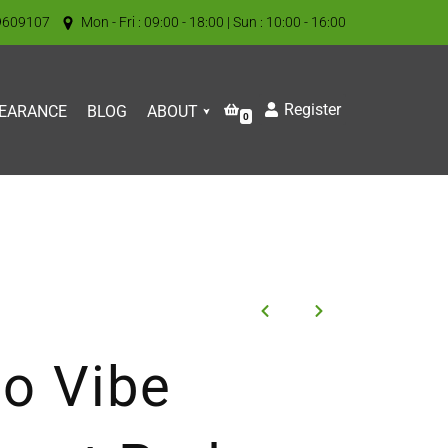
9609107
Mon - Fri : 09:00 - 18:00 | Sun : 10:00 - 16:00
Register
EARANCE
BLOG
ABOUT
0
o Vibe