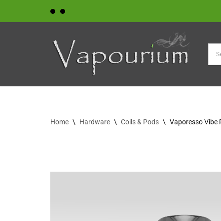
Skip
to
content
Home
\
Hardware
\
Coils & Pods
\
Vaporesso Vibe