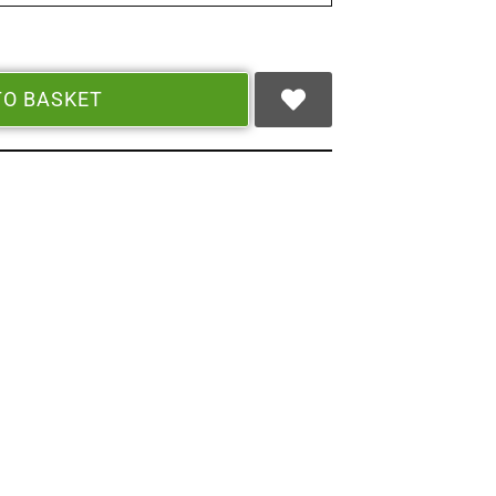
TO BASKET