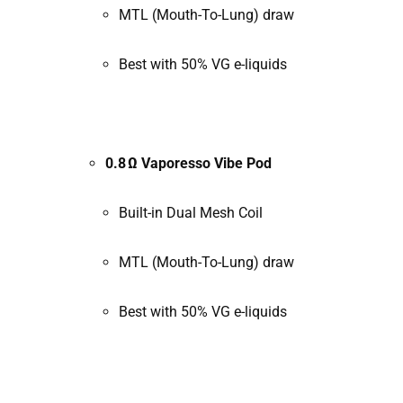
MTL (Mouth-To-Lung) draw
Best with 50% VG e-liquids
0.8 Ω Vaporesso Vibe Pod
Built-in Dual Mesh Coil
MTL (Mouth-To-Lung) draw
Best with 50% VG e-liquids