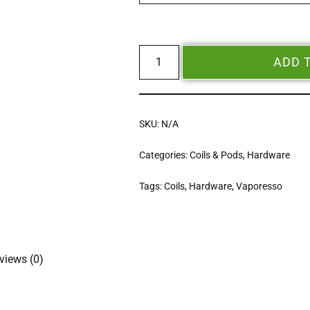
ADD 
SKU:
N/A
Categories:
Coils & Pods
,
Hardware
Tags:
Coils
,
Hardware
,
Vaporesso
views (0)