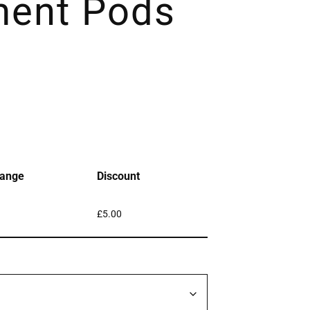
ment Pods
ange
Discount
£
5.00