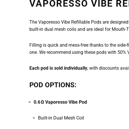
VAPORESSO VIBE RE
The Vaporesso Vibe Refillable Pods are designed
built-in dual mesh coils and are ideal for Mouth
Filling is quick and mess-free thanks to the side-fi
one. We recommend using these pods with 50% VG e
Each pod is sold individually
, with discounts ava
POD OPTIONS:
0.6 Ω Vaporesso Vibe Pod
Built-in Dual Mesh Coil