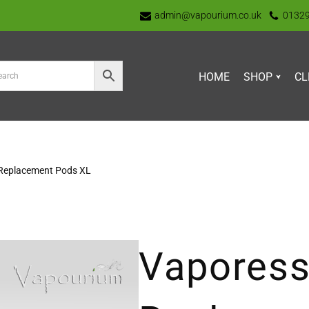
admin@vapourium.co.uk
0132
HOME
SHOP
CL
 Replacement Pods XL
Vaporess