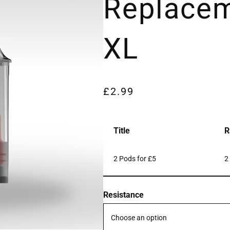
Replace
XL
£
2.99
Title
R
2 Pods for £5
2
Resistance