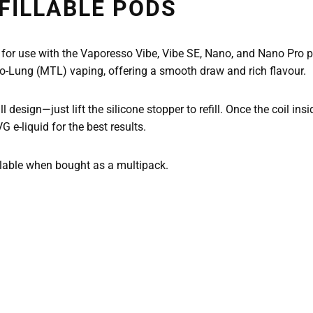
FILLABLE PODS
 for use with the Vaporesso Vibe, Vibe SE, Nano, and Nano Pro p
-To-Lung (MTL) vaping, offering a smooth draw and rich flavour.
ll design—just lift the silicone stopper to refill. Once the coil i
-liquid for the best results.
ilable when bought as a multipack.