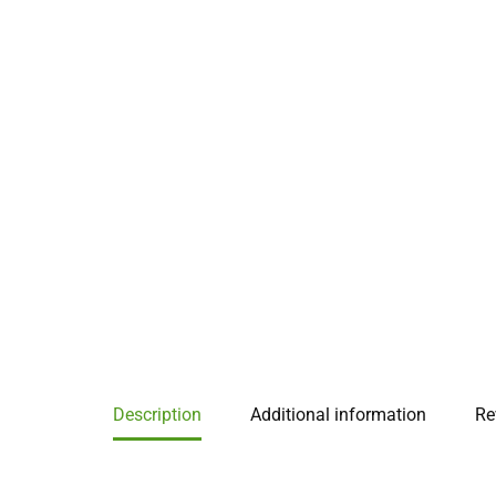
Description
Additional information
Re