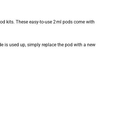
od kits. These easy-to-use 2 ml pods come with
nside is used up, simply replace the pod with a new