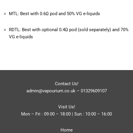
MTL: Best with 0.6Ω pod and 50% VG e-liquids
RDTL: Best with optional 0.4Ω pod (sold separately) and 70%
VG e-liquids
Contact Us!
admin@vapourium.co.uk
–
01329609107
Visit Us!
Mon – Fri : 09:00 – 18:00 | Sun : 10:00 – 16:00
Home