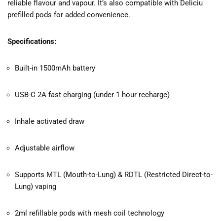
reliable flavour and vapour. It’s also compatible with Deliciu
prefilled pods for added convenience.
Specifications:
Built-in 1500mAh battery
USB-C 2A fast charging (under 1 hour recharge)
Inhale activated draw
Adjustable airflow
Supports MTL (Mouth-to-Lung) & RDTL (Restricted Direct-to-
Lung) vaping
2ml refillable pods with mesh coil technology