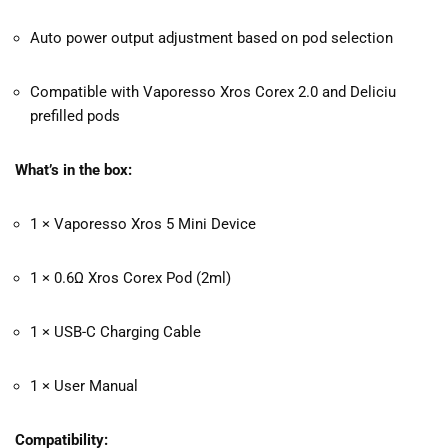
Auto power output adjustment based on pod selection
Compatible with Vaporesso Xros Corex 2.0 and Deliciu
prefilled pods
What’s in the box:
1 × Vaporesso Xros 5 Mini Device
1 × 0.6Ω Xros Corex Pod (2ml)
1 × USB-C Charging Cable
1 × User Manual
Compatibility: