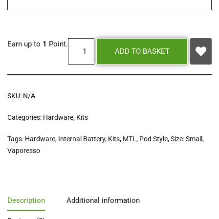
Earn up to
1
Point.
ADD TO BASKET
SKU:
N/A
Categories:
Hardware
,
Kits
Tags:
Hardware
,
Internal Battery
,
Kits
,
MTL
,
Pod Style
,
Size: Small
,
Vaporesso
Description
Additional information