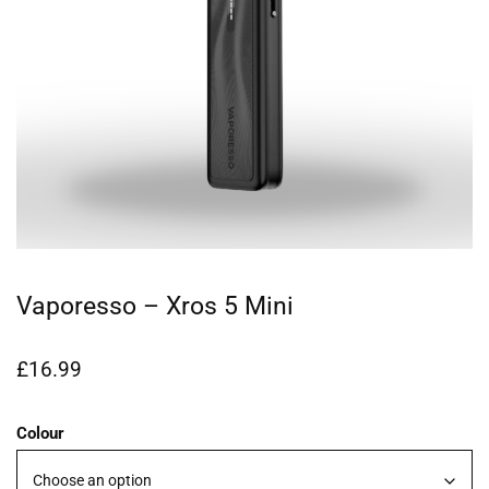
Vaporesso – Xros 5 Mini
£
16.99
Colour