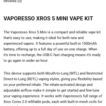
Reviews (0)
VAPORESSO XROS 5 MINI VAPE KIT
The Vaporesso Xros 5 Mini is a compact and reliable vape kit
that’s easy to use, making it ideal for both new and
experienced vapers. It features a powerful built-in 1500mAh
battery, offering up to a full day of use on one charge. When
it’s time to recharge, the USB-C fast charging means it’s ready
to go again in under an hour.
This device supports both Mouth-to-Lung (MTL) and Restricted
Direct-to-Lung (RDTL) vaping styles, giving you flexibility based
on your preferred inhale. The inhale-activated design and
adjustable airflow make it simple to get started and fine-tune
your vaping experience. It works with Vaporesso’s full range of
Xros Corex 2.0 refillable pods, each with built-in mesh coils for