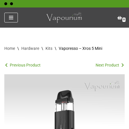
Skip
0
to
content
Home
\
Hardware
\
Kits
\
Vaporesso – Xros 5 Mini
Previous Product
Next Product