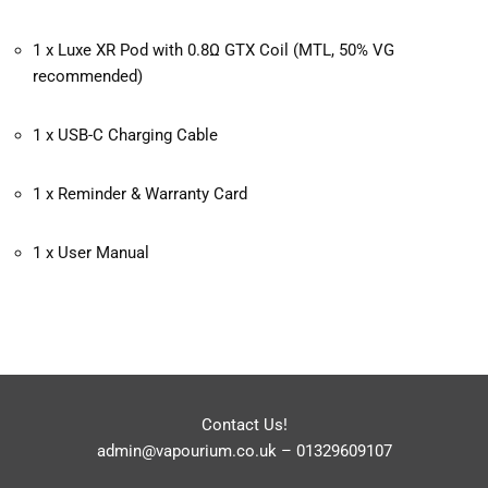
1 x Luxe XR Pod with 0.8Ω GTX Coil (MTL, 50% VG
recommended)
1 x USB-C Charging Cable
1 x Reminder & Warranty Card
1 x User Manual
Contact Us!
admin@vapourium.co.uk
–
01329609107