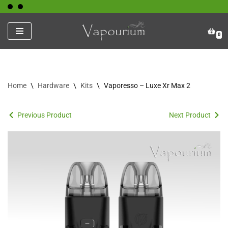
Skip
0
to
content
Home
\
Hardware
\
Kits
\
Vaporesso – Luxe Xr Max 2
Previous Product
Next Product