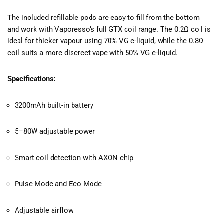
The included refillable pods are easy to fill from the bottom
and work with Vaporesso’s full GTX coil range. The 0.2Ω coil is
ideal for thicker vapour using 70% VG e-liquid, while the 0.8Ω
coil suits a more discreet vape with 50% VG e-liquid.
Specifications:
3200mAh built-in battery
5–80W adjustable power
Smart coil detection with AXON chip
Pulse Mode and Eco Mode
Adjustable airflow