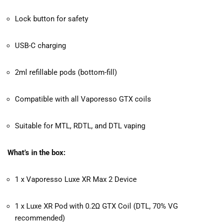
Lock button for safety
USB-C charging
2ml refillable pods (bottom-fill)
Compatible with all Vaporesso GTX coils
Suitable for MTL, RDTL, and DTL vaping
What’s in the box:
1 x Vaporesso Luxe XR Max 2 Device
1 x Luxe XR Pod with 0.2Ω GTX Coil (DTL, 70% VG
recommended)