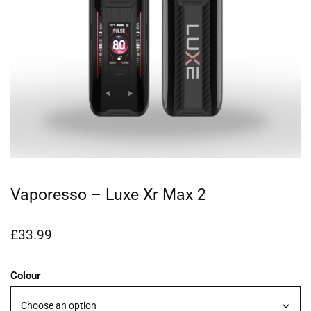
Vaporesso – Luxe Xr Max 2
£
33.99
Colour