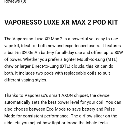
Reviews (0)
VAPORESSO LUXE XR MAX 2 POD KIT
The Vaporesso Luxe XR Max 2 is a powerful yet easy-to-use
vape kit, ideal for both new and experienced users. It features
a built-in 3200mAh battery for all-day use and offers up to 80W
of power. Whether you prefer a tighter Mouth-to-Lung (MTL)
draw or larger Direct-to-Lung (DTL) clouds, this kit can do
both. It includes two pods with replaceable coils to suit
different vaping styles.
Thanks to Vaporesso’s smart AXON chipset, the device
automatically sets the best power level for your coil. You can
also choose between Eco Mode to save battery and Pulse
Mode for consistent performance. The airflow slider on the
side lets you adjust how tight or loose the inhale feels.