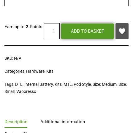
Earn up to
2
Points.
ADD TO BASKET
SKU:
N/A
Categories:
Hardware
,
Kits
Tags:
DTL
,
Internal Battery
,
Kits
,
MTL
,
Pod Style
,
Size: Medium
,
Size:
Small
,
Vaporesso
Description
Additional information