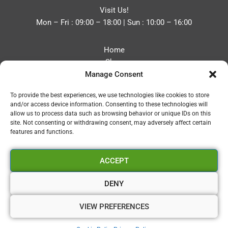
Visit Us!
Mon – Fri : 09:00 – 18:00 | Sun : 10:00 – 16:00
Home
Shop
Manage Consent
Blog
About
To provide the best experiences, we use technologies like cookies to store
Contact
and/or access device information. Consenting to these technologies will
Privacy Policy
allow us to process data such as browsing behavior or unique IDs on this
Refund and Returns Policy
site. Not consenting or withdrawing consent, may adversely affect certain
features and functions.
Cookie Policy (UK)
ACCEPT
Vapourium LTD
Company No:08970705
DENY
Copyright 2026 © Vapourium Devs
VIEW PREFERENCES
Vapourium LTD Company No:08970705 Copyright 2026 ©