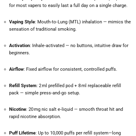
for most vapers to easily last a full day on a single charge.
Vaping Style
: Mouth‑to‑Lung (MTL) inhalation — mimics the
sensation of traditional smoking.
Activation
: Inhale‑activated — no buttons, intuitive draw for
beginners.
Airflow
: Fixed airflow for consistent, controlled puffs.
Refill System
: 2 ml prefilled pod + 8 ml replaceable refill
pack — simple press‑and‑go setup.
Nicotine
: 20 mg nic salt e‑liquid — smooth throat hit and
rapid nicotine absorption.
Puff Lifetime
: Up to 10,000 puffs per refill system—long