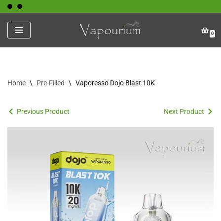
Skip
0
to
content
Home
\
Pre-Filled
\
Vaporesso Dojo Blast 10K
Previous Product
Next Product