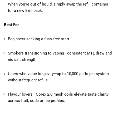
When you’re out of liquid, simply swap the refill container
for a new 8 ml pack.
Best For
Beginners seeking a fuss‑free start.
Smokers transitioning to vaping—consistent MTL draw and
nic salt strength.
Users who value longevity—up to 10,000 puffs per system
without frequent refills.
Flavour lovers—Corex 2.0 mesh coils elevate taste clarity
across fruit, soda or ice profiles.