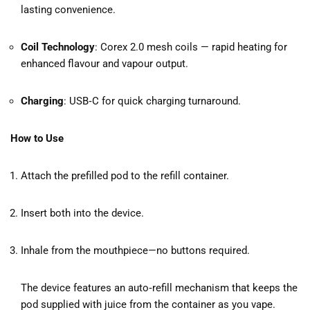
lasting convenience.
Coil Technology
: Corex 2.0 mesh coils — rapid heating for
enhanced flavour and vapour output.
Charging
: USB‑C for quick charging turnaround.
How to Use
Attach the prefilled pod to the refill container.
Insert both into the device.
Inhale from the mouthpiece—no buttons required.
The device features an auto‑refill mechanism that keeps the
pod supplied with juice from the container as you vape.