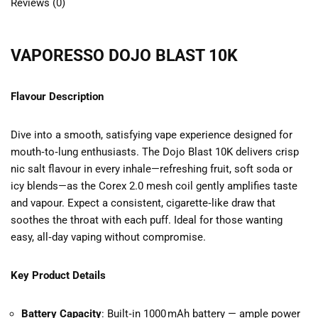
Reviews (0)
VAPORESSO DOJO BLAST 10K
Flavour Description
Dive into a smooth, satisfying vape experience designed for
mouth‑to‑lung enthusiasts. The Dojo Blast 10K delivers crisp
nic salt flavour in every inhale—refreshing fruit, soft soda or
icy blends—as the Corex 2.0 mesh coil gently amplifies taste
and vapour. Expect a consistent, cigarette‑like draw that
soothes the throat with each puff. Ideal for those wanting
easy, all‑day vaping without compromise.
Key Product Details
Battery Capacity
: Built‑in 1000 mAh battery — ample power