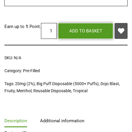
Earn up to
1
Point.
ADD TO BASKET
SKU:
N/A
Category:
Pre-Filled
Tags:
20mg (2%)
,
Big Puff Disposable (5000+ Puffs)
,
Dojo Blast
,
Fruity
,
Menthol
,
Reusable Disposable
,
Tropical
Description
Additional information