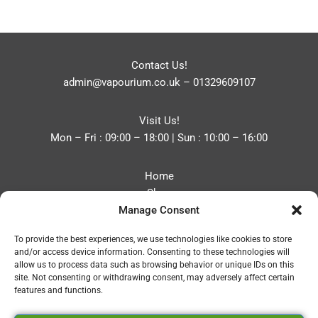
Contact Us!
admin@vapourium.co.uk
–
01329609107
Visit Us!
Mon – Fri : 09:00 – 18:00 | Sun : 10:00 – 16:00
Home
Shop
Manage Consent
Blog
About
To provide the best experiences, we use technologies like cookies to store
Contact
and/or access device information. Consenting to these technologies will
Privacy Policy
allow us to process data such as browsing behavior or unique IDs on this
Refund and Returns Policy
site. Not consenting or withdrawing consent, may adversely affect certain
features and functions.
Cookie Policy (UK)