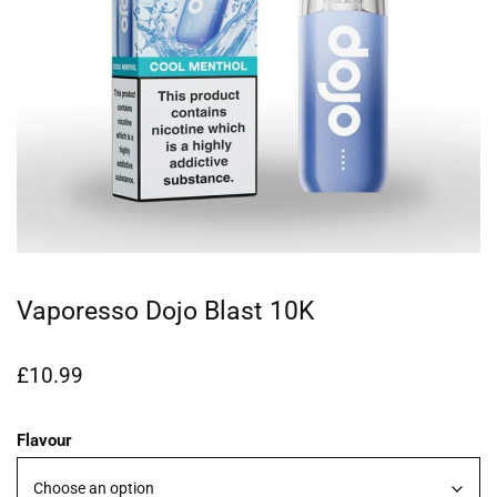
Vaporesso Dojo Blast 10K
£
10.99
Flavour