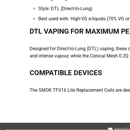
Style: DTL (Direct-to-Lung)
Best used with: High-VG e-liquids (70% VG or 
DTL VAPING FOR MAXIMUM P
Designed for Direct-to-Lung (DTL) vaping, these 
and intense vapour, while the Conical Mesh 0.2Ω 
COMPATIBLE DEVICES
The SMOK TFV16 Lite Replacement Coils are desi
admin@v