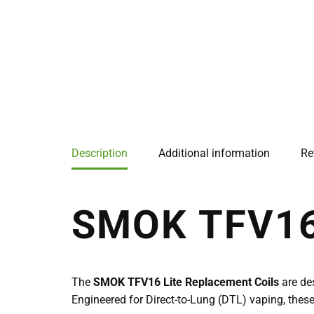
Description
Additional information
Re
SMOK TFV16
The
SMOK TFV16 Lite Replacement Coils
are de
Engineered for Direct-to-Lung (DTL) vaping, these