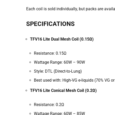
Each coil is sold individually, but packs are avail
SPECIFICATIONS
TFV16 Lite Dual Mesh Coil (0.15Ω)
Resistance: 0.15Ω
Wattage Range: 60W – 90W
Style: DTL (Direct-to-Lung)
Best used with: High-VG e-liquids (70% VG or
TFV16 Lite Conical Mesh Coil (0.2Ω)
Resistance: 0.2Ω
Wattage Range: 60W – 85W