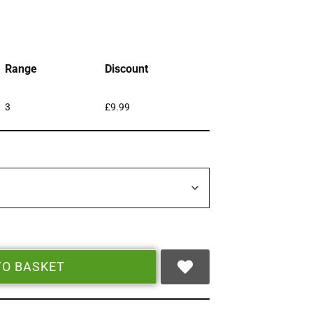
Range
Discount
3
£
9.99
TO BASKET