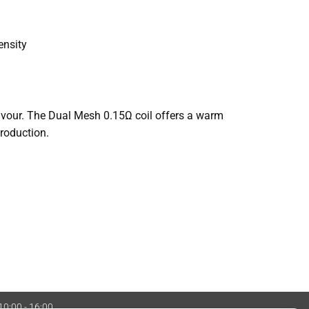
ensity
lavour. The Dual Mesh 0.15Ω coil offers a warm
roduction.
 10:00 - 16:00