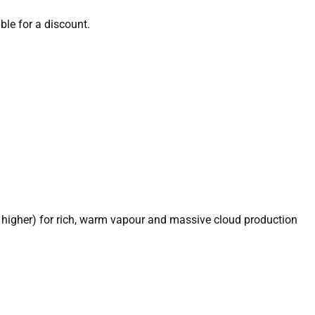
able for a discount.
 higher) for rich, warm vapour and massive cloud production