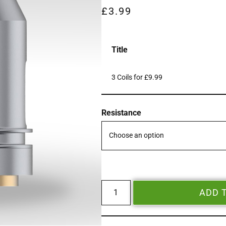
£
3.99
Title
3 Coils for £9.99
Resistance
ADD 