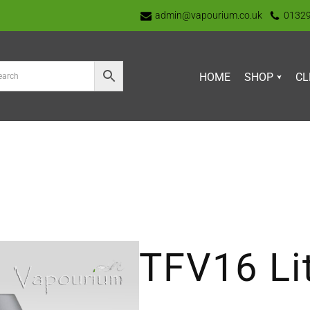
admin@vapourium.co.uk
0132
HOME
SHOP
CL
TFV16 Lit