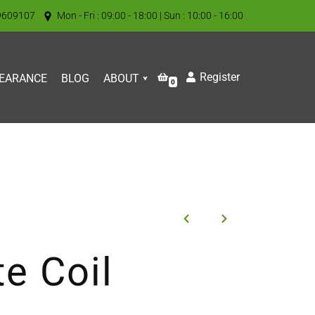
9609107
Mon - Fri : 09:00 - 18:00 | Sun : 10:00 - 16:00
Register
EARANCE
BLOG
ABOUT
0
e Coil