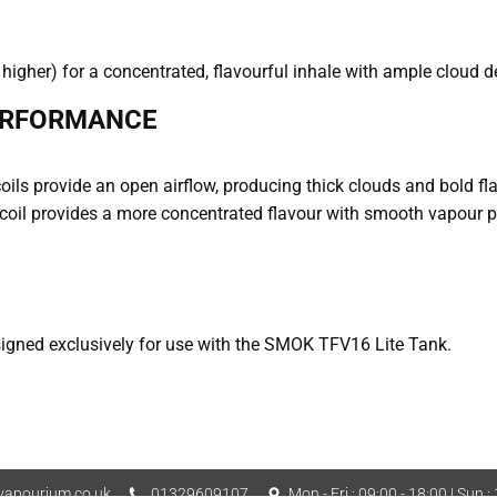
higher) for a concentrated, flavourful inhale with ample cloud d
ERFORMANCE
coils provide an open airflow, producing thick clouds and bold f
coil provides a more concentrated flavour with smooth vapour p
gned exclusively for use with the SMOK TFV16 Lite Tank.
apourium.co.uk
01329609107
Mon - Fri : 09:00 - 18:00 | Sun :