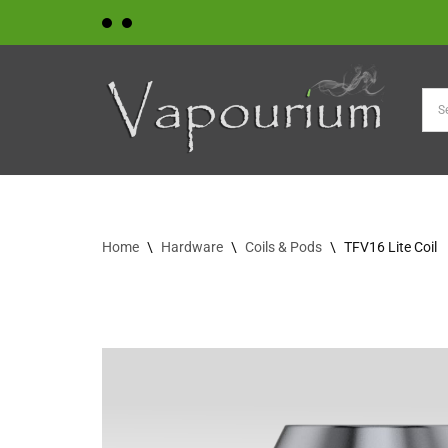
Skip
to
content
Home
\
Hardware
\
Coils & Pods
\
TFV16 Lite Coil