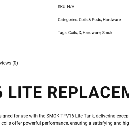
SKU:
N/A
Categories:
Coils & Pods
,
Hardware
Tags:
Coils
,
D
,
Hardware
,
Smok
views (0)
 LITE REPLACE
signed for use with the SMOK TFV16 Lite Tank, delivering except
 coils offer powerful performance, ensuring a satisfying and hig