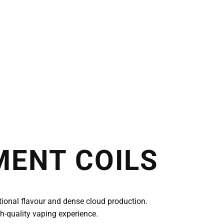
MENT COILS
ional flavour and dense cloud production.
h-quality vaping experience.