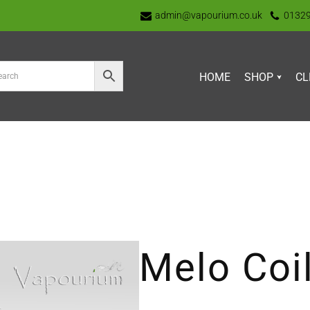
admin@vapourium.co.uk
0132
HOME
SHOP
CL
Melo Coi