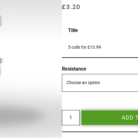
£
3.20
Title
5 coils for £13.99
Resistance
ADD 