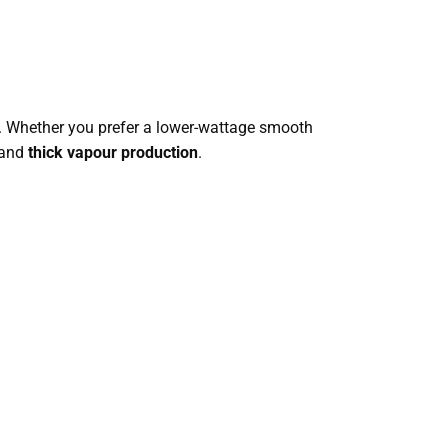
s. Whether you prefer a lower-wattage smooth
and
thick vapour production
.