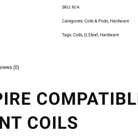
SKU:
N/A
Categories:
Coils & Pods
,
Hardware
Tags:
Coils
,
D
,
Eleaf
,
Hardware
views (0)
PIRE COMPATIBL
NT COILS