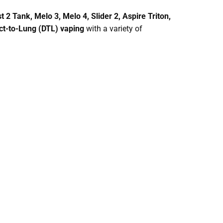
t 2 Tank, Melo 3, Melo 4, Slider 2, Aspire Triton,
ct-to-Lung (DTL) vaping
with a variety of