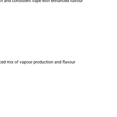
oth and consistent vape with enhanced flavour
nced mix of vapour production and flavour