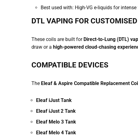
Best used with: High-VG e-liquids for intense
DTL VAPING FOR CUSTOMISE
These coils are built for
Direct-to-Lung (DTL) va
draw or a
high-powered cloud-chasing experien
COMPATIBLE DEVICES
The
Eleaf & Aspire Compatible Replacement Coi
Eleaf iJust Tank
Eleaf iJust 2 Tank
Eleaf Melo 3 Tank
Eleaf Melo 4 Tank