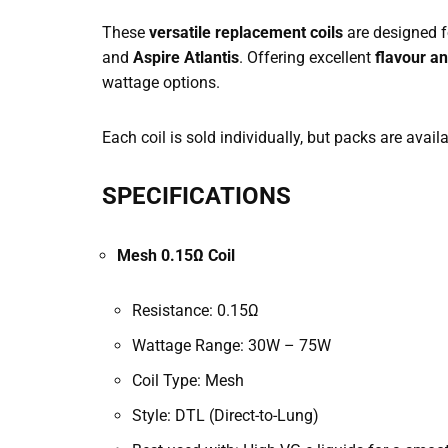
These
versatile replacement coils
are designed f
and
Aspire Atlantis
. Offering excellent
flavour a
wattage options.
Each coil is sold individually, but packs are avail
SPECIFICATIONS
Mesh 0.15Ω Coil
Resistance: 0.15Ω
Wattage Range: 30W – 75W
Coil Type: Mesh
Style: DTL (Direct-to-Lung)