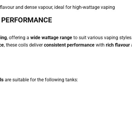
 flavour and dense vapour, ideal for high-wattage vaping
D PERFORMANCE
ping
, offering a
wide wattage range
to suit various vaping style
ce
, these coils deliver
consistent performance
with
rich flavour
ls
are suitable for the following tanks: