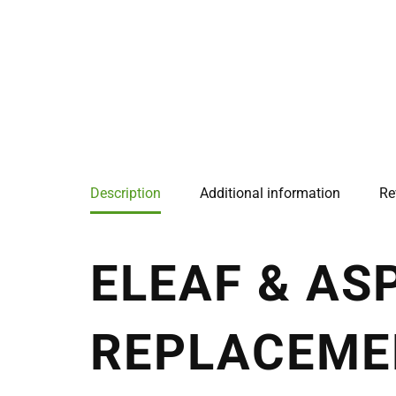
Description
Additional information
Re
ELEAF & AS
REPLACEME