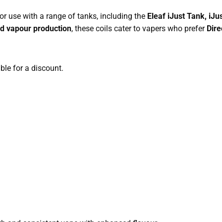
or use with a range of tanks, including the
Eleaf iJust Tank, iJus
nd vapour production
, these coils cater to vapers who prefer
Dire
able for a discount.