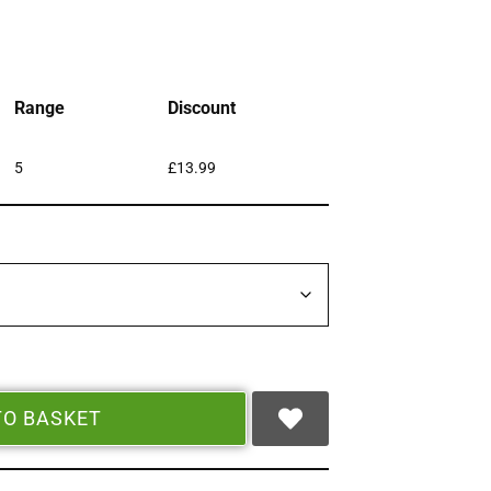
Range
Discount
5
£
13.99
TO BASKET