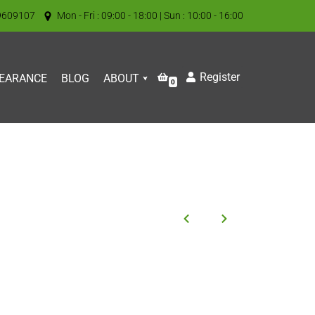
9609107
Mon - Fri : 09:00 - 18:00 | Sun : 10:00 - 16:00
Register
EARANCE
BLOG
ABOUT
0
l