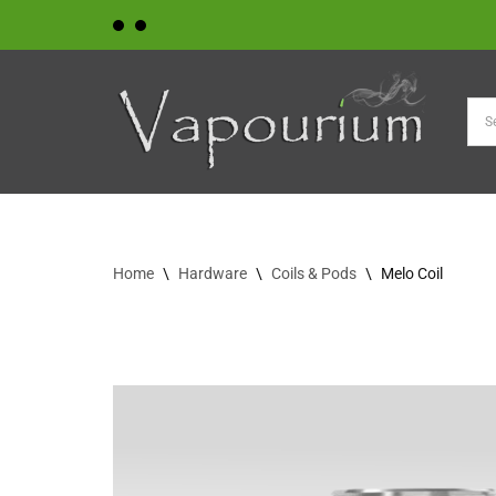
Skip
to
content
Home
\
Hardware
\
Coils & Pods
\
Melo Coil