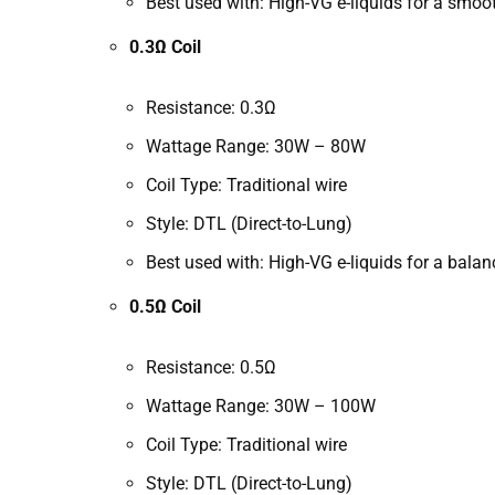
Best used with: High-VG e-liquids for a smo
0.3Ω Coil
Resistance: 0.3Ω
Wattage Range: 30W – 80W
Coil Type: Traditional wire
Style: DTL (Direct-to-Lung)
Best used with: High-VG e-liquids for a bala
0.5Ω Coil
Resistance: 0.5Ω
Wattage Range: 30W – 100W
Coil Type: Traditional wire
Style: DTL (Direct-to-Lung)