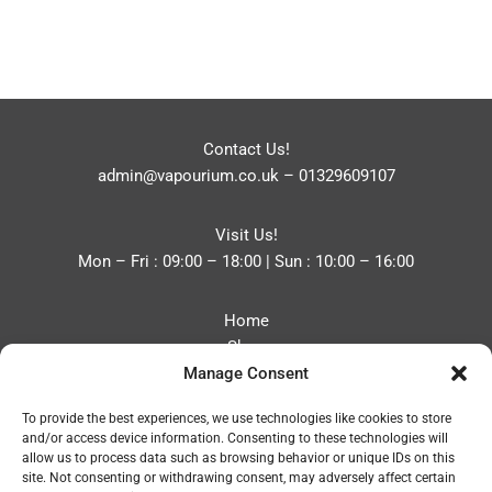
Contact Us!
admin@vapourium.co.uk
–
01329609107
Visit Us!
Mon – Fri : 09:00 – 18:00 | Sun : 10:00 – 16:00
Home
Shop
Manage Consent
Blog
About
To provide the best experiences, we use technologies like cookies to store
Contact
and/or access device information. Consenting to these technologies will
Privacy Policy
allow us to process data such as browsing behavior or unique IDs on this
Refund and Returns Policy
site. Not consenting or withdrawing consent, may adversely affect certain