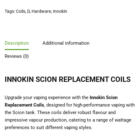
Tags:
Coils
,
D
,
Hardware
,
Innokin
Description
Additional information
Reviews (0)
INNOKIN SCION REPLACEMENT COILS
Upgrade your vaping experience with the
Innokin Scion
Replacement Coils
, designed for high-performance vaping with
the Scion tank. These coils deliver robust flavour and
impressive vapour production, catering to a range of wattage
preferences to suit different vaping styles.