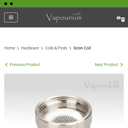
Skip
0
to
content
Home
\
Hardware
\
Coils & Pods
\
Scion Coil
Previous Product
Next Product