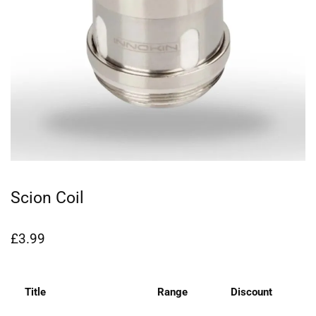
Scion Coil
£
3.99
Title
Range
Discount