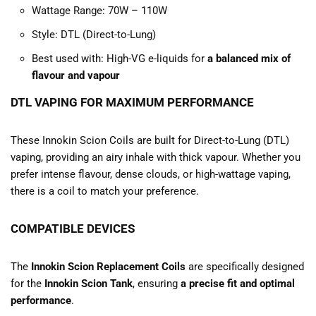
Wattage Range: 70W – 110W
Style: DTL (Direct-to-Lung)
Best used with: High-VG e-liquids for
a balanced mix of
flavour and vapour
DTL VAPING FOR MAXIMUM PERFORMANCE
These Innokin Scion Coils are built for Direct-to-Lung (DTL)
vaping, providing an airy inhale with thick vapour. Whether you
prefer intense flavour, dense clouds, or high-wattage vaping,
there is a coil to match your preference.
COMPATIBLE DEVICES
The
Innokin Scion Replacement Coils
are specifically designed
for the
Innokin Scion Tank
, ensuring
a precise fit and optimal
performance
.