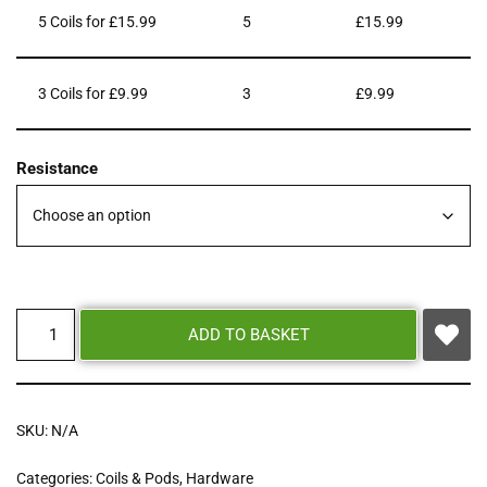
5 Coils for £15.99
5
£
15.99
3 Coils for £9.99
3
£
9.99
Resistance
ADD TO BASKET
SKU:
N/A
Categories:
Coils & Pods
,
Hardware