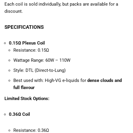
Each coil is sold individually, but packs are available for a
discount.
SPECIFICATIONS
0.15Ω Plexus Coil
Resistance: 0.15Ω
Wattage Range: 60W – 110W
Style: DTL (Direct-to-Lung)
Best used with: High-VG e-liquids for
dense clouds and
full flavour
Limited Stock Options:
0.36Ω Coil
Resistance: 0.36Ω