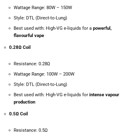
Wattage Range: 80W – 150W
Style: DTL (Direct-to-Lung)
Best used with: High-VG e-liquids for a
powerful,
flavourful vape
0.28Ω Coil
Resistance: 0.28Ω
Wattage Range: 100W – 200W
Style: DTL (Direct-to-Lung)
Best used with: High-VG e-liquids for
intense vapour
production
0.5Ω Coil
Resistance: 0.5Ω