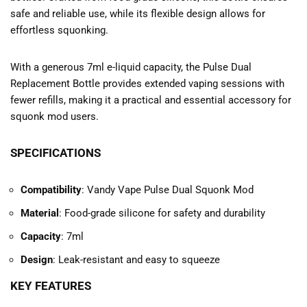
safe and reliable use, while its flexible design allows for
effortless squonking.
With a generous 7ml e-liquid capacity, the Pulse Dual
Replacement Bottle provides extended vaping sessions with
fewer refills, making it a practical and essential accessory for
squonk mod users.
SPECIFICATIONS
Compatibility
: Vandy Vape Pulse Dual Squonk Mod
Material
: Food-grade silicone for safety and durability
Capacity
: 7ml
Design
: Leak-resistant and easy to squeeze
KEY FEATURES