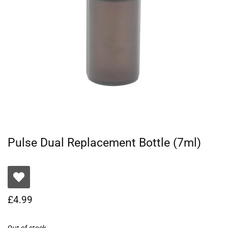
Pulse Dual Replacement Bottle (7ml)
£
4.99