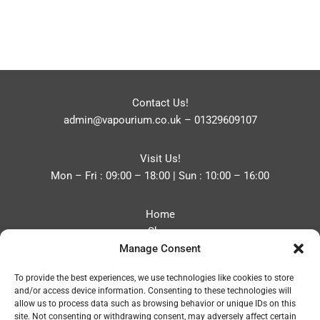
Contact Us!
admin@vapourium.co.uk
–
01329609107
Visit Us!
Mon – Fri : 09:00 – 18:00 | Sun : 10:00 – 16:00
Home
Shop
Manage Consent
Blog
About
To provide the best experiences, we use technologies like cookies to store
Contact
and/or access device information. Consenting to these technologies will
Privacy Policy
allow us to process data such as browsing behavior or unique IDs on this
Refund and Returns Policy
site. Not consenting or withdrawing consent, may adversely affect certain