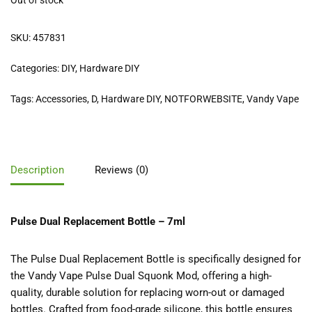
Out of stock
SKU:
457831
Categories:
DIY
,
Hardware DIY
Tags:
Accessories
,
D
,
Hardware DIY
,
NOTFORWEBSITE
,
Vandy Vape
Description
Reviews (0)
Pulse Dual Replacement Bottle – 7ml
The Pulse Dual Replacement Bottle is specifically designed for
the Vandy Vape Pulse Dual Squonk Mod, offering a high-
quality, durable solution for replacing worn-out or damaged
bottles. Crafted from food-grade silicone, this bottle ensures