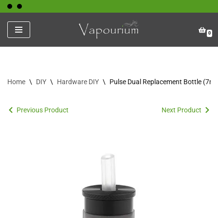
Skip
0
to
content
Home
\
DIY
\
Hardware DIY
\
Pulse Dual Replacement Bottle (7ml
Previous Product
Next Product