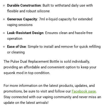
Durable Construction
: Built to withstand daily use with
flexible and robust silicone
Generous Capacity
: 7ml e-liquid capacity for extended
vaping sessions
Leak-Resistant Design
: Ensures clean and hassle-free
operation
Ease of Use
: Simple to install and remove for quick refilling
or cleaning
The Pulse Dual Replacement Bottle is sold individually,
providing an affordable and convenient option to keep your
squonk mod in top condition.
For more information on the latest products, updates, and
promotions, be sure to visit and follow our
Facebook
page
.
Stay connected with our vaping community and never miss an
update on the latest arrivals!