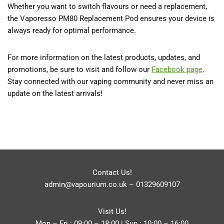
Whether you want to switch flavours or need a replacement,
the Vaporesso PM80 Replacement Pod ensures your device is
always ready for optimal performance.
For more information on the latest products, updates, and
promotions, be sure to visit and follow our
Facebook
page
.
Stay connected with our vaping community and never miss an
update on the latest arrivals!
Contact Us!
admin@vapourium.co.uk
–
01329609107
Visit Us!
Mon – Fri : 09:00 – 18:00 | Sun : 10:00 – 16:00