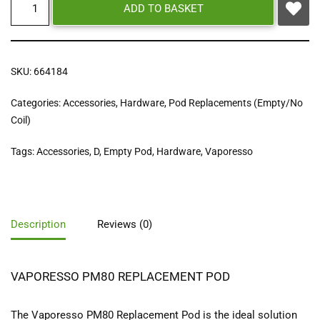
ADD TO BASKET
SKU:
664184
Categories:
Accessories
,
Hardware
,
Pod Replacements (Empty/No
Coil)
Tags:
Accessories
,
D
,
Empty Pod
,
Hardware
,
Vaporesso
Description
Reviews (0)
VAPORESSO PM80 REPLACEMENT POD
The Vaporesso PM80 Replacement Pod is the ideal solution