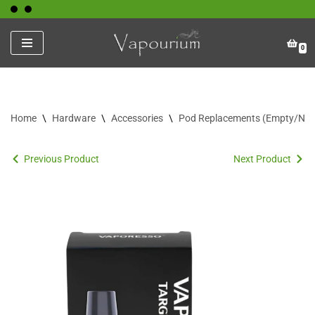
Skip
0
to
content
Home
\
Hardware
\
Accessories
\
Pod Replacements (Empty/No C
Previous Product
Next Product