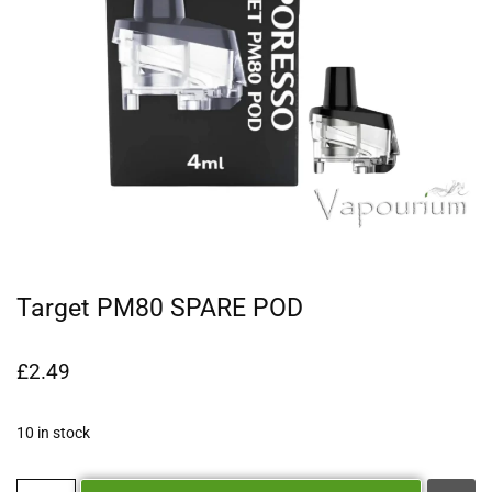
Target PM80 SPARE POD
£
2.49
10 in stock