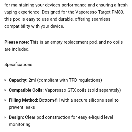
for maintaining your device’s performance and ensuring a fresh
vaping experience. Designed for the Vaporesso Target PM80,
this pod is easy to use and durable, offering seamless
compatibility with your device.
Please note:
This is an empty replacement pod, and no coils
are included.
Specifications
Capacity:
2ml (compliant with TPD regulations)
Compatible Coils:
Vaporesso GTX coils (sold separately)
Filling Method:
Bottom-fill with a secure silicone seal to
prevent leaks
Design:
Clear pod construction for easy e-liquid level
monitoring