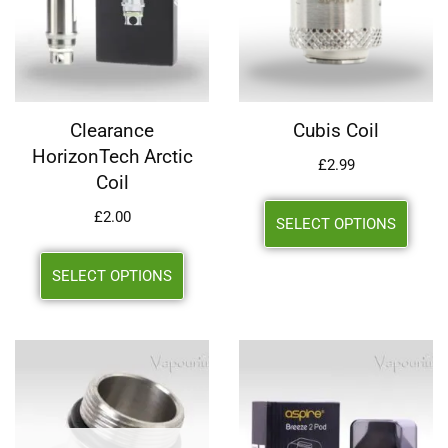
Clearance
Cubis Coil
HorizonTech Arctic
£
2.99
Coil
£
2.00
SELECT OPTIONS
SELECT OPTIONS