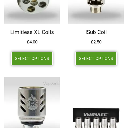
Limitless XL Coils
ISub Coil
£
4.00
£
2.50
SELECT OPTIONS
SELECT OPTIONS