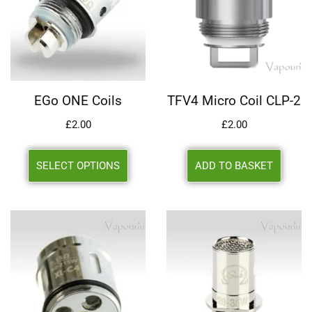
EGo ONE Coils
TFV4 Micro Coil CLP-2
£
2.00
£
2.00
SELECT OPTIONS
ADD TO BASKET