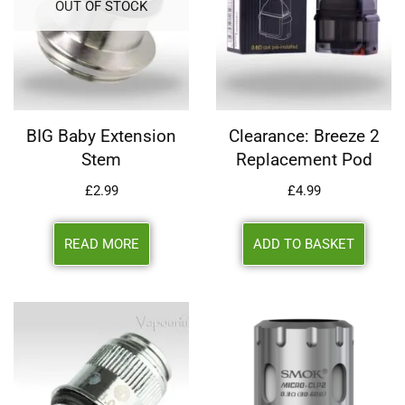
OUT OF STOCK
BIG Baby Extension
Clearance: Breeze 2
Stem
Replacement Pod
£
2.99
£
4.99
READ MORE
ADD TO BASKET