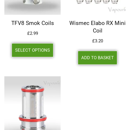
TFV8 Smok Coils
Wismec Elabo RX Mini
Coil
£
2.99
£
3.20
SELECT OPTIONS
ADD TO BASKET