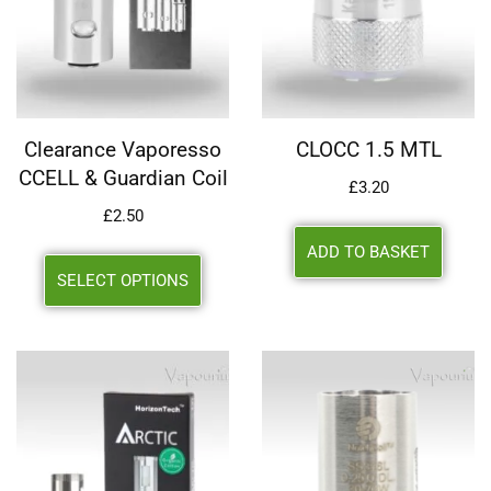
Clearance Vaporesso
CLOCC 1.5 MTL
CCELL & Guardian Coil
£
3.20
£
2.50
ADD TO BASKET
SELECT OPTIONS