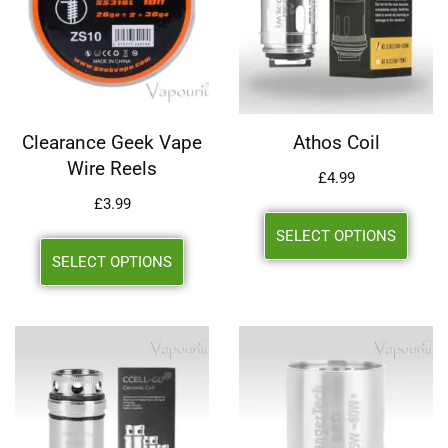
Clearance Geek Vape
Athos Coil
Wire Reels
£
4.99
£
3.99
SELECT OPTIONS
SELECT OPTIONS