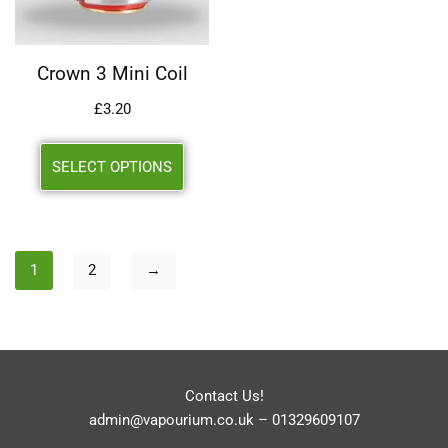
Crown 3 Mini Coil
£
3.20
SELECT OPTIONS
1
2
→
Contact Us!
admin@vapourium.co.uk
–
01329609107