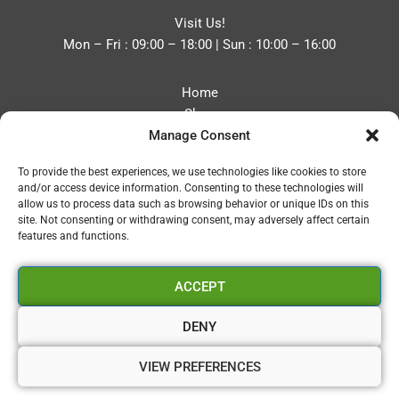
Visit Us!
Mon – Fri : 09:00 – 18:00 | Sun : 10:00 – 16:00
Home
Shop
Manage Consent
Blog
About
To provide the best experiences, we use technologies like cookies to store
Contact
and/or access device information. Consenting to these technologies will
Privacy Policy
allow us to process data such as browsing behavior or unique IDs on this
Refund and Returns Policy
site. Not consenting or withdrawing consent, may adversely affect certain
features and functions.
Cookie Policy (UK)
ACCEPT
Vapourium LTD
Company No:08970705
DENY
Copyright 2026 © Vapourium Devs
VIEW PREFERENCES
Vapourium LTD Company No:08970705 Copyright 2026 ©