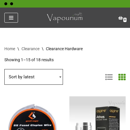
Skip
0
to
content
Home
\
Clearance
\
Clearance Hardware
Showing 1–15 of 18 results