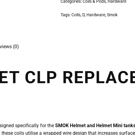
Categories:
Coils & Pods
,
Hardware
Tags:
Coils
,
D
,
Hardware
,
Smok
views (0)
ET CLP REPLAC
gned specifically for the
SMOK Helmet and Helmet Mini tank
, these coils utilise a wrapped wire design that increases surface