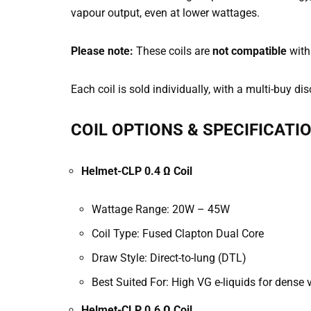
vapour output, even at lower wattages.
Please note:
These coils are
not compatible
with
Each coil is sold individually, with a multi-buy 
COIL OPTIONS & SPECIFICATI
Helmet-CLP 0.4 Ω Coil
Wattage Range: 20W – 45W
Coil Type: Fused Clapton Dual Core
Draw Style: Direct-to-lung (DTL)
Best Suited For: High VG e-liquids for dense
Helmet-CLP 0.6 Ω Coil