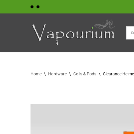
Skip
to
content
Home
\
Hardware
\
Coils & Pods
\
Clearance Helmet