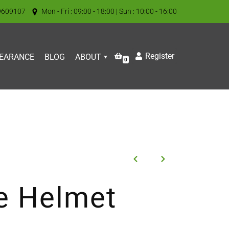
9609107
Mon - Fri : 09:00 - 18:00 | Sun : 10:00 - 16:00
Register
EARANCE
BLOG
ABOUT
0
e Helmet