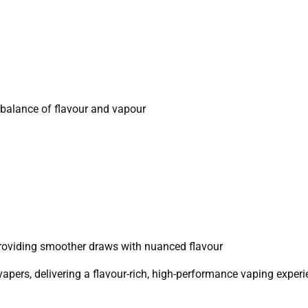
a balance of flavour and vapour
providing smoother draws with nuanced flavour
pers, delivering a flavour-rich, high-performance vaping experi