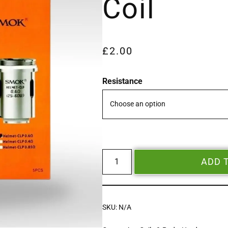
Coil
£
2.00
Resistance
ADD 
SKU:
N/A