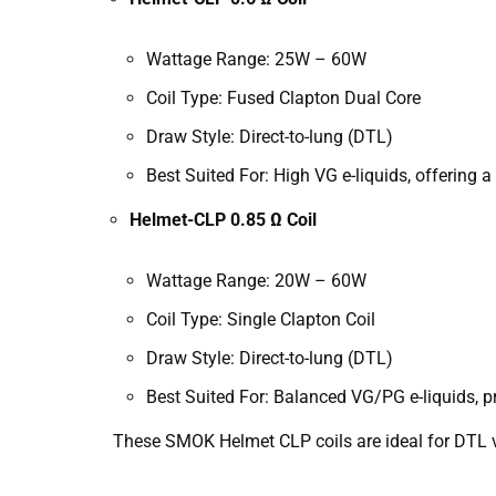
Wattage Range: 25W – 60W
Coil Type: Fused Clapton Dual Core
Draw Style: Direct-to-lung (DTL)
Best Suited For: High VG e-liquids, offering 
Helmet-CLP 0.85 Ω Coil
Wattage Range: 20W – 60W
Coil Type: Single Clapton Coil
Draw Style: Direct-to-lung (DTL)
Best Suited For: Balanced VG/PG e-liquids, 
These SMOK Helmet CLP coils are ideal for DTL va