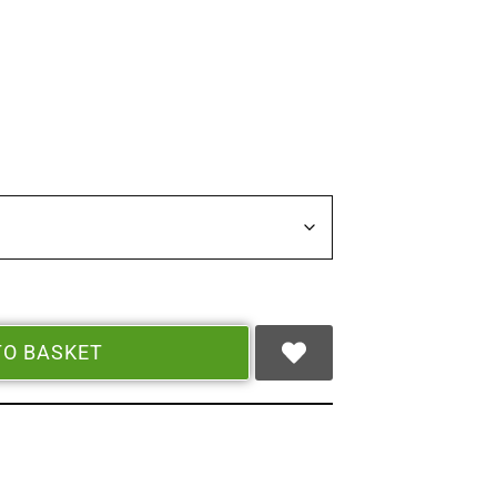
TO BASKET