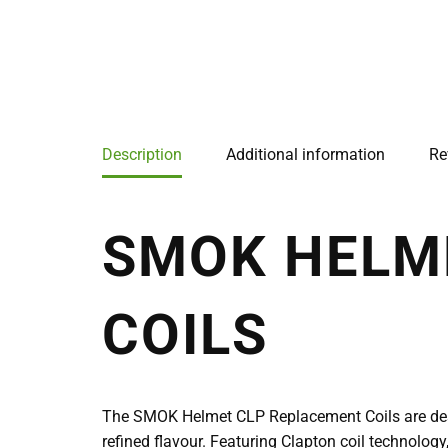
Description
Additional information
Re
SMOK HELM
COILS
The SMOK Helmet CLP Replacement Coils are desi
refined flavour. Featuring Clapton coil technology