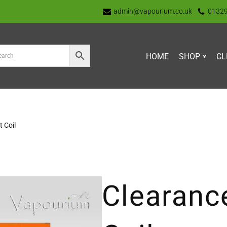
admin@vapourium.co.uk
0132
HOME
SHOP
CL
 Coil
Clearanc