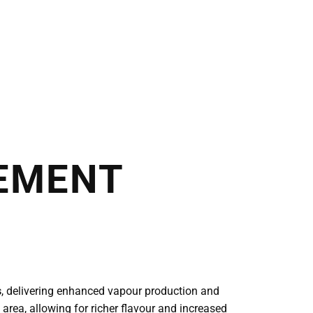
EMENT
s
, delivering enhanced vapour production and
 area, allowing for richer flavour and increased