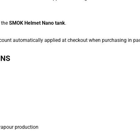
 the
SMOK Helmet Nano tank
.
discount automatically applied at checkout when purchasing in pa
ONS
 vapour production