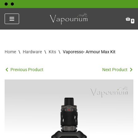
Skip
0
to
content
Home
\
Hardware
\
Kits
\
Vaporesso- Armour Max Kit
Previous Product
Next Product