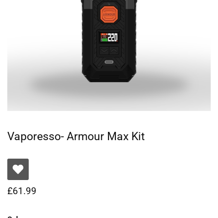
Vaporesso- Armour Max Kit
£
61.99