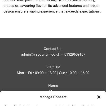
demand both power and reliability. Whether you’re chasing
clouds or savouring flavour, its advanced features and robust
design ensure a vaping experience that exceeds expectations.
Contact Us!
admin@vapourium.co.uk
–
01329609107
Visit Us!
Mon – Fri : 09:00 – 18:00 | Sun : 10:00 – 16:00
Home
Shop
Manage Consent
Blog
About