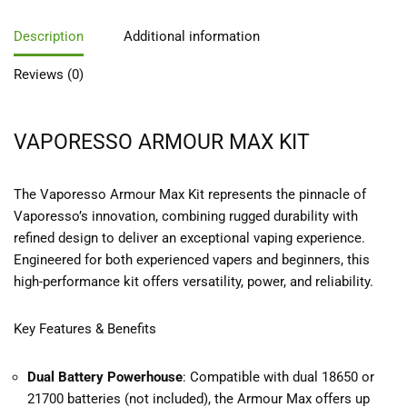
Description
Additional information
Reviews (0)
VAPORESSO ARMOUR MAX KIT
The
Vaporesso Armour Max Kit
represents the pinnacle of
Vaporesso’s innovation, combining rugged durability with
refined design to deliver an exceptional vaping experience.
Engineered for both experienced vapers and beginners, this
high-performance kit offers versatility, power, and reliability.
Key Features & Benefits
Dual Battery Powerhouse
: Compatible with dual 18650 or
21700 batteries (not included), the Armour Max offers up