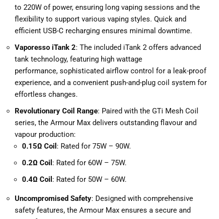
to
220W of power, ensuring long vaping sessions and the
flexibility to support various vaping styles. Quick and
efficient USB-C recharging ensures minimal downtime.
Vaporesso iTank 2
: The included iTank 2 offers advanced
tank technology, featuring high wattage
performance, sophisticated airflow control for a leak-proof
experience, and a convenient push-and-plug coil system for
effortless changes.
Revolutionary Coil Range
: Paired with the GTi Mesh Coil
series, the Armour Max delivers outstanding flavour and
vapour production:
0.15Ω Coil
: Rated for 75W – 90W.
0.2Ω Coil
: Rated for 60W – 75W.
0.4Ω Coil
: Rated for 50W – 60W.
Uncompromised Safety
: Designed with comprehensive
safety features, the Armour Max ensures a secure and