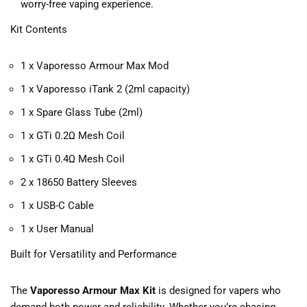
worry-free vaping experience.
Kit Contents
1 x Vaporesso Armour Max Mod
1 x Vaporesso iTank 2 (2ml capacity)
1 x Spare Glass Tube (2ml)
1 x GTi 0.2Ω Mesh Coil
1 x GTi 0.4Ω Mesh Coil
2 x 18650 Battery Sleeves
1 x USB-C Cable
1 x User Manual
Built for Versatility and Performance
The
Vaporesso Armour Max Kit
is designed for vapers who