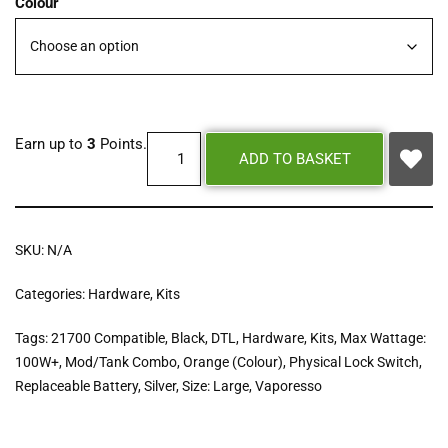
Colour
Earn up to
3
Points.
ADD TO BASKET
SKU:
N/A
Categories:
Hardware
,
Kits
Tags:
21700 Compatible
,
Black
,
DTL
,
Hardware
,
Kits
,
Max Wattage:
100W+
,
Mod/Tank Combo
,
Orange (Colour)
,
Physical Lock Switch
,
Replaceable Battery
,
Silver
,
Size: Large
,
Vaporesso