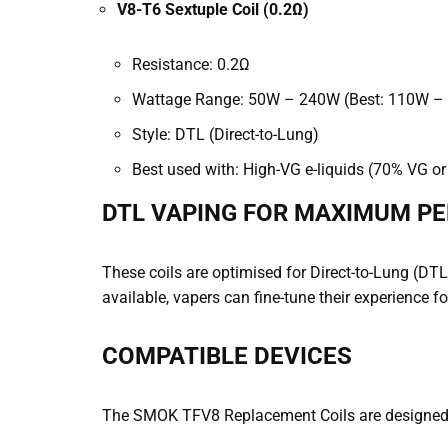
V8-T6 Sextuple Coil (0.2Ω)
Resistance: 0.2Ω
Wattage Range: 50W – 240W (Best: 110W –
Style: DTL (Direct-to-Lung)
Best used with: High-VG e-liquids (70% VG or
DTL VAPING FOR MAXIMUM P
These coils are optimised for Direct-to-Lung (DTL)
available, vapers can fine-tune their experience 
COMPATIBLE DEVICES
The SMOK TFV8 Replacement Coils are designed 