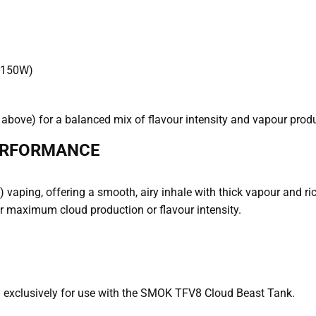
 150W)
 above) for a balanced mix of flavour intensity and vapour prod
ERFORMANCE
 vaping, offering a smooth, airy inhale with thick vapour and ric
for maximum cloud production or flavour intensity.
exclusively for use with the SMOK TFV8 Cloud Beast Tank.