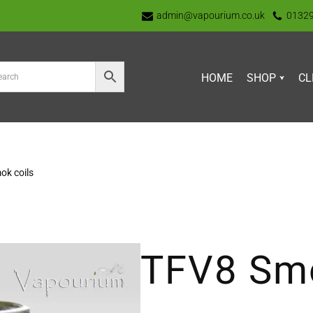
admin@vapourium.co.uk
0132
HOME
SHOP
CL
ok coils
TFV8 Smo