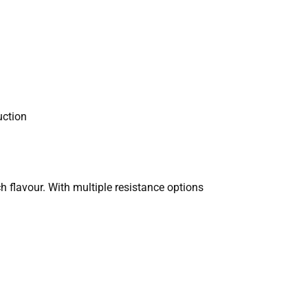
uction
h flavour. With multiple resistance options