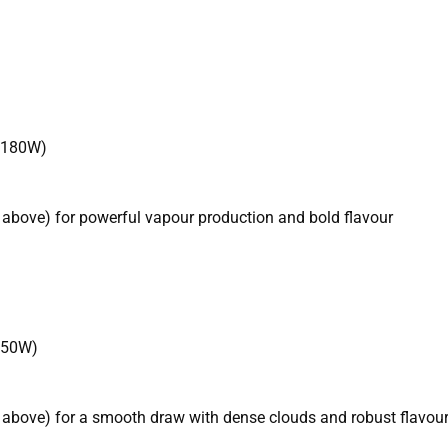
 180W)
 above) for powerful vapour production and bold flavour
150W)
 above) for a smooth draw with dense clouds and robust flavou