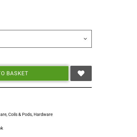
TO BASKET
ware
,
Coils & Pods
,
Hardware
ok