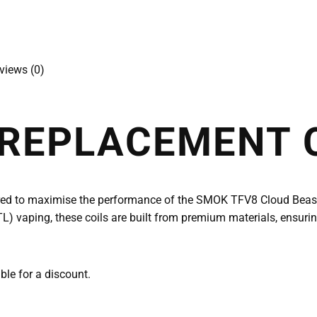
views (0)
 REPLACEMENT 
red to maximise the performance of the SMOK TFV8 Cloud Beast 
L) vaping, these coils are built from premium materials, ensuri
able for a discount.