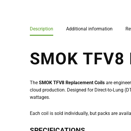
Description
Additional information
Re
SMOK TFV8
The
SMOK TFV8 Replacement Coils
are enginee
cloud production. Designed for Direct-to-Lung (DT
wattages.
Each coil is sold individually, but packs are avail
SPECIFICATIONS