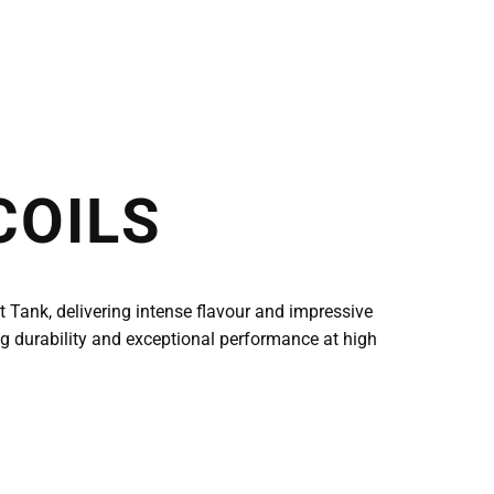
COILS
Tank, delivering intense flavour and impressive
ng durability and exceptional performance at high