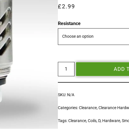
£
2.99
Resistance
ADD 
SKU:
N/A
Categories:
Clearance
,
Clearance Hard
Tags:
Clearance
,
Coils
,
D
,
Hardware
,
Sm