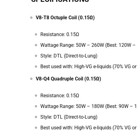
V8-T8 Octuple Coil (0.15Ω)
Resistance: 0.15Ω
Wattage Range: 50W – 260W (Best: 120W –
Style: DTL (Direct-to-Lung)
Best used with: High-VG e-liquids (70% VG or
V8-Q4 Quadruple Coil (0.15Ω)
Resistance: 0.15Ω
Wattage Range: 50W – 180W (Best: 90W – 
Style: DTL (Direct-to-Lung)
Best used with:
High-VG e-liquids (70% VG or