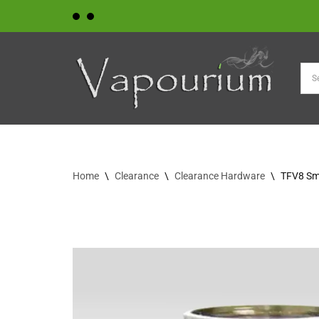
Skip
to
content
Home
\
Clearance
\
Clearance Hardware
\
TFV8 Sm