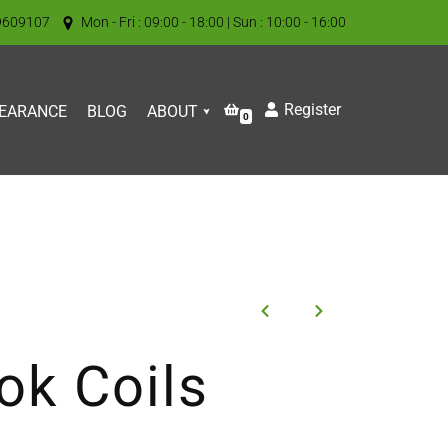
9609107
Mon - Fri : 09:00 - 18:00 | Sun : 10:00 - 16:00
Register
EARANCE
BLOG
ABOUT
0
k Coils