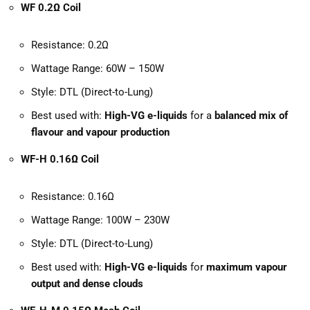
WF 0.2Ω Coil
Resistance: 0.2Ω
Wattage Range: 60W – 150W
Style: DTL (Direct-to-Lung)
Best used with:
High-VG e-liquids
for a
balanced mix of
flavour and vapour production
WF-H 0.16Ω Coil
Resistance: 0.16Ω
Wattage Range: 100W – 230W
Style: DTL (Direct-to-Lung)
Best used with:
High-VG e-liquids
for
maximum vapour
output and dense clouds