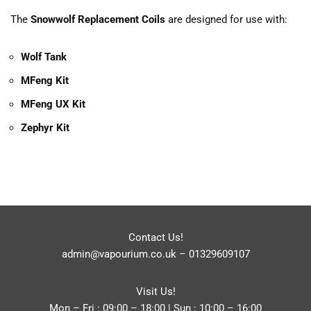
The
Snowwolf Replacement Coils
are designed for use with:
Wolf Tank
MFeng Kit
MFeng UX Kit
Zephyr Kit
Contact Us!
admin@vapourium.co.uk
–
01329609107
Visit Us!
Mon – Fri : 09:00 – 18:00 | Sun : 10:00 – 16:00