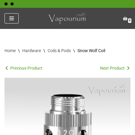
Skip
0
to
content
Home
\
Hardware
\
Coils & Pods
\
Snow Wolf Coil
Previous Product
Next Product