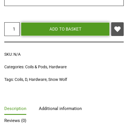
ADD TO BASKET
SKU:
N/A
Categories:
Coils & Pods
,
Hardware
Tags:
Coils
,
D
,
Hardware
,
Snow Wolf
Description
Additional information
Reviews (0)