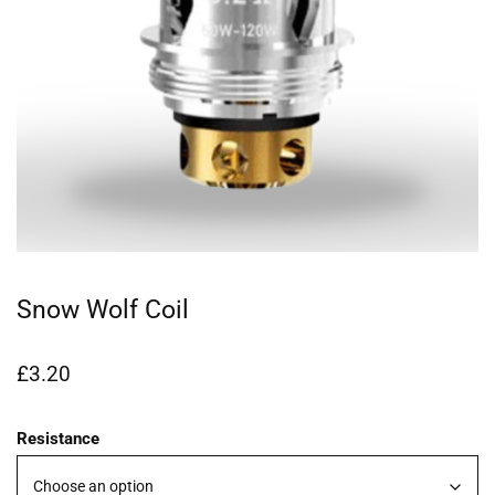
Snow Wolf Coil
£
3.20
Resistance