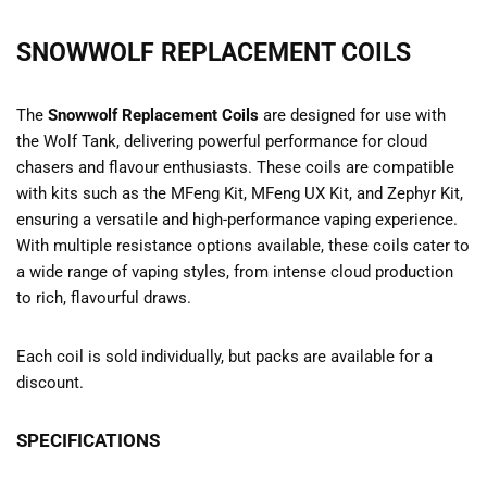
SNOWWOLF REPLACEMENT COILS
The
Snowwolf Replacement Coils
are designed for use with
the Wolf Tank, delivering powerful performance for cloud
chasers and flavour enthusiasts. These coils are compatible
with kits such as the MFeng Kit, MFeng UX Kit, and Zephyr Kit,
ensuring a versatile and high-performance vaping experience.
With multiple resistance options available, these coils cater to
a wide range of vaping styles, from intense cloud production
to rich, flavourful draws.
Each coil is sold individually, but packs are available for a
discount.
SPECIFICATIONS