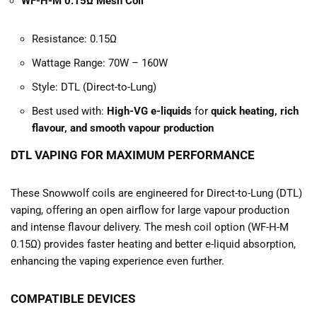
WF-H-M 0.15Ω Mesh Coil
Resistance: 0.15Ω
Wattage Range: 70W – 160W
Style: DTL (Direct-to-Lung)
Best used with:
High-VG e-liquids
for
quick heating, rich
flavour, and smooth vapour production
DTL VAPING FOR MAXIMUM PERFORMANCE
These Snowwolf coils are engineered for Direct-to-Lung (DTL)
vaping, offering an open airflow for large vapour production
and intense flavour delivery. The mesh coil option (WF-H-M
0.15Ω) provides faster heating and better e-liquid absorption,
enhancing the vaping experience even further.
COMPATIBLE DEVICES