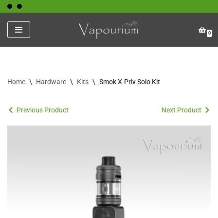
Skip
0
to
content
Home
\
Hardware
\
Kits
\
Smok X-Priv Solo Kit
Previous Product
Next Product