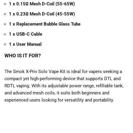
1 x 0.15Ω Mesh D-Coil (55-65W)
1 x 0.23Ω Mesh D-Coil (45-55W)
1 x Replacement Bubble Glass Tube
1 x USB-C Cable
1 x User Manual
WHO IS IT FOR?
The Smok X-Priv Solo Vape Kit is ideal for vapers seeking a
compact yet high-performing device that supports DTL and
RDTL vaping. With its adjustable power range, refillable tank,
and advanced mesh coils, it suits both beginners and
experienced users looking for versatility and portability.