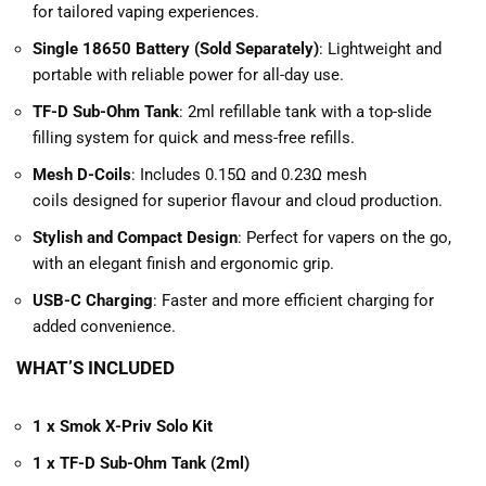
for tailored vaping experiences.
Single 18650 Battery (Sold Separately)
: Lightweight and
portable with reliable power for all-day use.
TF-D Sub-Ohm Tank
: 2ml refillable tank with a top-slide
filling system for quick and mess-free refills.
Mesh D-Coils
: Includes
0.15Ω and 0.23Ω mesh
coils designed for superior flavour and cloud production.
Stylish and Compact Design
: Perfect for vapers on the go,
with an elegant finish and ergonomic grip.
USB-C Charging
: Faster and more efficient charging for
added convenience.
WHAT’S INCLUDED
1 x Smok X-Priv Solo Kit
1 x TF-D Sub-Ohm Tank (2ml)