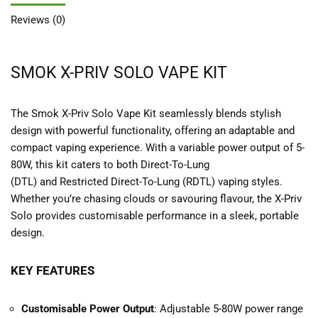
Reviews (0)
SMOK X-PRIV SOLO VAPE KIT
The Smok X-Priv Solo Vape Kit seamlessly blends stylish
design with powerful functionality, offering an adaptable and
compact vaping experience. With a variable power output of 5-
80W, this kit caters to both Direct-To-Lung
(DTL) and Restricted Direct-To-Lung (RDTL) vaping styles.
Whether you’re chasing clouds or savouring flavour, the X-Priv
Solo provides customisable performance in a sleek, portable
design.
KEY FEATURES
Customisable Power Output
: Adjustable 5-80W power range