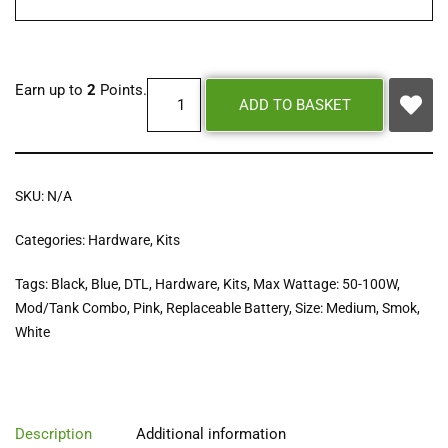
Earn up to
2
Points.
ADD TO BASKET
SKU:
N/A
Categories:
Hardware
,
Kits
Tags:
Black
,
Blue
,
DTL
,
Hardware
,
Kits
,
Max Wattage: 50-100W
,
Mod/Tank Combo
,
Pink
,
Replaceable Battery
,
Size: Medium
,
Smok
,
White
Description
Additional information