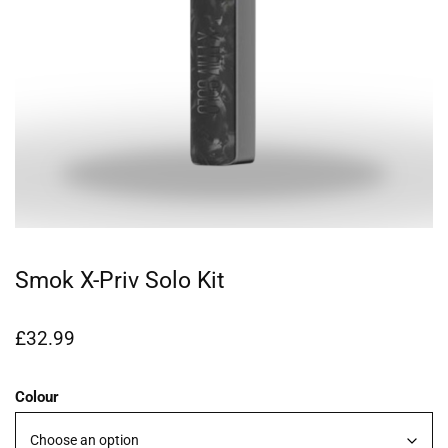
Smok X-Priv Solo Kit
£
32.99
Colour