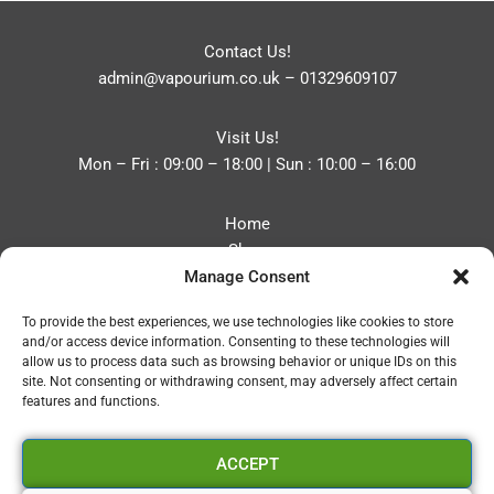
Contact Us!
admin@vapourium.co.uk
–
01329609107
Visit Us!
Mon – Fri : 09:00 – 18:00 | Sun : 10:00 – 16:00
Home
Shop
Manage Consent
Blog
About
To provide the best experiences, we use technologies like cookies to store
Contact
and/or access device information. Consenting to these technologies will
Privacy Policy
allow us to process data such as browsing behavior or unique IDs on this
Refund and Returns Policy
site. Not consenting or withdrawing consent, may adversely affect certain
features and functions.
Cookie Policy (UK)
ACCEPT
Vapourium LTD