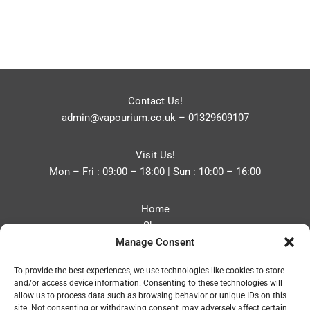
Contact Us!
admin@vapourium.co.uk
–
01329609107
Visit Us!
Mon – Fri : 09:00 – 18:00 | Sun : 10:00 – 16:00
Home
Shop
Manage Consent
Blog
About
To provide the best experiences, we use technologies like cookies to store
Contact
and/or access device information. Consenting to these technologies will
Privacy Policy
allow us to process data such as browsing behavior or unique IDs on this
Refund and Returns Policy
site. Not consenting or withdrawing consent, may adversely affect certain