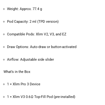
Weight: Approx. 77.4 g
Pod Capacity: 2 ml (TPD version)
Compatible Pods: Xlim V2, V3, and EZ
Draw Options: Auto-draw or button-activated
Airflow: Adjustable side slider
What’s in the Box
1 × Xlim Pro 3 Device
1 × Xlim V3 0.6 Ω Top-Fill Pod (pre-installed)