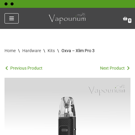
Skip
0
to
content
Home
\
Hardware
\
Kits
\
Oxva – Xlim Pro 3
Previous Product
Next Product