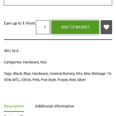
Earn up to
1
Point.
ADD TO BASKET
SKU:
N/A
Categories:
Hardware
,
Kits
Tags:
Black
,
Blue
,
Hardware
,
Internal Battery
,
Kits
,
Max Wattage: 10-
50W
,
MTL
,
OXVA
,
Pink
,
Pod Style
,
Purple
,
Red
,
Silver
Description
Additional information