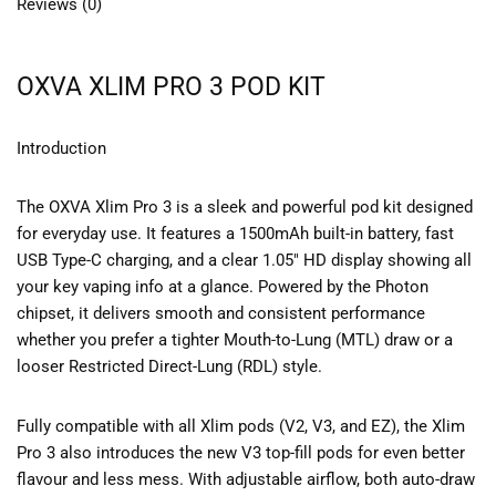
Reviews (0)
OXVA XLIM PRO 3 POD KIT
Introduction
The OXVA Xlim Pro 3 is a sleek and powerful pod kit designed
for everyday use. It features a 1500mAh built-in battery, fast
USB Type-C charging, and a clear 1.05″ HD display showing all
your key vaping info at a glance. Powered by the Photon
chipset, it delivers smooth and consistent performance
whether you prefer a tighter Mouth-to-Lung (MTL) draw or a
looser Restricted Direct-Lung (RDL) style.
Fully compatible with all Xlim pods (V2, V3, and EZ), the Xlim
Pro 3 also introduces the new V3 top-fill pods for even better
flavour and less mess. With adjustable airflow, both auto-draw