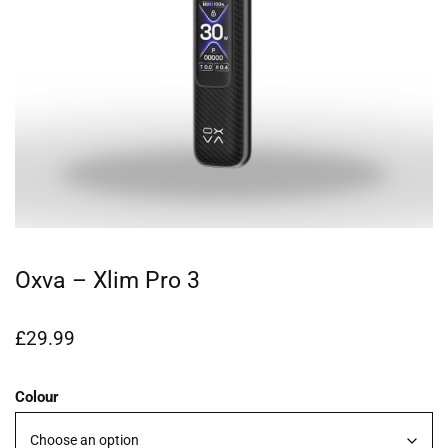
Oxva – Xlim Pro 3
£
29.99
Colour