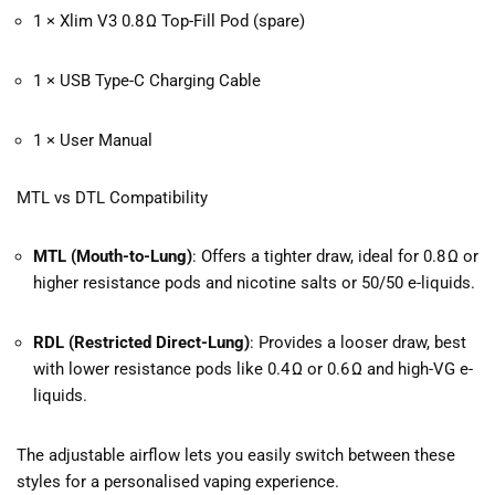
1 × Xlim V3 0.8 Ω Top-Fill Pod (spare)
1 × USB Type-C Charging Cable
1 × User Manual
MTL vs DTL Compatibility
MTL (Mouth-to-Lung)
: Offers a tighter draw, ideal for 0.8 Ω or
higher resistance pods and nicotine salts or 50/50 e-liquids.
RDL (Restricted Direct-Lung)
: Provides a looser draw, best
with lower resistance pods like 0.4 Ω or 0.6 Ω and high-VG e-
liquids.
The adjustable airflow lets you easily switch between these
styles for a personalised vaping experience.