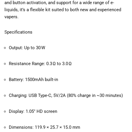
and button activation, and support for a wide range of e-
liquids, it’s a flexible kit suited to both new and experienced
vapers.
Specifications
Output: Up to 30 W
Resistance Range: 0.3 Ω to 3.0 Ω
Battery: 1500mAh built-in
Charging: USB Type-C, 5V/2A (80% charge in ~30 minutes)
Display: 1.05″ HD screen
Dimensions: 119.9 × 25.7 × 15.0 mm