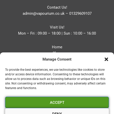
Contact Us!
admin@vapourium.co.uk
–
01329609107
Visit Us!
Mon – Fri : 09:00 – 18:00 | Sun : 10:00 – 16:00
Home
Shop
Manage Consent
Blog
About
To provide the best experiences, we use technologies like cookies to store
Contact
and/or access device information. Consenting to these technologies will
Privacy Policy
allow us to process data such as browsing behavior or unique IDs on this
Refund and Returns Policy
site. Not consenting or withdrawing consent, may adversely affect certain
features and functions.
Cookie Policy (UK)
ACCEPT
Vapourium LTD
Company No:08970705
DENY