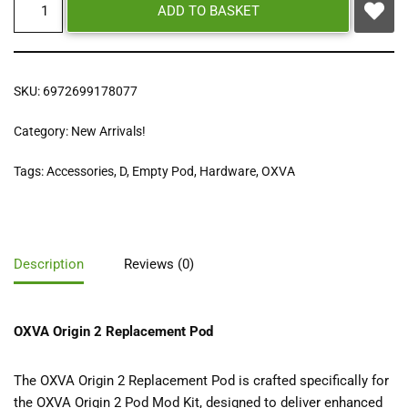
ADD TO BASKET
SKU:
6972699178077
Category:
New Arrivals!
Tags:
Accessories
,
D
,
Empty Pod
,
Hardware
,
OXVA
Description
Reviews (0)
OXVA Origin 2 Replacement Pod
The OXVA Origin 2 Replacement Pod is crafted specifically for
the OXVA Origin 2 Pod Mod Kit, designed to deliver enhanced