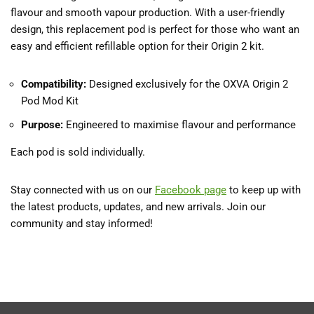
flavour and smooth vapour production. With a user-friendly
design, this replacement pod is perfect for those who want an
easy and efficient refillable option for their Origin 2 kit.
Compatibility:
Designed exclusively for the OXVA Origin 2
Pod Mod Kit
Purpose:
Engineered to maximise flavour and performance
Each pod is sold individually.
Stay connected with us on our
Facebook
page
to keep up with
the latest products, updates, and new arrivals. Join our
community and stay informed!