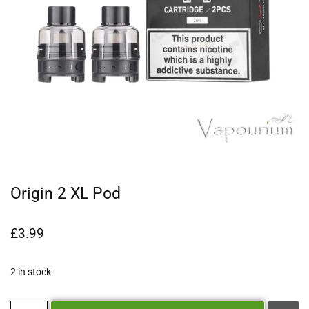
Origin 2 XL Pod
£
3.99
2 in stock