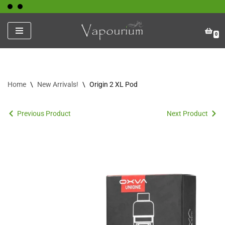
Skip
0
to
content
Home
\
New Arrivals!
\
Origin 2 XL Pod
Previous Product
Next Product