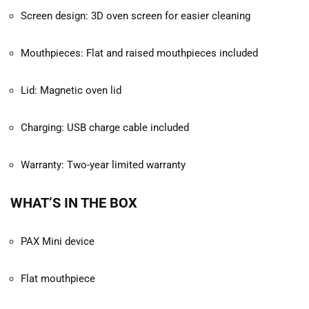
Screen design: 3D oven screen for easier cleaning
Mouthpieces: Flat and raised mouthpieces included
Lid: Magnetic oven lid
Charging: USB charge cable included
Warranty: Two-year limited warranty
WHAT’S IN THE BOX
PAX Mini device
Flat mouthpiece