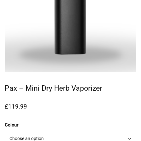
Pax – Mini Dry Herb Vaporizer
£
119.99
Colour