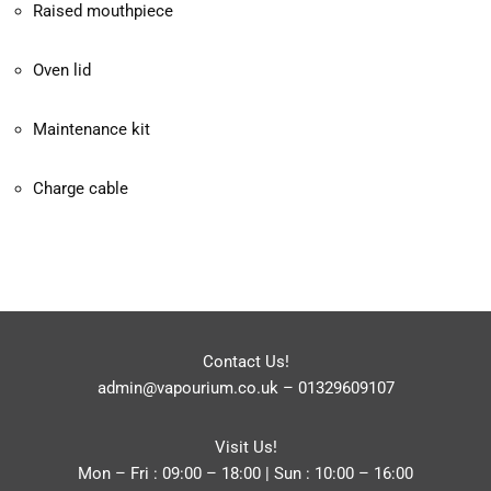
Raised mouthpiece
Oven lid
Maintenance kit
Charge cable
Contact Us!
admin@vapourium.co.uk
–
01329609107
Visit Us!
Mon – Fri : 09:00 – 18:00 | Sun : 10:00 – 16:00