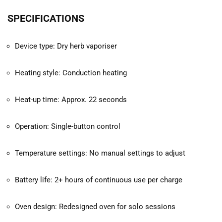
SPECIFICATIONS
Device type: Dry herb vaporiser
Heating style: Conduction heating
Heat-up time: Approx. 22 seconds
Operation: Single-button control
Temperature settings: No manual settings to adjust
Battery life: 2+ hours of continuous use per charge
Oven design: Redesigned oven for solo sessions