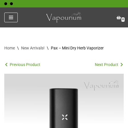
Skip
0
to
content
Home
\
New Arrivals!
\
Pax – Mini Dry Herb Vaporizer
Previous Product
Next Product