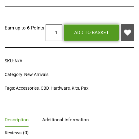
Earn up to
6
Points.
ADD TO BASKET
SKU:
N/A
Category:
New Arrivals!
Tags:
Accessories
,
CBD
,
Hardware
,
Kits
,
Pax
Description
Additional information
Reviews (0)