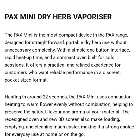
PAX MINI DRY HERB VAPORISER
The PAX Mini is the most compact device in the PAX range,
designed for straightforward, portable dry herb use without
unnecessary complexity. With a simple one-button interface,
rapid heat-up time, and a compact oven built for solo
sessions, it offers a practical and refined experience for
customers who want reliable performance in a discreet,
pocket-sized format.
Heating in around 22 seconds, the PAX Mini uses conduction
heating to warm flower evenly without combustion, helping to
preserve the natural flavour and aroma of your material. The
redesigned oven and new 3D screen also make loading,
emptying, and cleaning much easier, making it a strong choice
for everyday use at home or on the go.