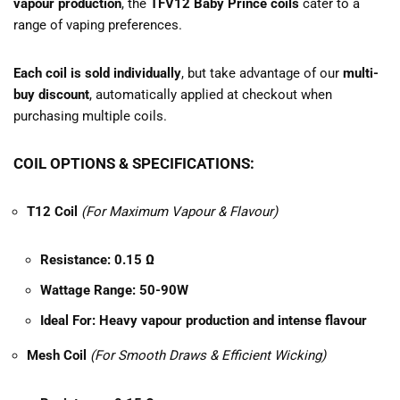
vapour production
, the
TFV12 Baby Prince coils
cater to a
range of vaping preferences.
Each coil is sold individually
, but take advantage of our
multi-
buy discount
, automatically applied at checkout when
purchasing multiple coils.
COIL OPTIONS & SPECIFICATIONS:
T12 Coil
(For Maximum Vapour & Flavour)
Resistance:
0.15 Ω
Wattage Range:
50-90W
Ideal For:
Heavy vapour production and intense flavour
Mesh Coil
(For Smooth Draws & Efficient Wicking)