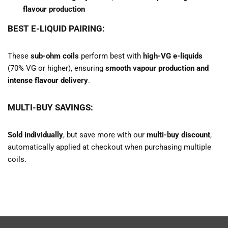
flavour production
BEST E-LIQUID PAIRING:
These
sub-ohm coils
perform best with
high-VG e-liquids
(70% VG or higher), ensuring
smooth vapour production and
intense flavour delivery
.
MULTI-BUY SAVINGS:
Sold individually
, but save more with our
multi-buy discount
,
automatically applied at checkout when purchasing multiple
coils.