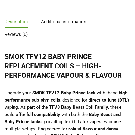
Description
Additional information
Reviews (0)
SMOK TFV12 BABY PRINCE
REPLACEMENT COILS – HIGH-
PERFORMANCE VAPOUR & FLAVOUR
Upgrade your
SMOK TFV12 Baby Prince tank
with these
high-
performance sub-ohm coils
, designed for
direct-to-lung (DTL)
vaping
. As part of the
TFV8 Baby Beast Coil Family
, these
coils offer
full compatibility
with both the
Baby Beast and
Baby Prince tanks
, providing flexibility for vapers who use
multiple setups. Engineered for
robust flavour and dense