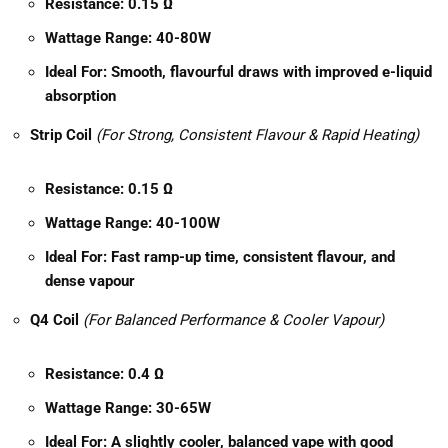
Resistance:
0.15 Ω
Wattage Range:
40-80W
Ideal For:
Smooth, flavourful draws with improved e-liquid
absorption
Strip Coil
(For Strong, Consistent Flavour & Rapid Heating)
Resistance:
0.15 Ω
Wattage Range:
40-100W
Ideal For:
Fast ramp-up time, consistent flavour, and
dense vapour
Q4 Coil
(For Balanced Performance & Cooler Vapour)
Resistance:
0.4 Ω
Wattage Range:
30-65W
Ideal For:
A slightly cooler, balanced vape with good