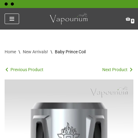
Skip
0
to
content
Home
\
New Arrivals!
\
Baby Prince Coil
Previous Product
Next Product