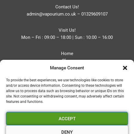
Contact Us!
admin@vapourium.co.uk
–
01329609107
Visit Us!
Mon – Fri : 09:00 – 18:00 | Sun : 10:00 – 16:00
Home
Shop
Manage Consent
Blog
About
To provide the best experiences, we use technologies like cookies to store
Contact
and/or access device information. Consenting to these technologies will
Privacy Policy
allow us to process data such as browsing behavior or unique IDs on this
Refund and Returns Policy
site. Not consenting or withdrawing consent, may adversely affect certain
features and functions.
Cookie Policy (UK)
ACCEPT
Vapourium LTD
Company No:08970705
DENY