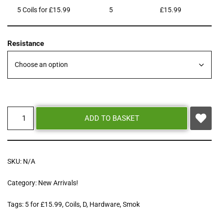
5 Coils for £15.99
5
£
15.99
Resistance
ADD TO BASKET
SKU:
N/A
Category:
New Arrivals!
Tags:
5 for £15.99
,
Coils
,
D
,
Hardware
,
Smok