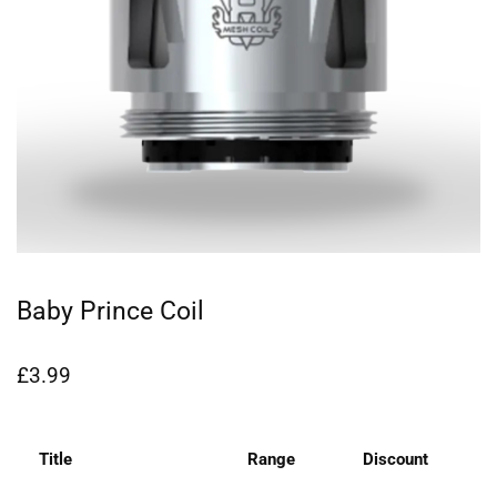
Baby Prince Coil
£
3.99
Title
Range
Discount