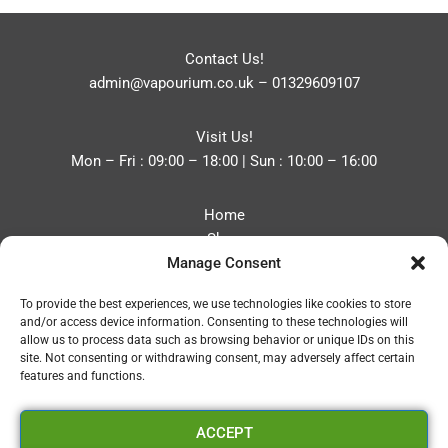
Contact Us!
admin@vapourium.co.uk
–
01329609107
Visit Us!
Mon – Fri : 09:00 – 18:00 | Sun : 10:00 – 16:00
Home
Shop
Manage Consent
Blog
About
To provide the best experiences, we use technologies like cookies to store
Contact
and/or access device information. Consenting to these technologies will
Privacy Policy
allow us to process data such as browsing behavior or unique IDs on this
Refund and Returns Policy
site. Not consenting or withdrawing consent, may adversely affect certain
features and functions.
Cookie Policy (UK)
ACCEPT
Vapourium LTD