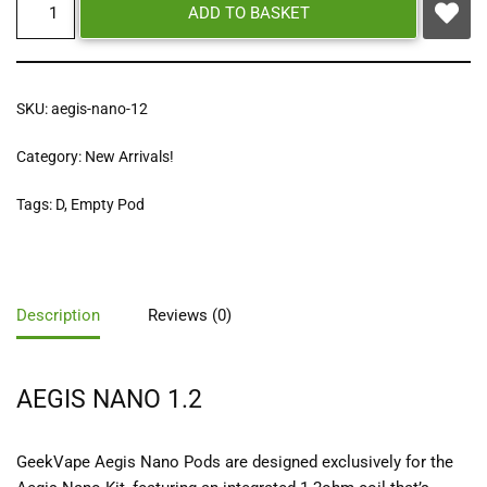
ADD TO BASKET
SKU:
aegis-nano-12
Category:
New Arrivals!
Tags:
D
,
Empty Pod
Description
Reviews (0)
AEGIS NANO 1.2
GeekVape Aegis Nano Pods are designed exclusively for the