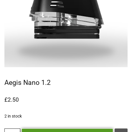
Aegis Nano 1.2
£
2.50
2 in stock