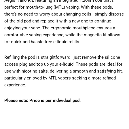
Aegis Nano Kit, featuring an integrated 1.2ohm coil that’s
perfect for mouth-to-lung (MTL) vaping. With these pods,
there’s no need to worry about changing coils—simply dispose
of the old pod and replace it with a new one to continue
enjoying your vape. The ergonomic mouthpiece ensures a
comfortable vaping experience, while the magnetic fit allows
for quick and hassle-free e-liquid refills.
Refilling the pod is straightforward—just remove the silicone
access plug and top up your e-liquid. These pods are ideal for
use with nicotine salts, delivering a smooth and satisfying hit,
particularly enjoyed by MTL vapers seeking a more refined
experience.
Please note: Price is per individual pod.