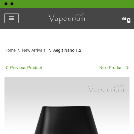
Skip
0
to
content
Home
\
New Arrivals!
\
Aegis Nano 1.2
Previous Product
Next Product