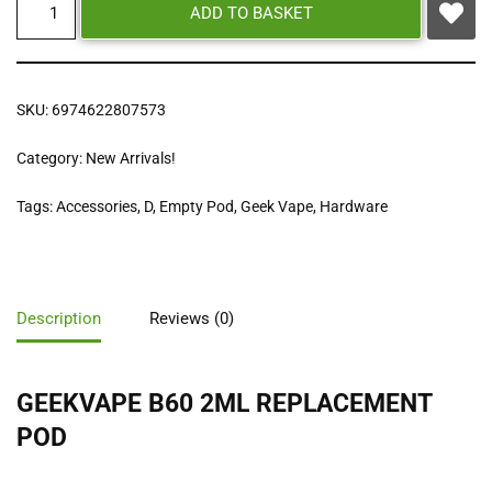
ADD TO BASKET
SKU:
6974622807573
Category:
New Arrivals!
Tags:
Accessories
,
D
,
Empty Pod
,
Geek Vape
,
Hardware
Description
Reviews (0)
GEEKVAPE B60 2ML REPLACEMENT
POD