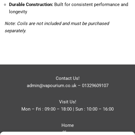
Durable Construction:
Built for consistent performance and
longevity
Note: Coils are not included and must be purchased
separately.
Contact Us!
admin@vapourium.co.uk
–
01329609107
Visit Us!
Mon – Fri : 09:00 – 18:00 | Sun : 10:00 – 16:00
Home
Shop