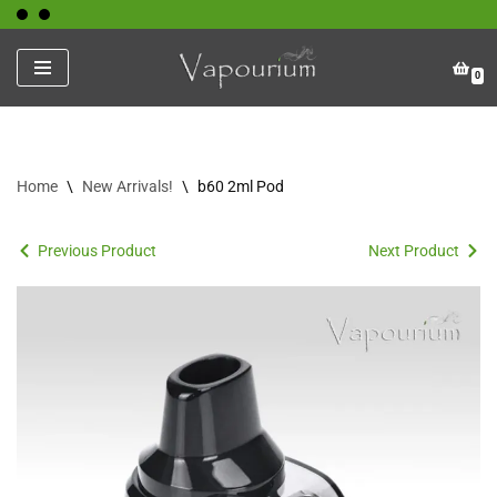
Skip
0
to
content
Home
\
New Arrivals!
\
b60 2ml Pod
Previous Product
Next Product