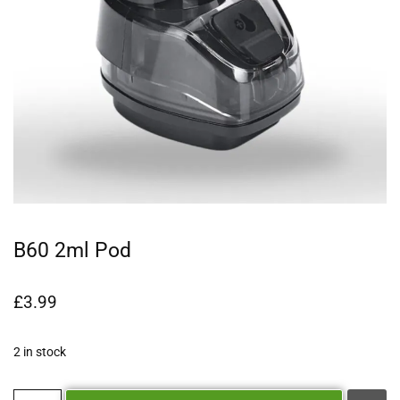
B60 2ml Pod
£
3.99
2 in stock