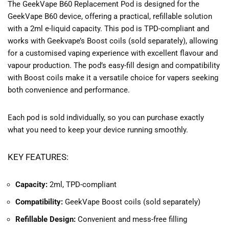
The GeekVape B60 Replacement Pod is designed for the
GeekVape B60 device, offering a practical, refillable solution
with a 2ml e-liquid capacity. This pod is TPD-compliant and
works with Geekvape’s Boost coils (sold separately), allowing
for a customised vaping experience with excellent flavour and
vapour production. The pod’s easy-fill design and compatibility
with Boost coils make it a versatile choice for vapers seeking
both convenience and performance.
Each pod is sold individually, so you can purchase exactly
what you need to keep your device running smoothly.
KEY FEATURES:
Capacity:
2ml, TPD-compliant
Compatibility:
GeekVape Boost coils (sold separately)
Refillable Design:
Convenient and mess-free filling