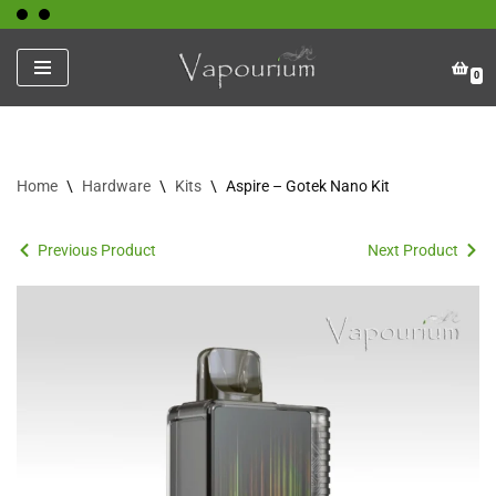
Skip
0
to
content
Home
\
Hardware
\
Kits
\
Aspire – Gotek Nano Kit
Previous Product
Next Product