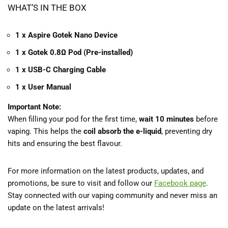
WHAT’S IN THE BOX
1 x Aspire Gotek Nano Device
1 x Gotek 0.8Ω Pod (Pre-installed)
1 x USB-C Charging Cable
1 x User Manual
Important Note:
When filling your pod for the first time,
wait 10 minutes
before
vaping. This helps the
coil absorb the e-liquid
, preventing dry
hits and ensuring the best flavour.
For more information on the latest products, updates, and
promotions, be sure to visit and follow our
Facebook
page
.
Stay connected with our vaping community and never miss an
update on the latest arrivals!