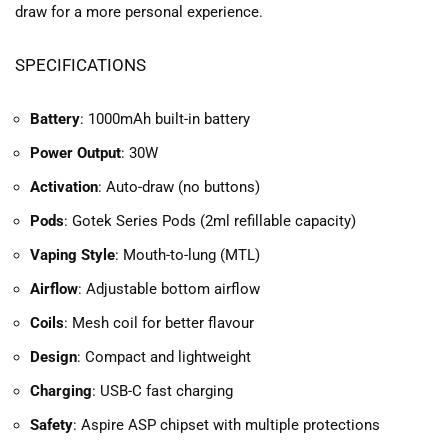
draw for a more personal experience.
SPECIFICATIONS
Battery
: 1000mAh built-in battery
Power Output
: 30W
Activation
: Auto-draw (no buttons)
Pods
: Gotek Series Pods (2ml refillable capacity)
Vaping Style
: Mouth-to-lung (MTL)
Airflow
: Adjustable bottom airflow
Coils
: Mesh coil for better flavour
Design
: Compact and lightweight
Charging
: USB-C fast charging
Safety
: Aspire ASP chipset with multiple protections