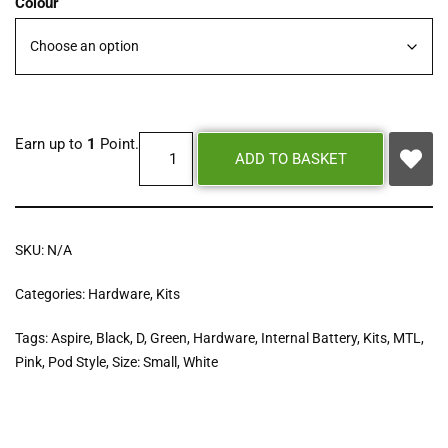
Colour
Earn up to
1
Point.
ADD TO BASKET
SKU:
N/A
Categories:
Hardware
,
Kits
Tags:
Aspire
,
Black
,
D
,
Green
,
Hardware
,
Internal Battery
,
Kits
,
MTL
,
Pink
,
Pod Style
,
Size: Small
,
White