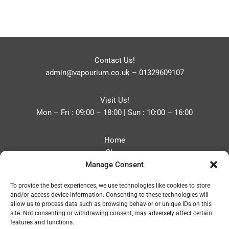
Contact Us!
admin@vapourium.co.uk
–
01329609107
Visit Us!
Mon – Fri : 09:00 – 18:00 | Sun : 10:00 – 16:00
Home
Shop
Manage Consent
Blog
About
To provide the best experiences, we use technologies like cookies to store
Contact
and/or access device information. Consenting to these technologies will
Privacy Policy
allow us to process data such as browsing behavior or unique IDs on this
Refund and Returns Policy
site. Not consenting or withdrawing consent, may adversely affect certain
features and functions.
Cookie Policy (UK)