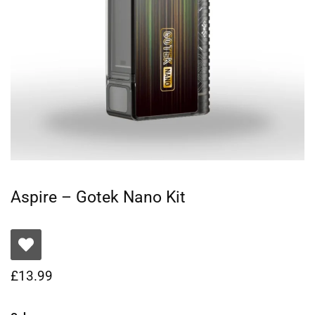
Aspire – Gotek Nano Kit
£
13.99