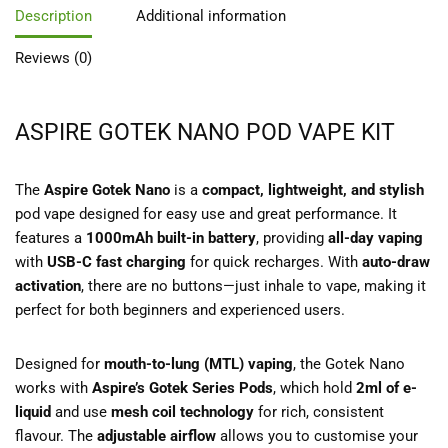
Description
Additional information
Reviews (0)
ASPIRE GOTEK NANO POD VAPE KIT
The
Aspire Gotek Nano
is a
compact, lightweight, and stylish
pod vape designed for easy use and great performance. It
features a
1000mAh built-in battery
, providing
all-day vaping
with
USB-C fast charging
for quick recharges. With
auto-draw
activation
, there are no buttons—just inhale to vape, making it
perfect for both beginners and experienced users.
Designed for
mouth-to-lung (MTL) vaping
, the Gotek Nano
works with
Aspire’s Gotek Series Pods
, which hold
2ml of e-
liquid
and use
mesh coil technology
for rich, consistent
flavour. The
adjustable airflow
allows you to customise your