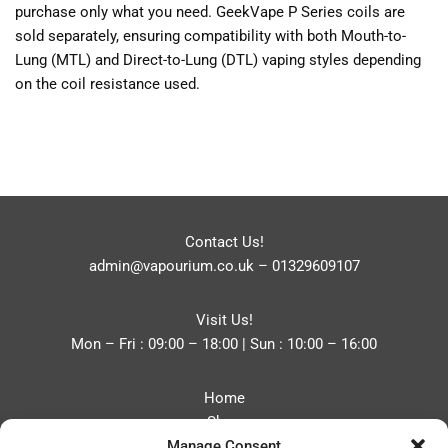
purchase only what you need. GeekVape P Series coils are
sold separately, ensuring compatibility with both Mouth-to-
Lung (MTL) and Direct-to-Lung (DTL) vaping styles depending
on the coil resistance used.
Contact Us!
admin@vapourium.co.uk
–
01329609107
Visit Us!
Mon – Fri : 09:00 – 18:00 | Sun : 10:00 – 16:00
Home
Shop
Manage Consent
Blog