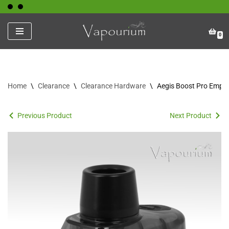
Skip
0
to
content
Home
\
Clearance
\
Clearance Hardware
\
Aegis Boost Pro Empt
Previous Product
Next Product