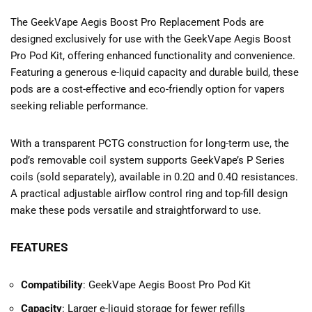
The GeekVape Aegis Boost Pro Replacement Pods are
designed exclusively for use with the GeekVape Aegis Boost
Pro Pod Kit, offering enhanced functionality and convenience.
Featuring a generous e-liquid capacity and durable build, these
pods are a cost-effective and eco-friendly option for vapers
seeking reliable performance.
With a transparent PCTG construction for long-term use, the
pod’s removable coil system supports GeekVape’s P Series
coils (sold separately), available in 0.2Ω and 0.4Ω resistances.
A practical adjustable airflow control ring and top-fill design
make these pods versatile and straightforward to use.
FEATURES
Compatibility
: GeekVape Aegis Boost Pro Pod Kit
Capacity
: Larger e-liquid storage for fewer refills