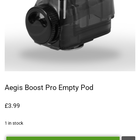
Aegis Boost Pro Empty Pod
£
3.99
1 in stock