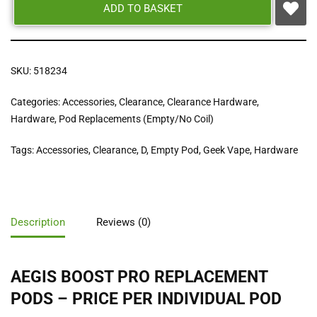
ADD TO BASKET
SKU:
518234
Categories:
Accessories
,
Clearance
,
Clearance Hardware
,
Hardware
,
Pod Replacements (Empty/No Coil)
Tags:
Accessories
,
Clearance
,
D
,
Empty Pod
,
Geek Vape
,
Hardware
Description
Reviews (0)
AEGIS BOOST PRO REPLACEMENT
PODS – PRICE PER INDIVIDUAL POD