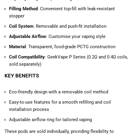
Filling Method
: Convenient top-fill with leak-resistant
stopper
Coil System
: Removable and push-fit installation
Adjustable Airflow
: Customise your vaping style
Material
: Transparent, food-grade PCTG construction
Coil Compatibility
: GeekVape P Series (0.2Ω and 0.4Ω coils,
sold separately)
KEY BENEFITS
Eco-friendly design with a removable coil method
Easy-to-use features for a smooth refilling and coil
installation process
Adjustable airflow ring for tailored vaping
These pods are sold individually, providing flexibility to