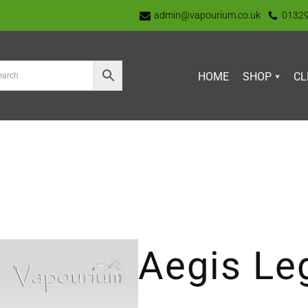
admin@vapourium.co.uk
0132
HOME
SHOP
CL
Aegis Le