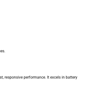
ces.
t, responsive performance. It excels in battery