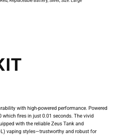
,
Red
,
Replaceable Battery
,
Silver
,
Size: Large
KIT
urability with high-powered performance. Powered
0 which fires in just 0.01 seconds. The vivid
quipped with the reliable Zeus Tank and
(RDL) vaping styles—trustworthy and robust for