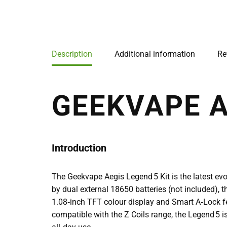
Description
Additional information
Re
GEEKVAPE A
Introduction
The Geekvape Aegis Legend 5 Kit is the latest e
by dual external 18650 batteries (not included), th
1.08‑inch TFT colour display and Smart A‑Lock fea
compatible with the Z Coils range, the Legend 5 is