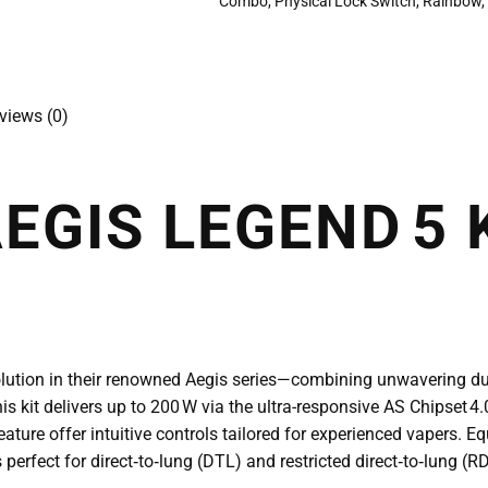
Combo
,
Physical Lock Switch
,
Rainbow
views (0)
EGIS LEGEND 5 
volution in their renowned Aegis series—combining unwavering d
is kit delivers up to 200 W via the ultra-responsive AS Chipset 4.
ture offer intuitive controls tailored for experienced vapers. E
 perfect for direct‑to‑lung (DTL) and restricted direct‑to‑lung 