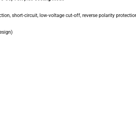
ction, short‑circuit, low‑voltage cut‑off, reverse polarity protectio
design)