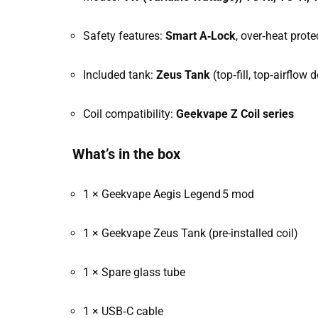
Safety features:
Smart A‑Lock
, over‑heat prote
Included tank:
Zeus Tank
(top‑fill, top‑airflow 
Coil compatibility:
Geekvape Z Coil series
What’s in the box
1 × Geekvape Aegis Legend 5 mod
1 × Geekvape Zeus Tank (pre-installed coil)
1 × Spare glass tube
1 × USB‑C cable