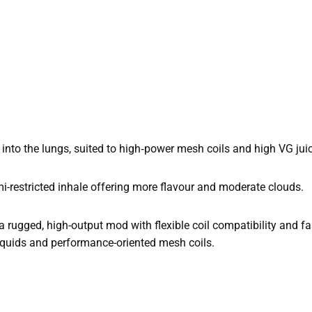
 into the lungs, suited to high‑power mesh coils and high VG jui
mi-restricted inhale offering more flavour and moderate clouds.
 rugged, high-output mod with flexible coil compatibility and fas
‑liquids and performance-oriented mesh coils.