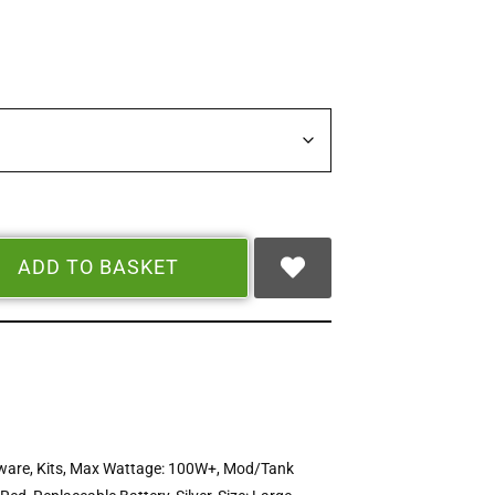
ADD TO BASKET
ware
,
Kits
,
Max Wattage: 100W+
,
Mod/Tank