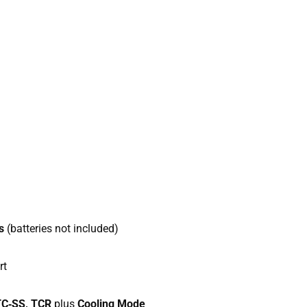
s
(batteries not included)
rt
 TC‑SS, TCR
plus
Cooling Mode