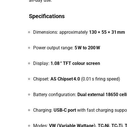
all‑day use.
Specifications
Dimensions: approximately
130 × 55 × 31 mm
Power output range:
5 W to 200 W
Display:
1.08 “ TFT colour screen
Chipset:
AS Chipset 4.0
(0.01 s firing speed)
Battery configuration:
Dual external 18650 cell
Charging:
USB‑C port
with fast charging suppo
Modes:
VW (Variable Wattage), TC‑Ni, TC‑Ti,