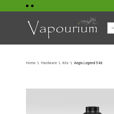
Skip
to
content
Home
\
Hardware
\
Kits
\
Aegis Legend 5 kit