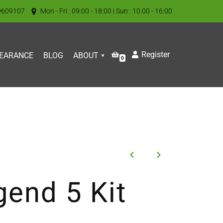
9609107
Mon - Fri : 09:00 - 18:00 | Sun : 10:00 - 16:00
Register
EARANCE
BLOG
ABOUT
0
gend 5 Kit