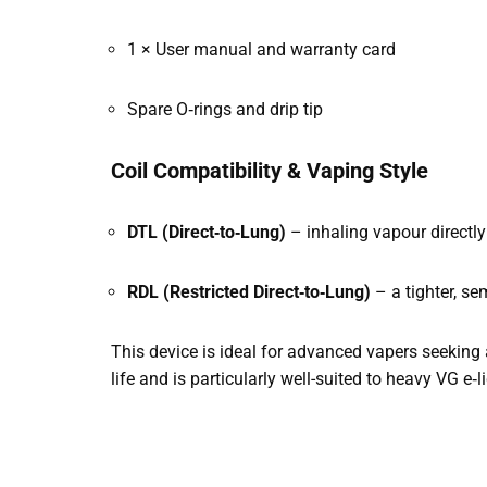
1 × User manual and warranty card
Spare O‑rings and drip tip
Coil Compatibility & Vaping Style
DTL (Direct‑to‑Lung)
– inhaling vapour directly
RDL (Restricted Direct‑to‑Lung)
– a tighter, se
This device is ideal for advanced vapers seeking a
life and is particularly well-suited to heavy VG e