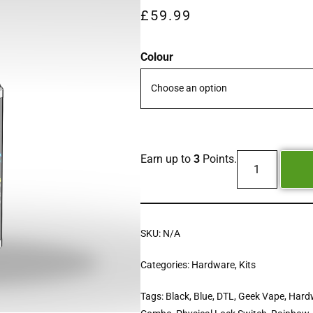
£
59.99
Colour
Earn up to
3
Points.
SKU:
N/A
Categories:
Hardware
,
Kits
Tags:
Black
,
Blue
,
DTL
,
Geek Vape
,
Hard