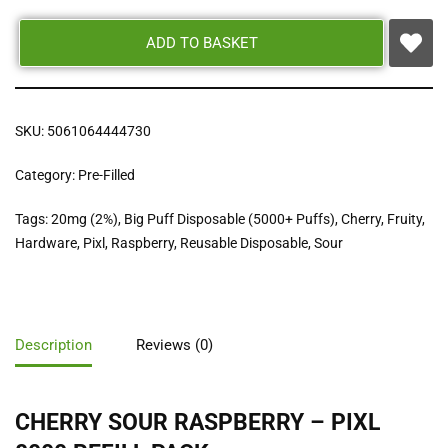
ADD TO BASKET
SKU:
5061064444730
Category:
Pre-Filled
Tags:
20mg (2%)
,
Big Puff Disposable (5000+ Puffs)
,
Cherry
,
Fruity
,
Hardware
,
Pixl
,
Raspberry
,
Reusable Disposable
,
Sour
Description
Reviews (0)
CHERRY SOUR RASPBERRY – PIXL