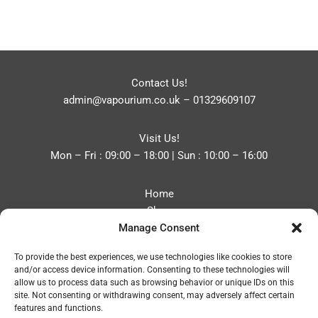
Contact Us!
admin@vapourium.co.uk
–
01329609107
Visit Us!
Mon – Fri : 09:00 – 18:00 | Sun : 10:00 – 16:00
Home
Shop
Manage Consent
Blog
About
To provide the best experiences, we use technologies like cookies to store
Contact
and/or access device information. Consenting to these technologies will
Privacy Policy
allow us to process data such as browsing behavior or unique IDs on this
Refund and Returns Policy
site. Not consenting or withdrawing consent, may adversely affect certain
features and functions.
Cookie Policy (UK)