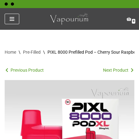
Skip
0
to
content
Home
\
Pre-Filled
\
PIXL 8000 Prefilled Pod – Cherry Sour Raspberr
Previous Product
Next Product