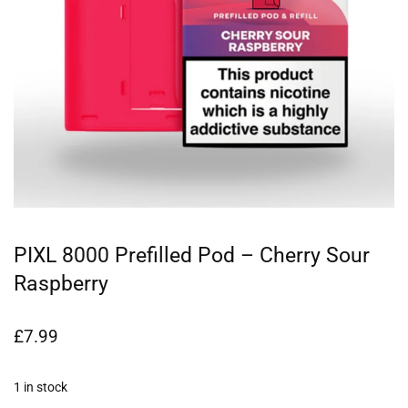
PIXL 8000 Prefilled Pod – Cherry Sour
Raspberry
£
7.99
1 in stock