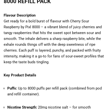
8000 REFILL PACK
Flavour Description
Get ready for a bold burst of flavour with Cherry Sour
Raspberry by Pixl 8000 – a vibrant blend of juicy cherries and
tangy raspberries that hits the sweet spot between sour and
smooth. The inhale delivers a sharp raspberry bite, while the
exhale rounds things off with the deep sweetness of ripe
cherries. Each puff is layered, punchy, and packed with fruity
intensity, making it a go-to for fans of sour-sweet profiles that
keep the taste buds tingling.
Key Product Details
Puffs:
Up to 8000 puffs per refill pack (combined from pod
and refill container).
Nicotine Strength:
20mg nicotine salt – for smooth