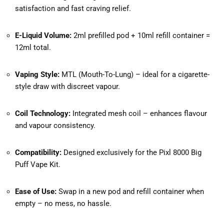
satisfaction and fast craving relief.
E-Liquid Volume:
2ml prefilled pod + 10ml refill container =
12ml total.
Vaping Style:
MTL (Mouth-To-Lung) – ideal for a cigarette-
style draw with discreet vapour.
Coil Technology:
Integrated mesh coil – enhances flavour
and vapour consistency.
Compatibility:
Designed exclusively for the Pixl 8000 Big
Puff Vape Kit.
Ease of Use:
Swap in a new pod and refill container when
empty – no mess, no hassle.