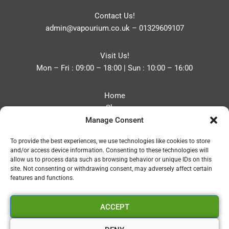
Contact Us!
admin@vapourium.co.uk
–
01329609107
Visit Us!
Mon – Fri : 09:00 – 18:00 | Sun : 10:00 – 16:00
Home
Shop
Manage Consent
Blog
About
To provide the best experiences, we use technologies like cookies to store
Contact
and/or access device information. Consenting to these technologies will
Privacy Policy
allow us to process data such as browsing behavior or unique IDs on this
Refund and Returns Policy
site. Not consenting or withdrawing consent, may adversely affect certain
features and functions.
Cookie Policy (UK)
ACCEPT
Vapourium LTD
Company No:08970705