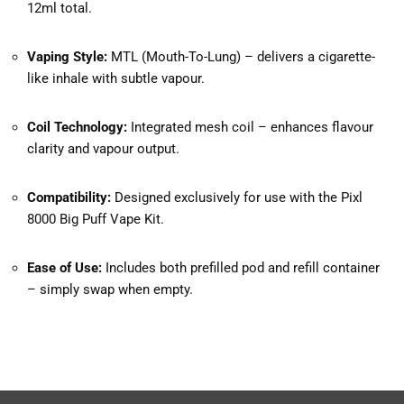
12ml total.
Vaping Style:
MTL (Mouth-To-Lung) – delivers a cigarette-
like inhale with subtle vapour.
Coil Technology:
Integrated mesh coil – enhances flavour
clarity and vapour output.
Compatibility:
Designed exclusively for use with the Pixl
8000 Big Puff Vape Kit.
Ease of Use:
Includes both prefilled pod and refill container
– simply swap when empty.