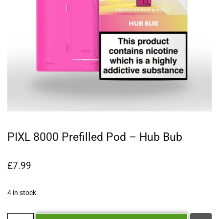
PIXL 8000 Prefilled Pod – Hub Bub
£
7.99
4 in stock