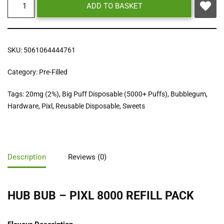
ADD TO BASKET
SKU:
5061064444761
Category:
Pre-Filled
Tags:
20mg (2%)
,
Big Puff Disposable (5000+ Puffs)
,
Bubblegum
,
Hardware
,
Pixl
,
Reusable Disposable
,
Sweets
Description
Reviews (0)
HUB BUB – PIXL 8000 REFILL PACK