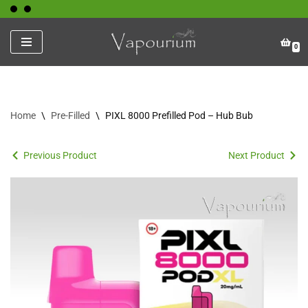
Skip
0
to
content
Home
\
Pre-Filled
\
PIXL 8000 Prefilled Pod – Hub Bub
Previous Product
Next Product