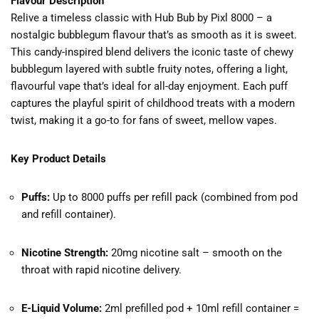
Flavour Description
Relive a timeless classic with Hub Bub by Pixl 8000 – a
nostalgic bubblegum flavour that’s as smooth as it is sweet.
This candy-inspired blend delivers the iconic taste of chewy
bubblegum layered with subtle fruity notes, offering a light,
flavourful vape that’s ideal for all-day enjoyment. Each puff
captures the playful spirit of childhood treats with a modern
twist, making it a go-to for fans of sweet, mellow vapes.
Key Product Details
Puffs:
Up to 8000 puffs per refill pack (combined from pod
and refill container).
Nicotine Strength:
20mg nicotine salt – smooth on the
throat with rapid nicotine delivery.
E-Liquid Volume:
2ml prefilled pod + 10ml refill container =