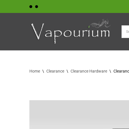
Skip
to
content
Home
\
Clearance
\
Clearance Hardware
\
Clearanc