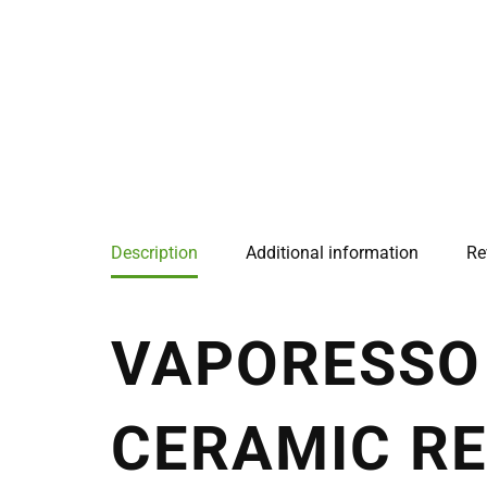
Description
Additional information
Re
VAPORESSO 
CERAMIC RE