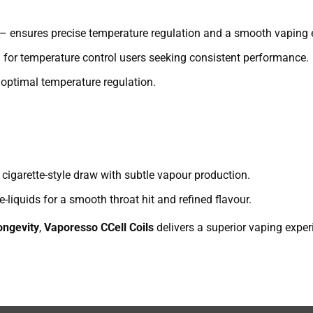
– ensures precise temperature regulation and a smooth vaping 
 for temperature control users seeking consistent performance.
optimal temperature regulation.
cigarette-style draw with subtle vapour production.
-liquids for a smooth throat hit and refined flavour.
longevity
,
Vaporesso CCell Coils
delivers a superior vaping exper