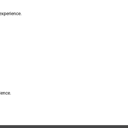
experience.
ience.