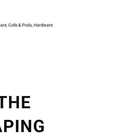
ware
,
Coils & Pods
,
Hardware
 THE
APING