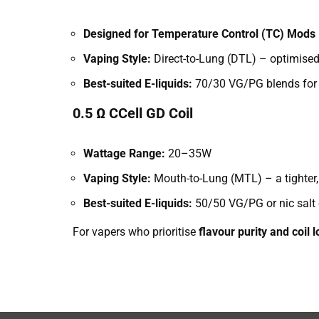
Designed for Temperature Control (TC) Mods
Vaping Style:
Direct-to-Lung (DTL) – optimised
Best-suited E-liquids:
70/30 VG/PG blends for 
0.5 Ω CCell GD Coil
Wattage Range:
20–35W
Vaping Style:
Mouth-to-Lung (MTL) – a tighter, 
Best-suited E-liquids:
50/50 VG/PG or nic salt e
For vapers who prioritise
flavour purity and coil 