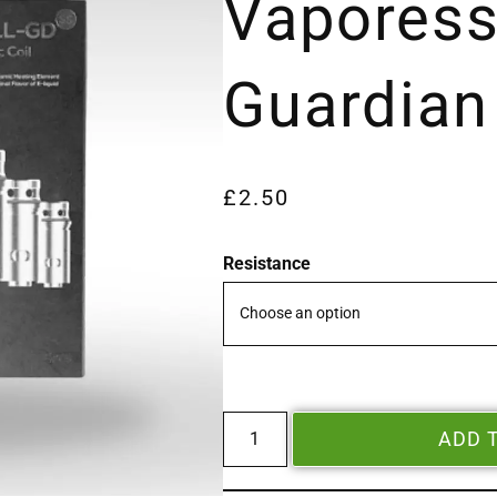
Vapores
Guardian
£
2.50
Resistance
ADD 