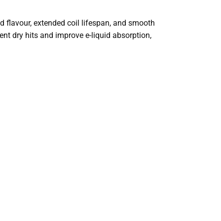
 flavour, extended coil lifespan, and smooth
ent dry hits and improve e-liquid absorption,