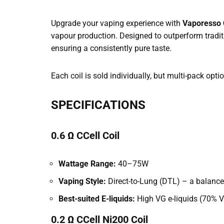
Upgrade your vaping experience with
Vaporesso C
vapour production. Designed to outperform tradit
ensuring a consistently pure taste.
Each coil is sold individually, but multi-pack opti
SPECIFICATIONS
0.6 Ω CCell Coil
Wattage Range:
40–75W
Vaping Style:
Direct-to-Lung (DTL) – a balanced
Best-suited E-liquids:
High VG e-liquids (70% VG
0.2 Ω CCell Ni200 Coil