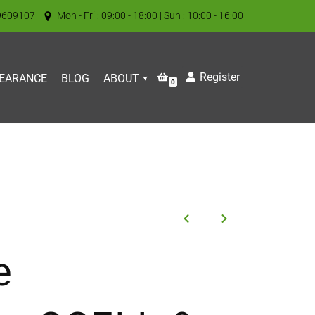
9609107
Mon - Fri : 09:00 - 18:00 | Sun : 10:00 - 16:00
Register
EARANCE
BLOG
ABOUT
0
e