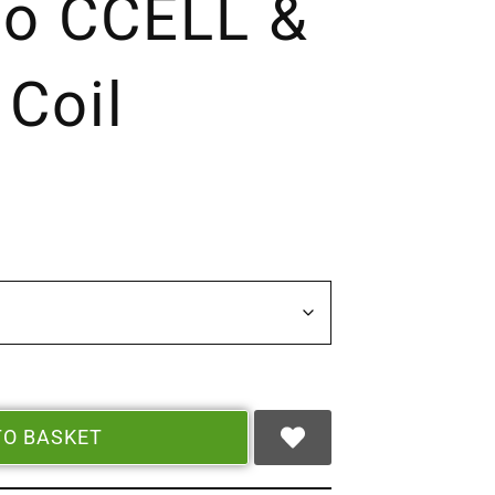
so CCELL &
 Coil
TO BASKET