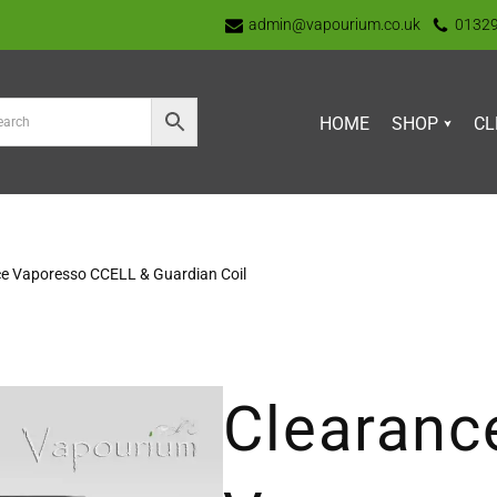
admin@vapourium.co.uk
0132
HOME
SHOP
CL
e Vaporesso CCELL & Guardian Coil
Clearanc