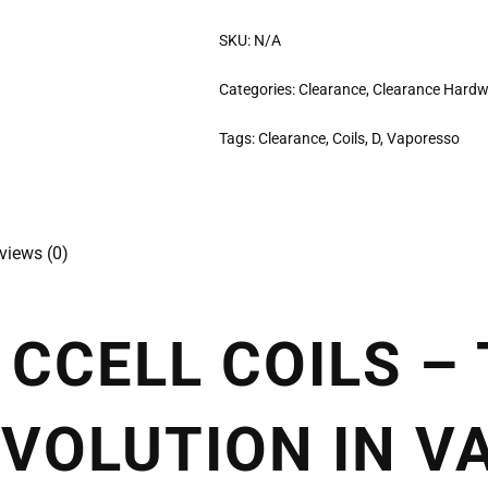
SKU:
N/A
Categories:
Clearance
,
Clearance Hard
Tags:
Clearance
,
Coils
,
D
,
Vaporesso
views (0)
CCELL COILS –
VOLUTION IN V