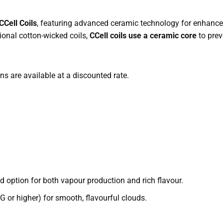
Cell Coils
, featuring advanced ceramic technology for enhanced
ional cotton-wicked coils,
CCell coils use a ceramic core
to prev
ons are available at a discounted rate.
 option for both vapour production and rich flavour.
 or higher) for smooth, flavourful clouds.