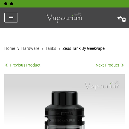
Skip
0
to
content
Home
\
Hardware
\
Tanks
\
Zeus Tank By Geekvape
Previous Product
Next Product