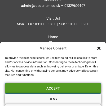
Contact Us!
admin@vapourium.co.uk
–
01329609107
Visit Us!
Mon – Fri : 09:00 – 18:00 | Sun : 10:00 – 16:00
Home
Shop
Manage Consent
Blog
About
To provide the best experiences, we use technologies like cookies to store
Contact
and/or access device information. Consenting to these technologies will
Privacy Policy
allow us to process data such as browsing behavior or unique IDs on this
Refund and Returns Policy
site. Not consenting or withdrawing consent, may adversely affect certain
features and functions.
Cookie Policy (UK)
ACCEPT
Vapourium LTD
Company No:08970705
DENY
Copyright 2026 © Vapourium Devs