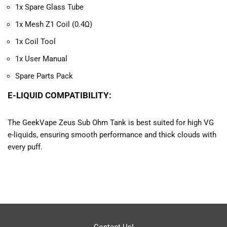
1x Spare Glass Tube
1x Mesh Z1 Coil (0.4Ω)
1x Coil Tool
1x User Manual
Spare Parts Pack
E-LIQUID COMPATIBILITY:
The GeekVape Zeus Sub Ohm Tank is best suited for high VG
e-liquids, ensuring smooth performance and thick clouds with
every puff.