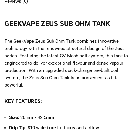
Reviews (0)
GEEKVAPE ZEUS SUB OHM TANK
The GeekVape Zeus Sub Ohm Tank combines innovative
technology with the renowned structural design of the Zeus
series. Featuring the latest GV Mesh coil system, this tank is
engineered to deliver exceptional flavour and dense vapour
production. With an upgraded quick-change pre-built coil
system, the Zeus Sub Ohm Tank is as convenient as it is
powerful.
KEY FEATURES:
Size:
26mm x 42.5mm
Drip Tip:
810 wide bore for increased airflow.