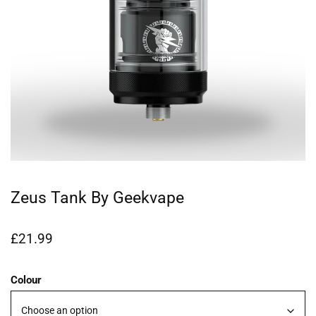
Zeus Tank By Geekvape
£
21.99
Colour