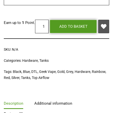
Earn up to
1
Point.
ADD TO BASKET
SKU:
N/A
Categories:
Hardware
,
Tanks
Tags:
Black
,
Blue
,
DTL
,
Geek Vape
,
Gold
,
Grey
,
Hardware
,
Rainbow
,
Red
,
Silver
,
Tanks
,
Top Airflow
Description
Additional information