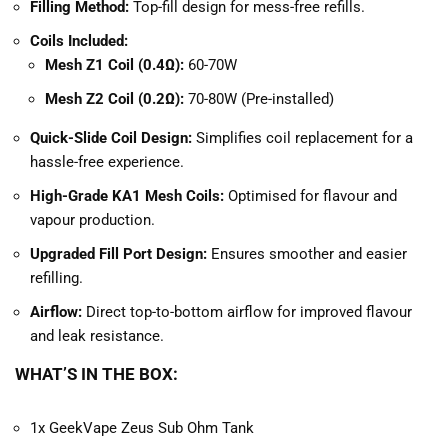
Filling Method:
Top-fill design for mess-free refills.
Coils Included:
Mesh Z1 Coil (0.4Ω):
60-70W
Mesh Z2 Coil (0.2Ω):
70-80W (Pre-installed)
Quick-Slide Coil Design:
Simplifies coil replacement for a
hassle-free experience.
High-Grade KA1 Mesh Coils:
Optimised for flavour and
vapour production.
Upgraded Fill Port Design:
Ensures smoother and easier
refilling.
Airflow:
Direct top-to-bottom airflow for improved flavour
and leak resistance.
WHAT’S IN THE BOX:
1x GeekVape Zeus Sub Ohm Tank