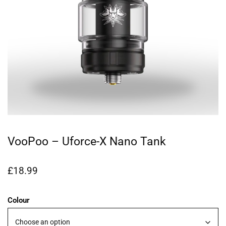
VooPoo – Uforce-X Nano Tank
£
18.99
Colour