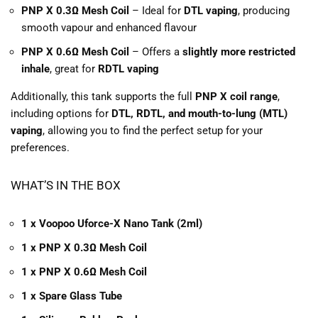
PNP X 0.3Ω Mesh Coil
– Ideal for
DTL vaping
, producing
smooth vapour and enhanced flavour
PNP X 0.6Ω Mesh Coil
– Offers a
slightly more restricted
inhale
, great for
RDTL vaping
Additionally, this tank supports the full
PNP X coil range
,
including options for
DTL, RDTL, and mouth-to-lung (MTL)
vaping
, allowing you to find the perfect setup for your
preferences.
WHAT’S IN THE BOX
1 x Voopoo Uforce-X Nano Tank (2ml)
1 x PNP X 0.3Ω Mesh Coil
1 x PNP X 0.6Ω Mesh Coil
1 x Spare Glass Tube