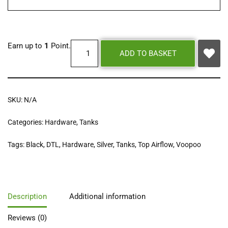
Earn up to
1
Point.
ADD TO BASKET
SKU:
N/A
Categories:
Hardware
,
Tanks
Tags:
Black
,
DTL
,
Hardware
,
Silver
,
Tanks
,
Top Airflow
,
Voopoo
Description
Additional information
Reviews (0)