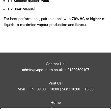
1 x Silicone Rubber Pack
1 x User Manual
For best performance, pair this tank with
70% VG or higher e-
liquids
to maximise vapour production and flavour.
Contact Us!
admin@vapourium.co.uk
–
01329609107
Visit Us!
Mon – Fri : 09:00 – 18:00 | Sun : 10:00 – 16:00
Home
Shop