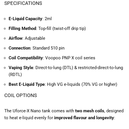
SPECIFICATIONS
E-Liquid Capacity
: 2ml
Filling Method
: Top-fill (twist-off drip tip)
Airflow
: Adjustable
Connection
: Standard 510 pin
Coil Compatibility
: Voopoo PNP X coil series
Vaping Style
: Direct-to-lung (DTL) & restricted-direct-to-lung
(RDTL)
Best E-Liquid Type
: High VG e-liquids (70% VG or higher)
COIL OPTIONS
The Uforce-X Nano tank comes with
two mesh coils
, designed
to heat e-liquid evenly for
improved flavour and longevity
: