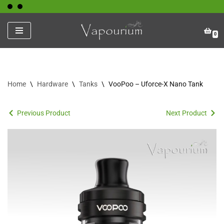
Skip
0
to
content
Home
\
Hardware
\
Tanks
\
VooPoo – Uforce-X Nano Tank
Previous Product
Next Product