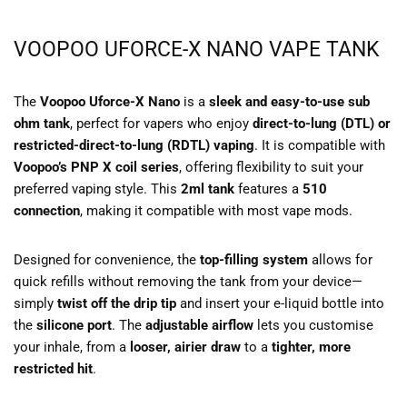
VOOPOO UFORCE-X NANO VAPE TANK
The
Voopoo Uforce-X Nano
is a
sleek and easy-to-use sub
ohm tank
, perfect for vapers who enjoy
direct-to-lung (DTL) or
restricted-direct-to-lung (RDTL) vaping
. It is compatible with
Voopoo’s PNP X coil series
, offering flexibility to suit your
preferred vaping style. This
2ml tank
features a
510
connection
, making it compatible with most vape mods.
Designed for convenience, the
top-filling system
allows for
quick refills without removing the tank from your device—
simply
twist off the drip tip
and insert your e-liquid bottle into
the
silicone port
. The
adjustable airflow
lets you customise
your inhale, from a
looser, airier draw
to a
tighter, more
restricted hit
.